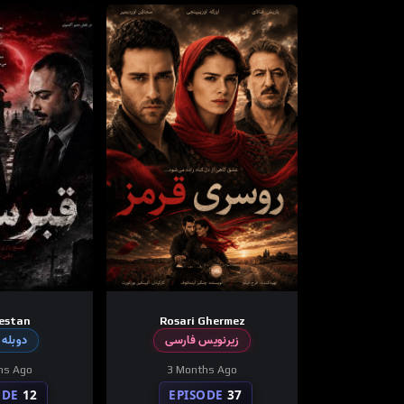
estan
Rosari Ghermez
 فارسی
زیرنویس فارسی
hs Ago
3 Months Ago
ODE
12
EPISODE
37