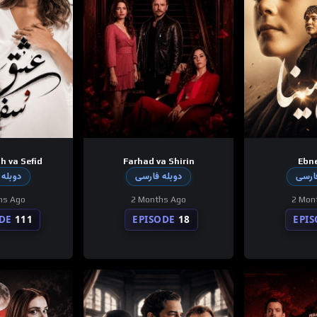
h va Sefid
Farhad va Shirin
Ebne
 فارسی
دوبله فارسی
دوبله
hs Ago
2 Months Ago
2 Mon
DE
111
EPISODE
18
EPI