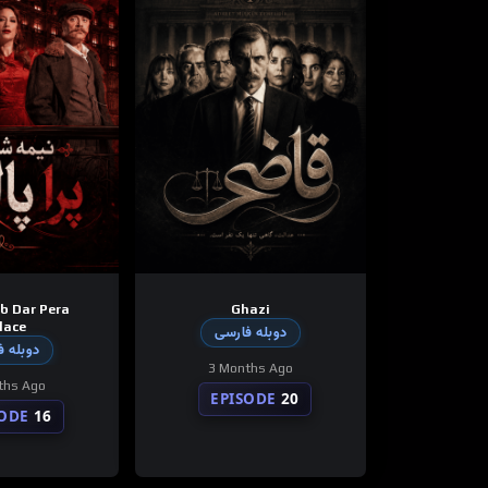
b Dar Pera
Ghazi
lace
دوبله فارسی
 فارسی
3 Months Ago
ths Ago
EPISODE
20
SODE
16