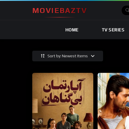
MOVIEBAZTV
HOME
TV SERIES
Sort by: Newest Items