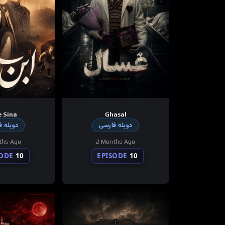
 Sina
Ghasal
 فارسی
دوبله فارسی
ths Ago
2 Months Ago
SODE
10
EPISODE
10