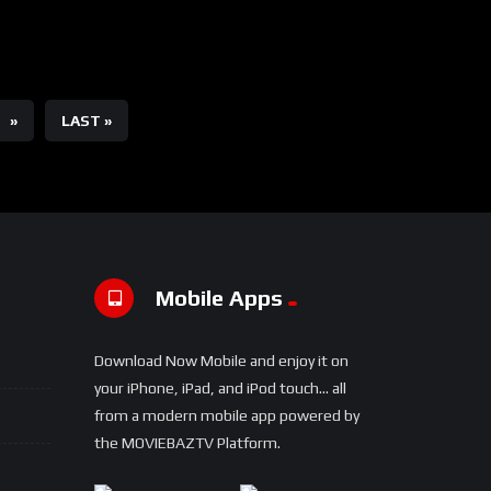
»
LAST »
Mobile Apps
Download Now Mobile and enjoy it on
your iPhone, iPad, and iPod touch... all
from a modern mobile app powered by
the MOVIEBAZTV Platform.