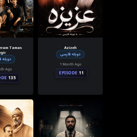
eram Tamas
Azizeh
gir
دوبله فارسی
 فارسی
1 Month Ago
th Ago
EPISODE
11
ODE
135