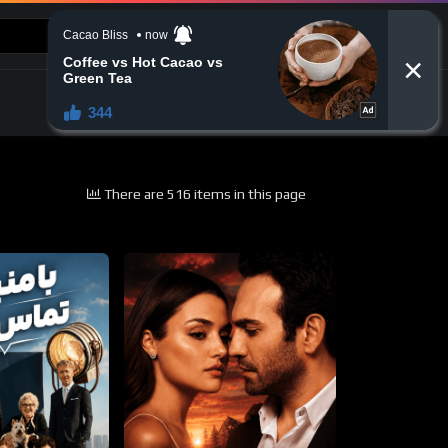
CONTACT US
There are 516 items in this page