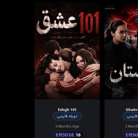
Eshgh 101
Ghabr
دوبله فارسی
دوبله
3 Months Ago
3 Mont
EPISODE
16
EPIS