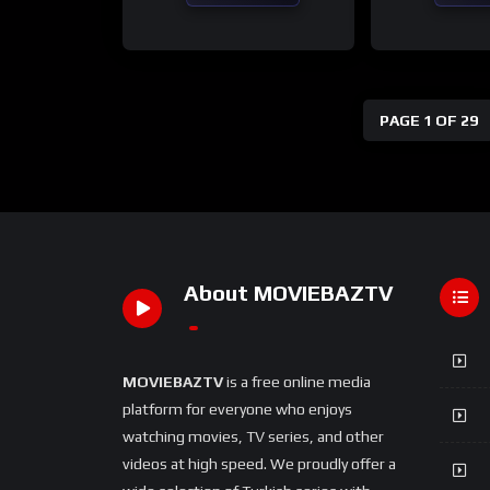
PAGE 1 OF 29
About MOVIEBAZTV
MOVIEBAZTV
is a free online media
platform for everyone who enjoys
watching movies, TV series, and other
videos at high speed. We proudly offer a