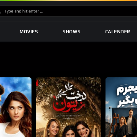
MOVIES
SHOWS
CALENDER