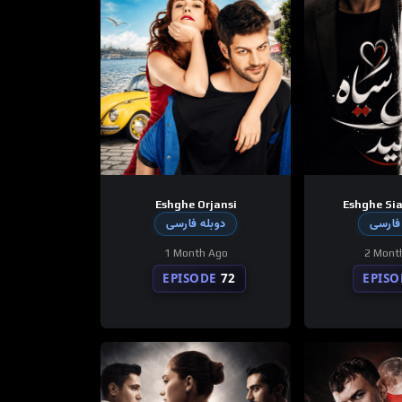
Eshghe Orjansi
Eshghe Sia
دوبله فارسی
دوبله
1 Month Ago
2 Mont
EPISODE
72
EPISO