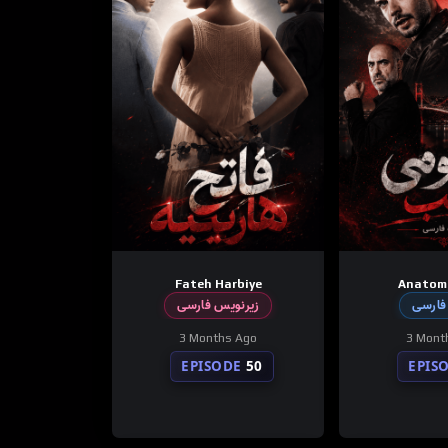
Fateh Harbiye
Anatom
زیرنویس فارسی
دوبله
3 Months Ago
3 Mont
EPISODE
50
EPIS