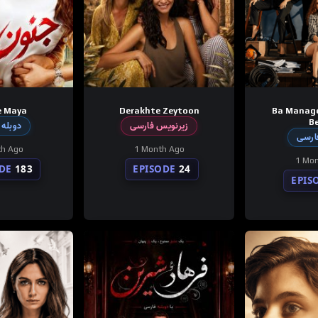
e Maya
Derakhte Zeytoon
Ba Manag
Be
 فارسی
زیرنویس فارسی
دوبله
th Ago
1 Month Ago
1 Mon
DE
183
EPISODE
24
EPIS