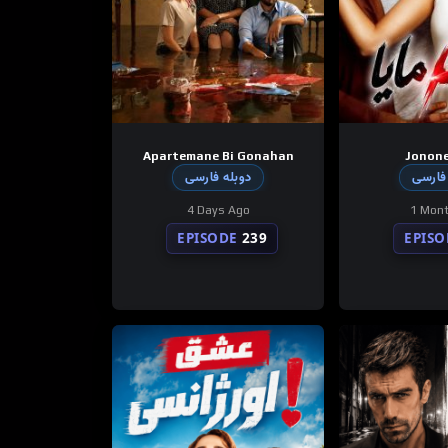
Apartemane Bi Gonahan
Jonon
دوبله فارسی
دوبله
4 Days Ago
1 Mon
EPISODE
239
EPISO