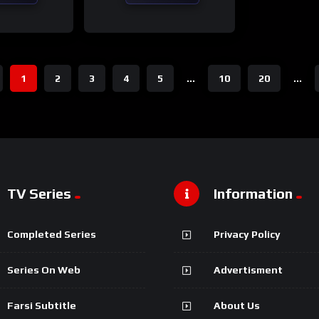
1
2
3
4
5
...
10
20
...
TV Series
Information
Completed Series
Privacy Policy
Series On Web
Advertisment
Farsi Subtitle
About Us