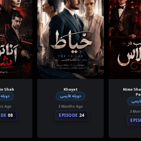
ie Shab
Khayat
Nime Sha
Pa
 فارسی
دوبله فارسی
دوبله
hs Ago
3 Months Ago
3 Mon
ODE
08
EPISODE
24
EPI