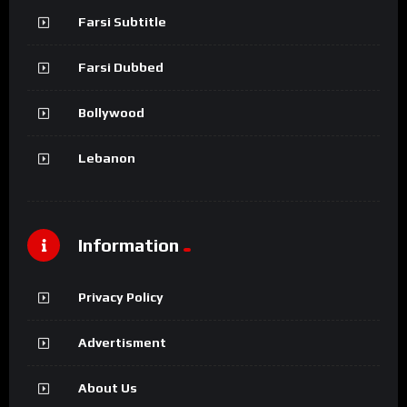
Farsi Subtitle
Farsi Dubbed
Bollywood
Lebanon
Information
Privacy Policy
Advertisment
About Us