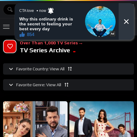
MOVIEBAZTV
Over Than 1,000 TV Series
TV Series Archive
Favorite Country:
View All
Favorite Genre:
View All