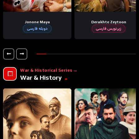
Jonone Maya
Derakhte Zeytoon
دوبله فارسی
زیرنویس فارسی
War & Historical Series
War & History