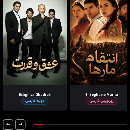
Eshgh va Ghodrat
Enteghame Marha
دوبله فارسی
زیرنویس فارسی