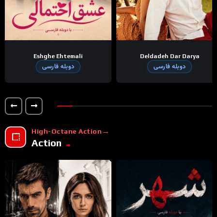
Eshghe Ehtemali
Deldadeh Dar Darya
دوبله فارسی
دوبله فارسی
High-Octane Action
Action