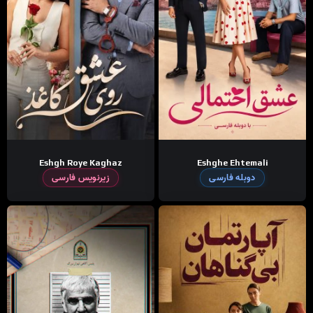
Eshgh Roye Kaghaz
Eshghe Ehtemali
زیرنویس فارسی
دوبله فارسی