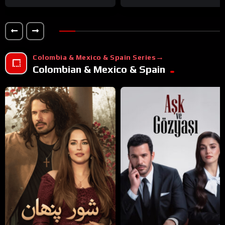
Colombia & Mexico & Spain Series
Colombian & Mexico & Spain