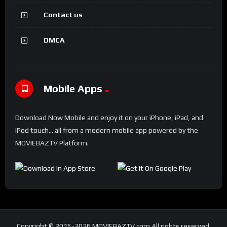
Contact us
DMCA
Mobile Apps
Download Now Mobile and enjoy it on your iPhone, iPad, and
iPod touch... all from a modern mobile app powered by the
MOVIEBAZTV Platform.
Copyright © 2015-2026 MOVIEBAZTV.com All rights reserved.