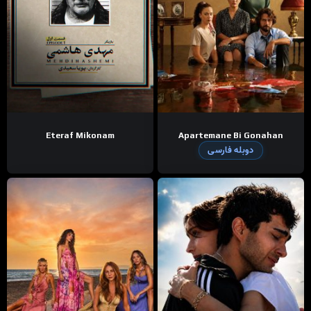
Eteraf Mikonam
Apartemane Bi Gonahan
دوبله فارسی