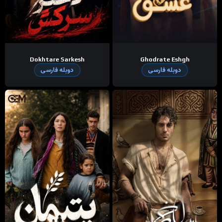
Dokhtare Sarkesh
Ghodrate Eshgh
دوبله فارسی
دوبله فارسی