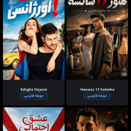
Eshghe Orjansi
Hanooz 17 Saleshe
دوبله فارسی
دوبله فارسی