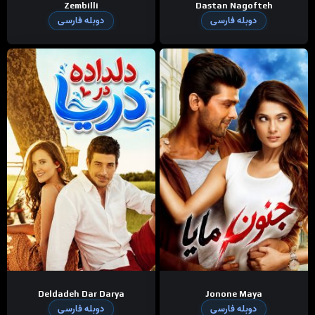
Zembilli
Dastan Nagofteh
دوبله فارسی
دوبله فارسی
Deldadeh Dar Darya
Jonone Maya
دوبله فارسی
دوبله فارسی