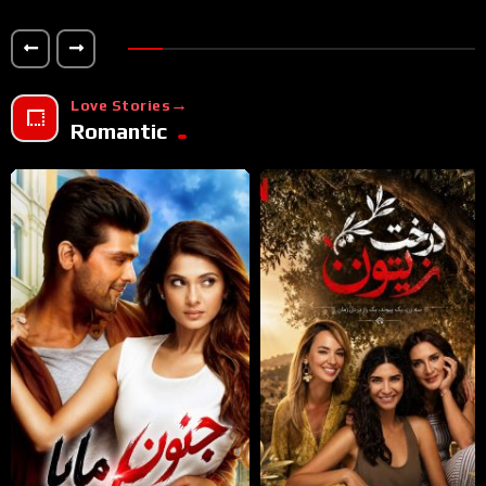
Love Stories
Romantic