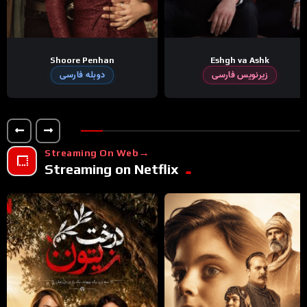
Shoore Penhan
Eshgh va Ashk
دوبله فارسی
زیرنویس فارسی
Streaming On Web
Streaming on Netflix