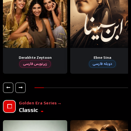
Derakhte Zeytoon
Ebne Sina
زیرنویس فارسی
دوبله فارسی
Golden Era Series
Classic