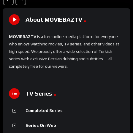
About MOVIEBAZTV
MOVIEBAZTV
is a free online media platform for everyone
who enjoys watching movies, TV series, and other videos at
high speed. We proudly offer a wide selection of Turkish
series with exclusive Persian dubbing and subtitles — all
completely free for our viewers.
TV Series
Completed Series
Series On Web