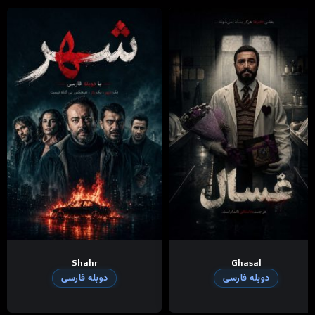
Shahr
Ghasal
دوبله فارسی
دوبله فارسی