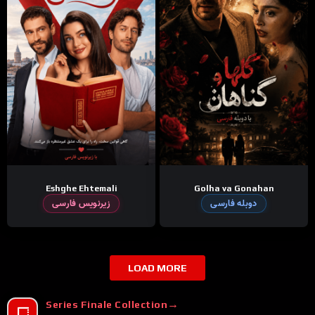
Eshghe Ehtemali
Golha va Gonahan
زیرنویس فارسی
دوبله فارسی
LOAD MORE
Series Finale Collection