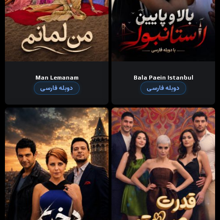
Man Lemanam
Bala Paein Istanbul
دوبله فارسی
دوبله فارسی