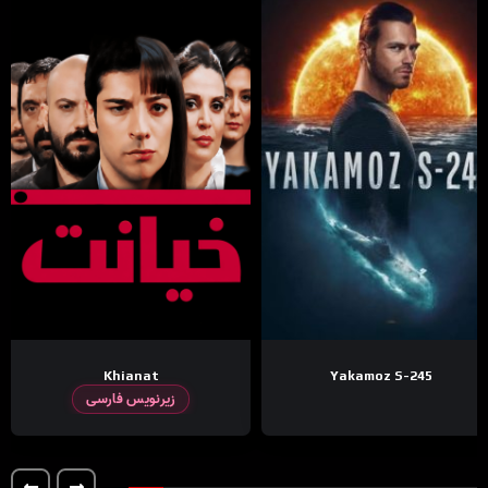
Khianat
Yakamoz S-245
زیرنویس فارسی