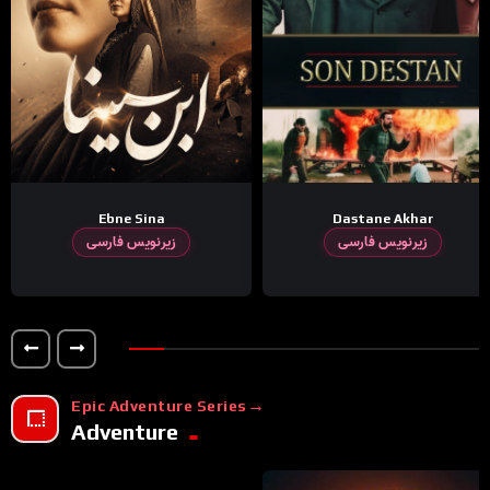
Ebne Sina
Dastane Akhar
زیرنویس فارسی
زیرنویس فارسی
Epic Adventure Series
Adventure