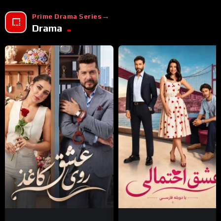
Prime Drama Series
Drama