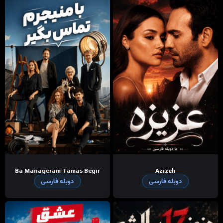
Ba Manageram Tamas Begir
Azizeh
دوبله فارسی
دوبله فارسی