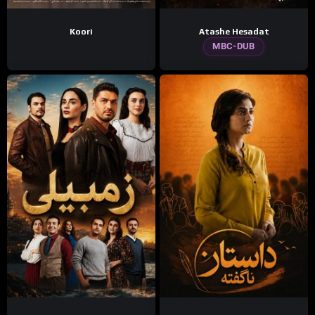
Koori
Atashe Hesadat
MBC-DUB