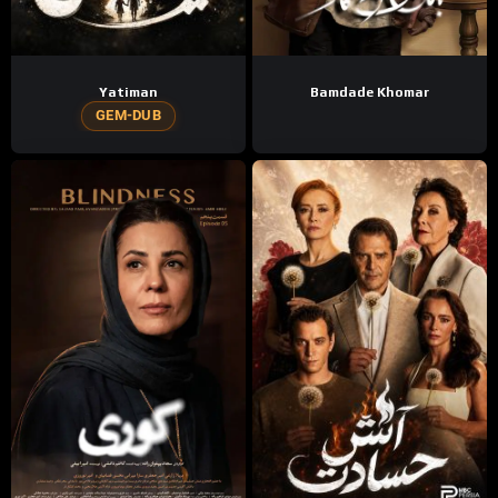
Yatiman
Bamdade Khomar
GEM-DUB