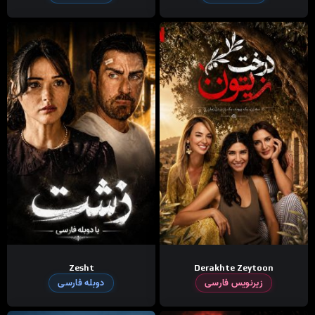
Zesht
Derakhte Zeytoon
دوبله فارسی
زیرنویس فارسی