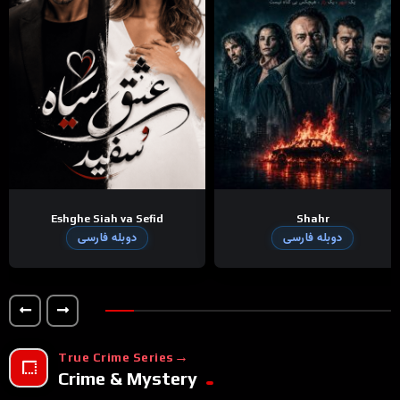
Eshghe Siah va Sefid
Shahr
دوبله فارسی
دوبله فارسی
True Crime Series
Crime & Mystery