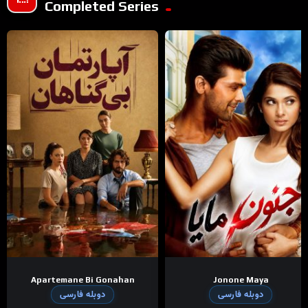
Completed Series
Apartemane Bi Gonahan
Jonone Maya
دوبله فارسی
دوبله فارسی