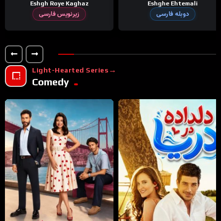
Eshgh Roye Kaghaz
Eshghe Ehtemali
زیرنویس فارسی
دوبله فارسی
Light-Hearted Series
Comedy