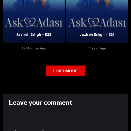
Jazireh Eshgh – E22
Jazireh Eshgh – E21
12 Months Ago
1 Year Ago
LOAD MORE
Leave your comment