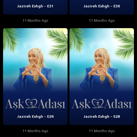
Jazireh Eshgh – E31
Jazireh Eshgh – E30
11 Months Ago
11 Months Ago
Jazireh Eshgh – E29
Jazireh Eshgh – E28
11 Months Ago
11 Months Ago