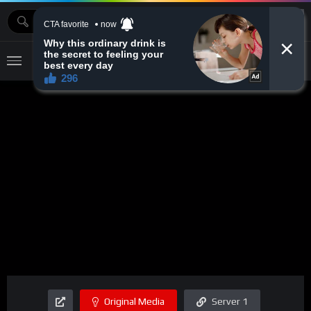
MOVIEBAZTV
Original Media
Server 1