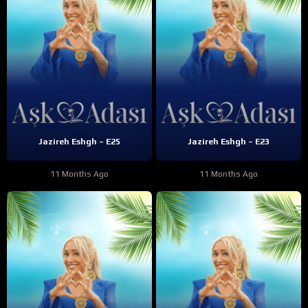
Jazireh Eshgh – E25
Jazireh Eshgh – E23
11 Months Ago
11 Months Ago