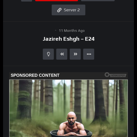
Server 2
11 Months Ago
Jazireh Eshgh – E24