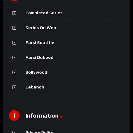
Completed Series
Series On Web
Farsi Subtitle
Farsi Dubbed
Bollywood
Lebanon
Information
Privacy Policy