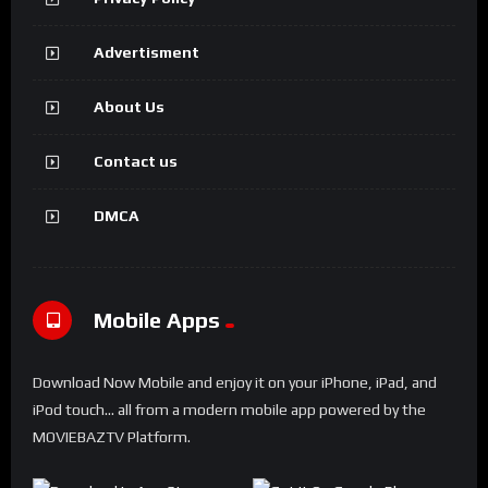
Advertisment
About Us
Contact us
DMCA
Mobile Apps
Download Now Mobile and enjoy it on your iPhone, iPad, and
iPod touch... all from a modern mobile app powered by the
MOVIEBAZTV Platform.