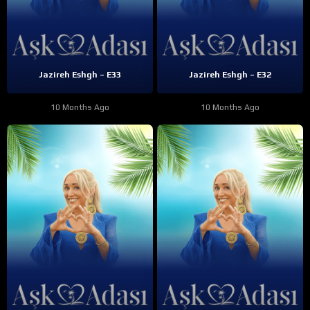
Jazireh Eshgh – E33
Jazireh Eshgh – E32
10 Months Ago
10 Months Ago