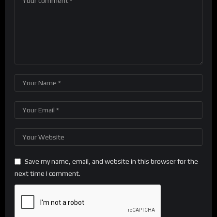
Save my name, email, and website in this browser for the
next time I comment.