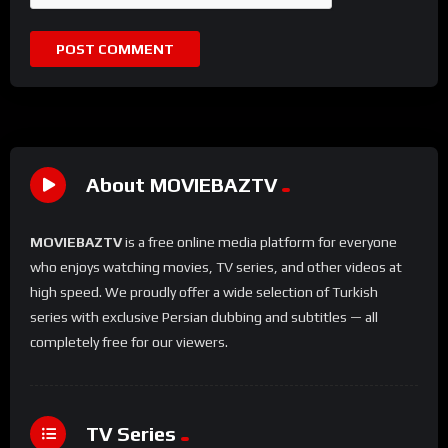
About MOVIEBAZTV
MOVIEBAZTV
is a free online media platform for everyone
who enjoys watching movies, TV series, and other videos at
high speed. We proudly offer a wide selection of Turkish
series with exclusive Persian dubbing and subtitles — all
completely free for our viewers.
TV Series