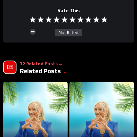
Rate This
Not Rated
32 Related Posts
Related Posts