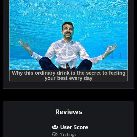
Reviews
User Score
1 ratings