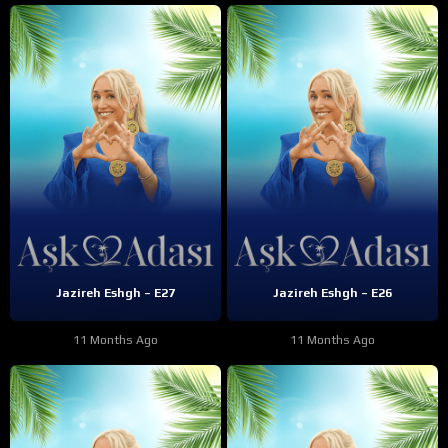
Jazireh Eshgh – E27
Jazireh Eshgh – E26
11 Months Ago
11 Months Ago