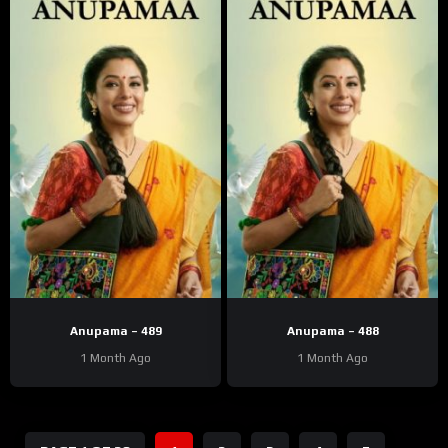
Anupama – 489
Anupama – 488
1 Month Ago
1 Month Ago