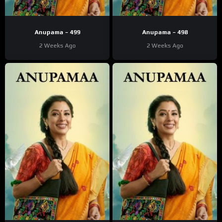
Anupama – 499
Anupama – 498
2 Weeks Ago
2 Weeks Ago