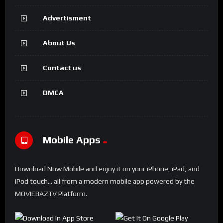
Advertisment
About Us
Contact us
DMCA
Mobile Apps
Download Now Mobile and enjoy it on your iPhone, iPad, and
iPod touch... all from a modern mobile app powered by the
MOVIEBAZTV Platform.