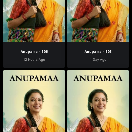
Anupama – 506
Anupama – 505
12 Hours Ago
1 Day Ago