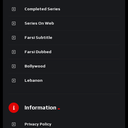
Completed Series
Series On Web
Farsi Subtitle
Farsi Dubbed
Bollywood
Lebanon
Information
Privacy Policy