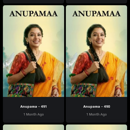
Anupama – 491
Anupama – 490
1 Month Ago
1 Month Ago