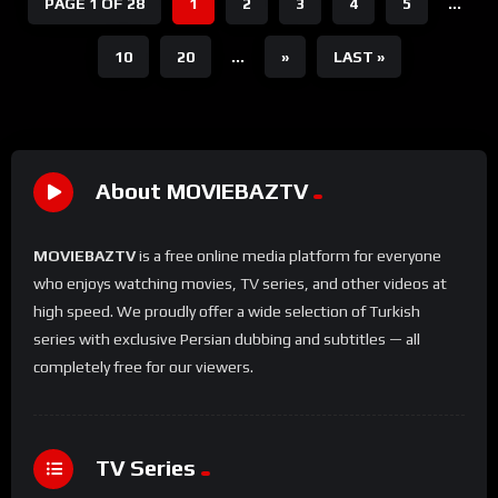
PAGE 1 OF 28
1
2
3
4
5
...
10
20
...
»
LAST »
About MOVIEBAZTV
MOVIEBAZTV
is a free online media platform for everyone
who enjoys watching movies, TV series, and other videos at
high speed. We proudly offer a wide selection of Turkish
series with exclusive Persian dubbing and subtitles — all
completely free for our viewers.
TV Series