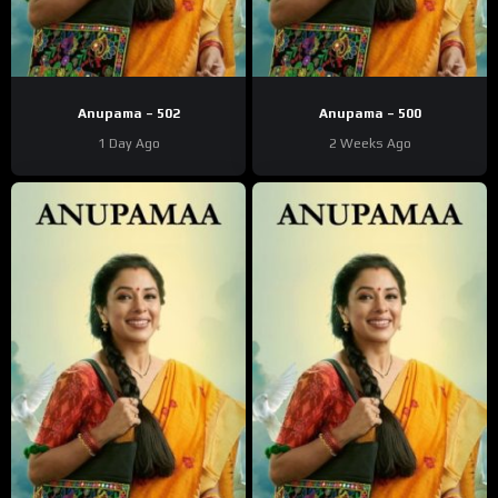
Anupama – 502
Anupama – 500
1 Day Ago
2 Weeks Ago