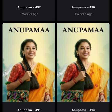
Anupama – 497
Anupama – 496
3 Weeks Ago
3 Weeks Ago
Anupama – 495
Anupama – 494