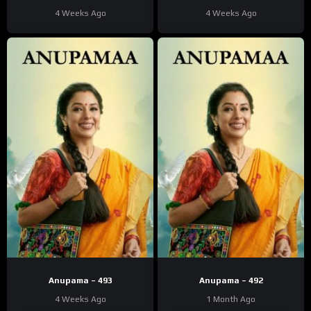
4 Weeks Ago
4 Weeks Ago
Anupama – 493
Anupama – 492
4 Weeks Ago
1 Month Ago