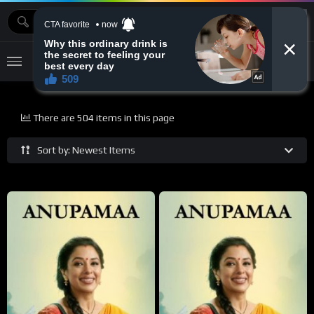
MOVIEBAZTV
There are 504 items in this page
Sort by: Newest Items