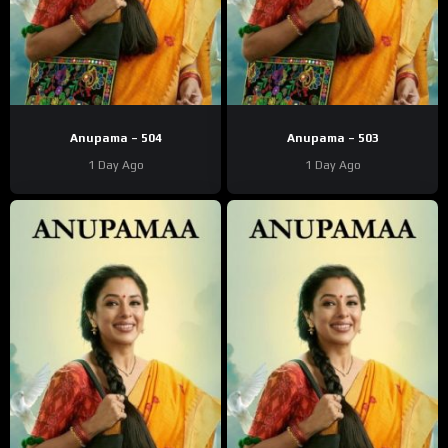
Anupama – 504
Anupama – 503
1 Day Ago
1 Day Ago