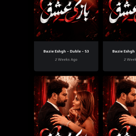
Bazie Eshgh – Duble – 53
Bazie Eshgh 
2 Weeks Ago
2 Wee