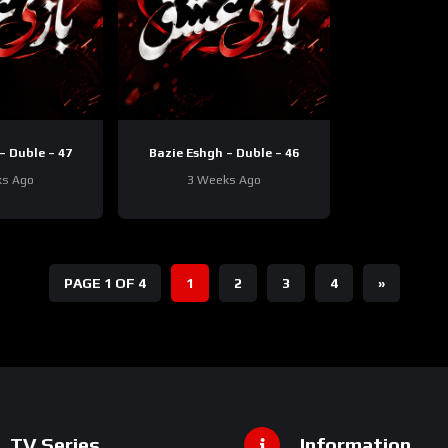
– Duble – 47
Bazie Eshgh – Duble – 46
ks Ago
3 Weeks Ago
PAGE 1 OF 4
1
2
3
4
»
TV Series
Information