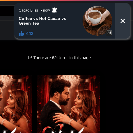
CONTACT US
There are 62 items in this page