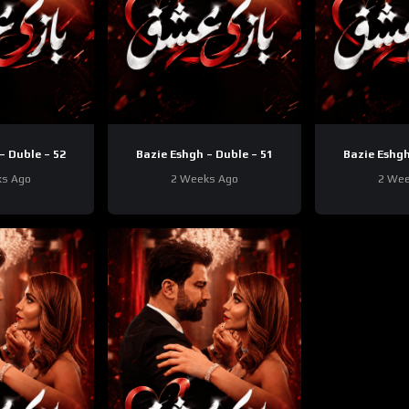
– Duble – 52
Bazie Eshgh – Duble – 51
Bazie Eshgh
ks Ago
2 Weeks Ago
2 Wee