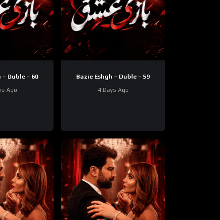
 – Duble – 60
Bazie Eshgh – Duble – 59
ys Ago
4 Days Ago