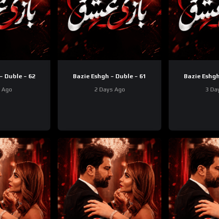
– Duble – 62
Bazie Eshgh – Duble – 61
Bazie Eshgh
y Ago
2 Days Ago
3 Da