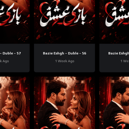
– Duble – 57
Bazie Eshgh – Duble – 56
Bazie Eshgh
k Ago
1 Week Ago
1 We