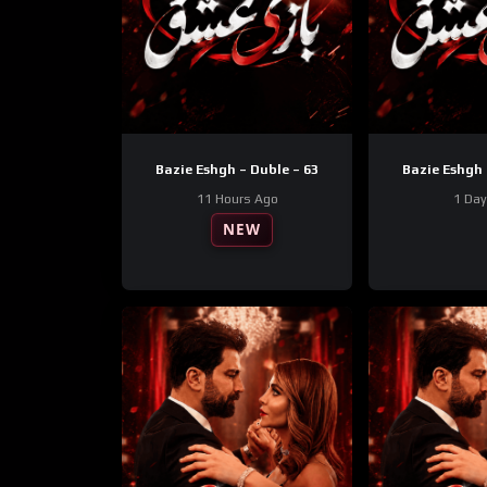
Bazie Eshgh – Duble – 63
Bazie Eshgh 
11 Hours Ago
1 Da
NEW