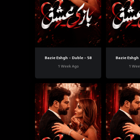
Bazie Eshgh – Duble – 58
Bazie Eshgh 
1 Week Ago
1 Wee