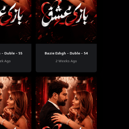
 – Duble – 55
Bazie Eshgh – Duble – 54
ek Ago
2 Weeks Ago