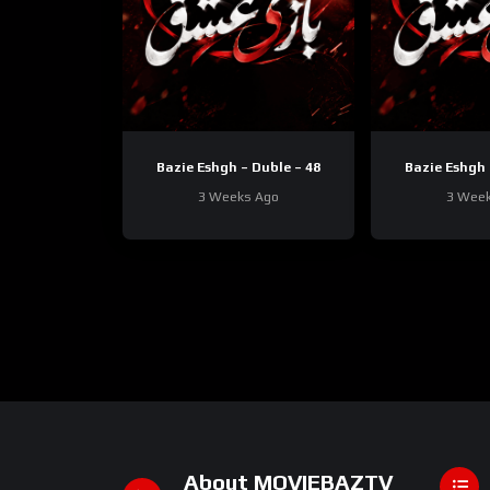
Bazie Eshgh – Duble – 48
Bazie Eshgh 
3 Weeks Ago
3 Wee
About MOVIEBAZTV