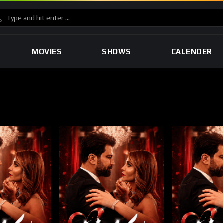
MOVIES
SHOWS
CALENDER