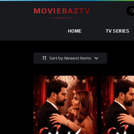
MOVIEBAZTV
HOME
TV SERIES
Sort by: Newest Items