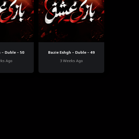
 – Duble – 50
Bazie Eshgh – Duble – 49
ks Ago
3 Weeks Ago