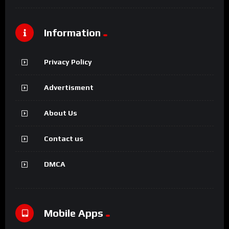
Information
Privacy Policy
Advertisment
About Us
Contact us
DMCA
Mobile Apps