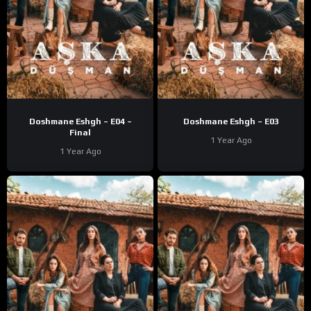
Doshmane Eshgh – E04 –
Doshmane Eshgh – E03
Final
1 Year Ago
1 Year Ago