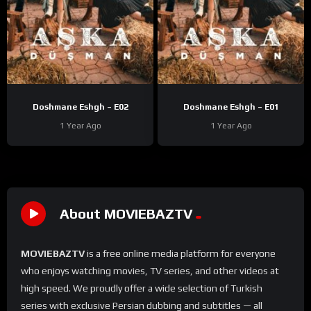
Doshmane Eshgh – E02
Doshmane Eshgh – E01
1 Year Ago
1 Year Ago
About MOVIEBAZTV
MOVIEBAZTV
is a free online media platform for everyone
who enjoys watching movies, TV series, and other videos at
high speed. We proudly offer a wide selection of Turkish
series with exclusive Persian dubbing and subtitles — all