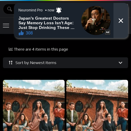
MOVIEBAZTV
There are 4 items in this page
Sort by: Newest Items