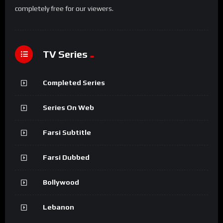
completely free for our viewers.
TV Series
Completed Series
Series On Web
Farsi Subtitle
Farsi Dubbed
Bollywood
Lebanon