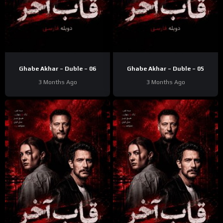
Ghabe Akhar – Duble – 06
Ghabe Akhar – Duble – 05
3 Months Ago
3 Months Ago