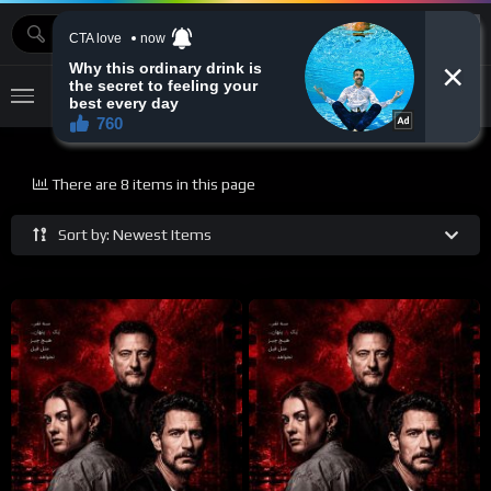
MOVIEBAZTV
There are 8 items in this page
Sort by: Newest Items