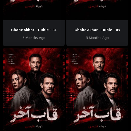
Ghabe Akhar – Duble – 04
Ghabe Akhar – Duble – 03
3 Months Ago
3 Months Ago