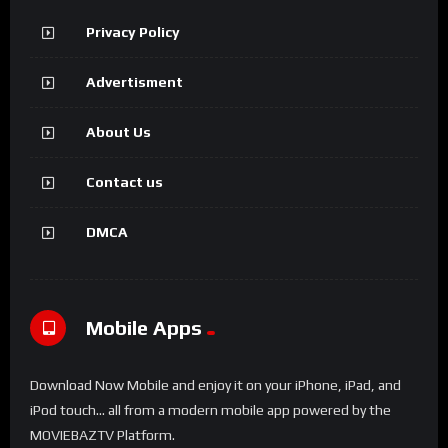
Privacy Policy
Advertisment
About Us
Contact us
DMCA
Mobile Apps
Download Now Mobile and enjoy it on your iPhone, iPad, and
iPod touch... all from a modern mobile app powered by the
MOVIEBAZTV Platform.