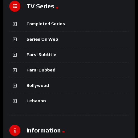
TV Series
Completed Series
Series On Web
Farsi Subtitle
Farsi Dubbed
Bollywood
Lebanon
Information