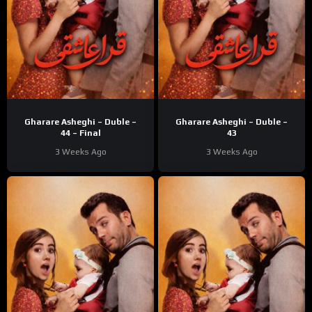
Gharare Asheghi – Duble –
Gharare Asheghi – Duble –
44 – Final
43
3 Weeks Ago
3 Weeks Ago