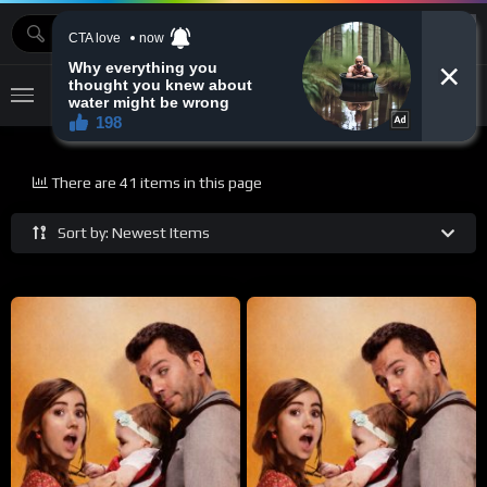
MOVIEBAZTV
There are 41 items in this page
Sort by: Newest Items