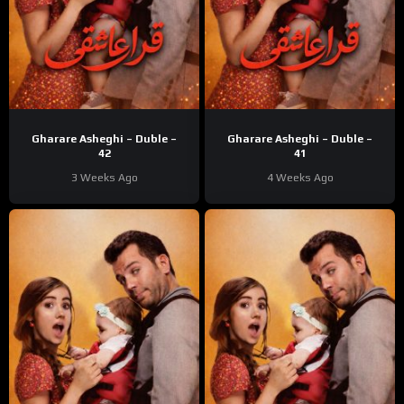
Gharare Asheghi – Duble –
Gharare Asheghi – Duble –
42
41
3 Weeks Ago
4 Weeks Ago