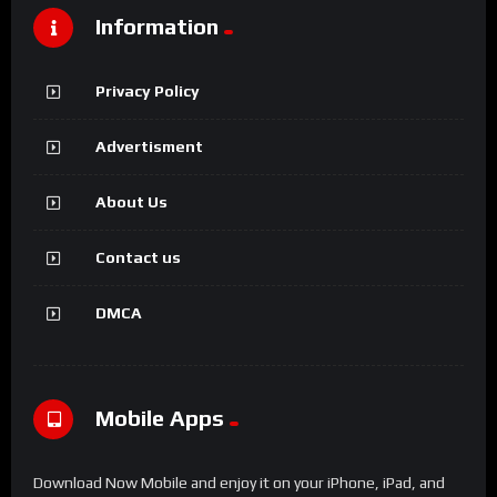
Information
Privacy Policy
Advertisment
About Us
Contact us
DMCA
Mobile Apps
Download Now Mobile and enjoy it on your iPhone, iPad, and