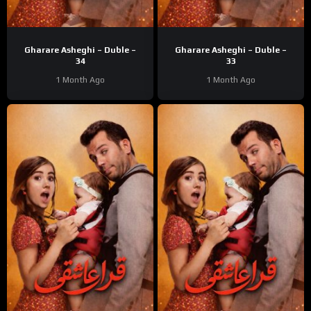
Gharare Asheghi – Duble –
Gharare Asheghi – Duble –
34
33
1 Month Ago
1 Month Ago