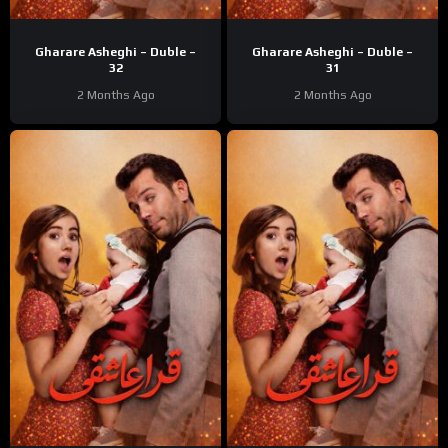
Gharare Asheghi – Duble –
Gharare Asheghi – Duble –
32
31
2 Months Ago
2 Months Ago