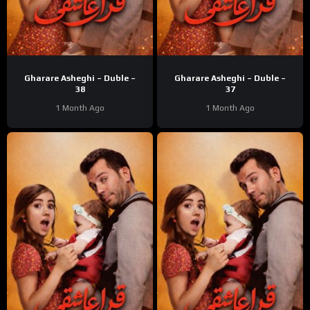
Gharare Asheghi – Duble –
Gharare Asheghi – Duble –
38
37
1 Month Ago
1 Month Ago