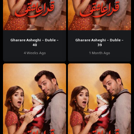
Gharare Asheghi – Duble –
Gharare Asheghi – Duble –
40
39
4 Weeks Ago
1 Month Ago