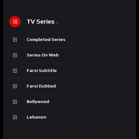
TV Series
Completed Series
Series On Web
Farsi Subtitle
Farsi Dubbed
Bollywood
Lebanon