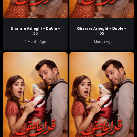
Gharare Asheghi – Duble –
Gharare Asheghi – Duble –
36
35
1 Month Ago
1 Month Ago