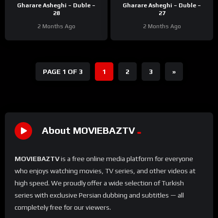
Gharare Asheghi – Duble –
Gharare Asheghi – Duble –
28
27
2 Months Ago
2 Months Ago
PAGE 1 OF 3
1
2
3
»
About MOVIEBAZTV
MOVIEBAZTV
is a free online media platform for everyone
who enjoys watching movies, TV series, and other videos at
high speed. We proudly offer a wide selection of Turkish
series with exclusive Persian dubbing and subtitles — all
completely free for our viewers.