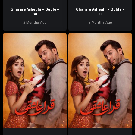
Gharare Asheghi – Duble –
Gharare Asheghi – Duble –
30
29
2 Months Ago
2 Months Ago