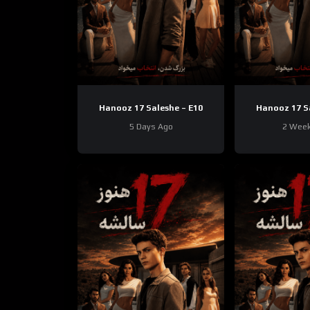
Hanooz 17 Saleshe – E10
Hanooz 17 S
5 Days Ago
2 Wee