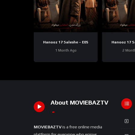
Hanooz 17 Saleshe – E05
Hanooz 17 S
1 Month Ago
2 Mont
About MOVIEBAZTV
MOVIEBAZTV
is a free online media
platform for everyone who enjoys