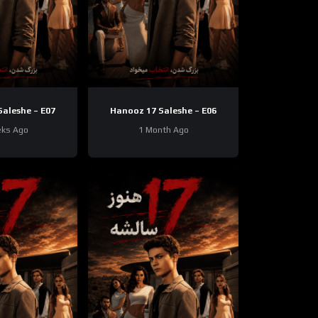
aleshe – E07
Hanooz 17 Saleshe – E06
ks Ago
1 Month Ago