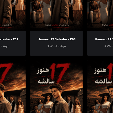
aleshe – E09
Hanooz 17 Saleshe – E08
Hanooz 17 S
ks Ago
3 Weeks Ago
4 Wee