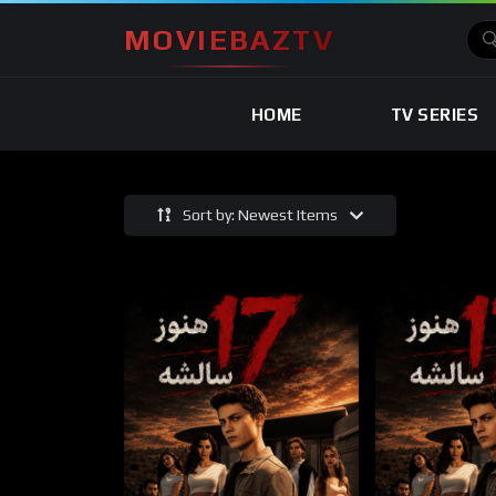
MOVIEBAZTV
HOME
TV SERIES
Sort by: Newest Items