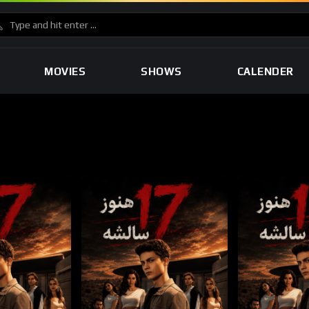
MOVIES
SHOWS
CALENDER