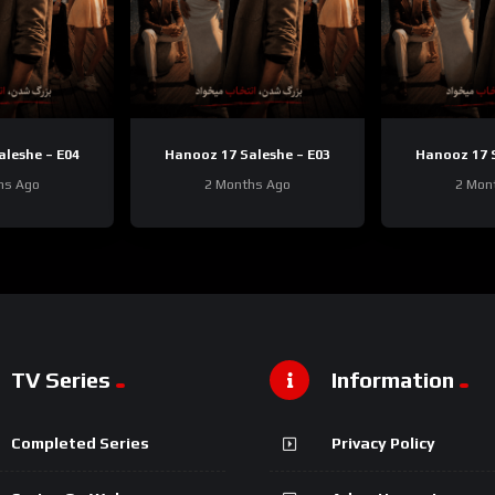
aleshe – E04
Hanooz 17 Saleshe – E03
Hanooz 17 S
hs Ago
2 Months Ago
2 Mon
TV Series
Information
Completed Series
Privacy Policy