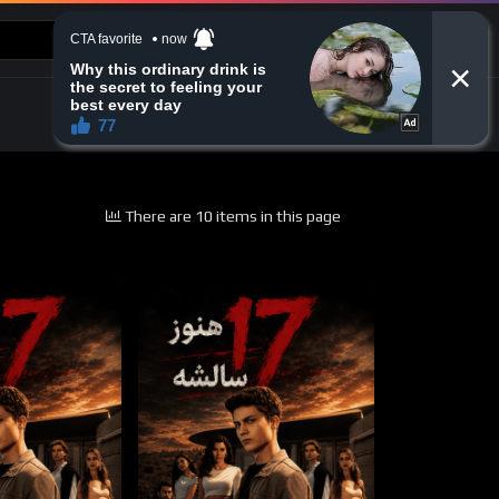
CONTACT US
There are 10 items in this page