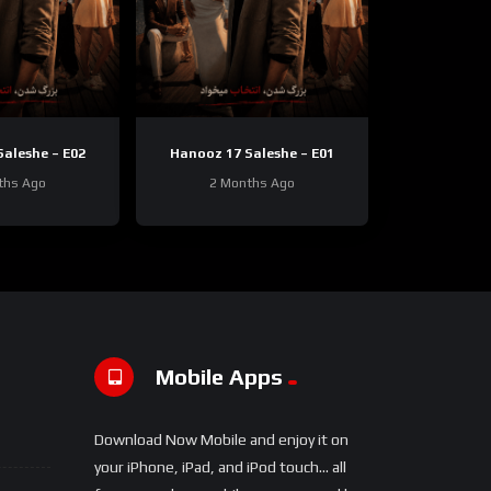
aleshe – E02
Hanooz 17 Saleshe – E01
ths Ago
2 Months Ago
Mobile Apps
Download Now Mobile and enjoy it on
your iPhone, iPad, and iPod touch... all