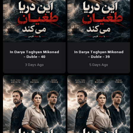
In Darya Toghyan Mikonad
In Darya Toghyan Mikonad
– Duble – 40
– Duble – 39
3 Days Ago
5 Days Ago