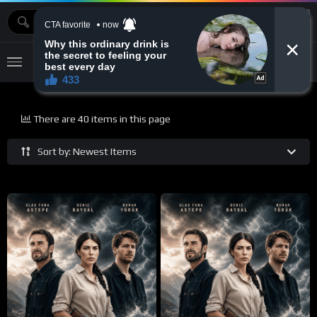
MOVIEBAZTV
There are 40 items in this page
Sort by: Newest Items