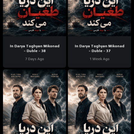
In Darya Toghyan Mikonad
In Darya Toghyan Mikonad
– Duble – 38
– Duble – 37
7 Days Ago
1 Week Ago