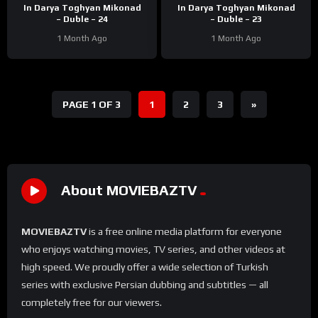
In Darya Toghyan Mikonad
In Darya Toghyan Mikonad
– Duble – 24
– Duble – 23
1 Month Ago
1 Month Ago
PAGE 1 OF 3
1
2
3
»
About MOVIEBAZTV
MOVIEBAZTV
is a free online media platform for everyone
who enjoys watching movies, TV series, and other videos at
high speed. We proudly offer a wide selection of Turkish
series with exclusive Persian dubbing and subtitles — all
completely free for our viewers.