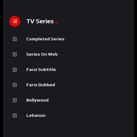
TV Series
Completed Series
Series On Web
Farsi Subtitle
Farsi Dubbed
Bollywood
Lebanon