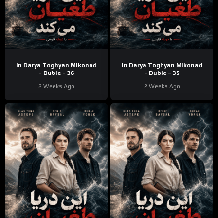
In Darya Toghyan Mikonad
In Darya Toghyan Mikonad
– Duble – 36
– Duble – 35
2 Weeks Ago
2 Weeks Ago