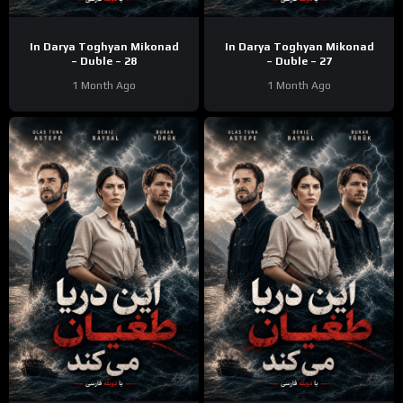
In Darya Toghyan Mikonad
In Darya Toghyan Mikonad
– Duble – 28
– Duble – 27
1 Month Ago
1 Month Ago