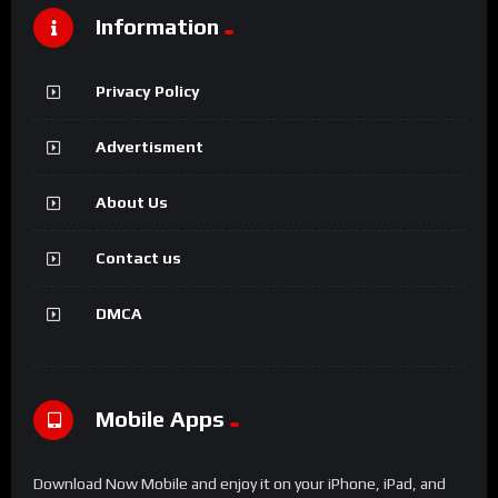
Information
Privacy Policy
Advertisment
About Us
Contact us
DMCA
Mobile Apps
Download Now Mobile and enjoy it on your iPhone, iPad, and