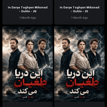
In Darya Toghyan Mikonad
In Darya Toghyan Mikonad
– Duble – 26
– Duble – 25
1 Month Ago
1 Month Ago