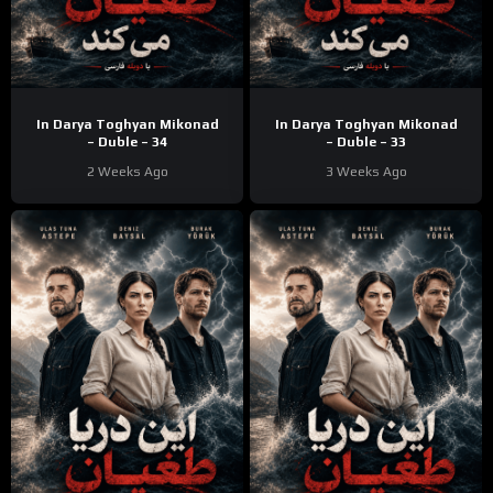
In Darya Toghyan Mikonad
In Darya Toghyan Mikonad
– Duble – 34
– Duble – 33
2 Weeks Ago
3 Weeks Ago