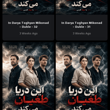
In Darya Toghyan Mikonad
In Darya Toghyan Mikonad
– Duble – 32
– Duble – 31
3 Weeks Ago
3 Weeks Ago