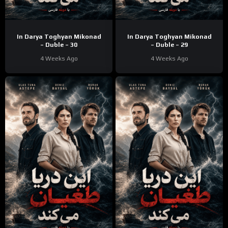
In Darya Toghyan Mikonad
In Darya Toghyan Mikonad
– Duble – 30
– Duble – 29
4 Weeks Ago
4 Weeks Ago