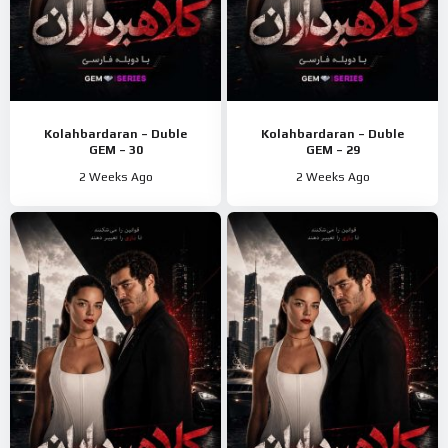
Kolahbardaran – Duble
Kolahbardaran – Duble
GEM – 30
GEM – 29
2 Weeks Ago
2 Weeks Ago