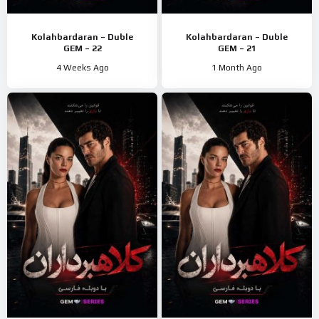
Kolahbardaran – Duble
Kolahbardaran – Duble
GEM – 22
GEM – 21
4 Weeks Ago
1 Month Ago