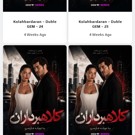
Kolahbardaran – Duble
Kolahbardaran – Duble
GEM – 24
GEM – 23
4 Weeks Ago
4 Weeks Ago