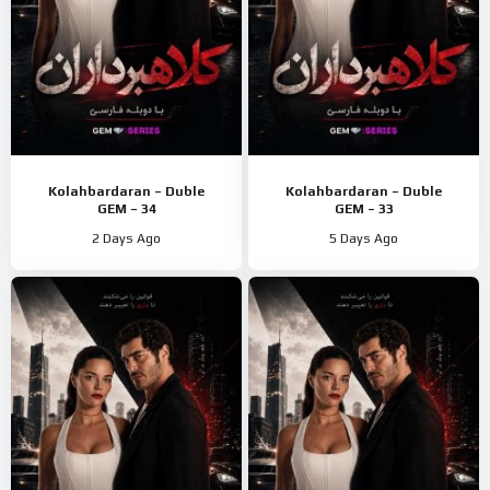
Kolahbardaran – Duble
Kolahbardaran – Duble
GEM – 34
GEM – 33
2 Days Ago
5 Days Ago