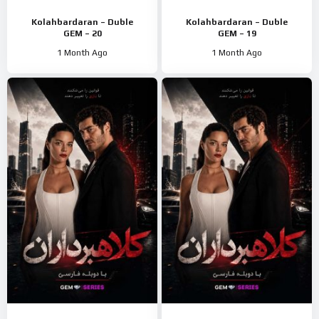
Kolahbardaran – Duble
Kolahbardaran – Duble
GEM – 20
GEM – 19
1 Month Ago
1 Month Ago