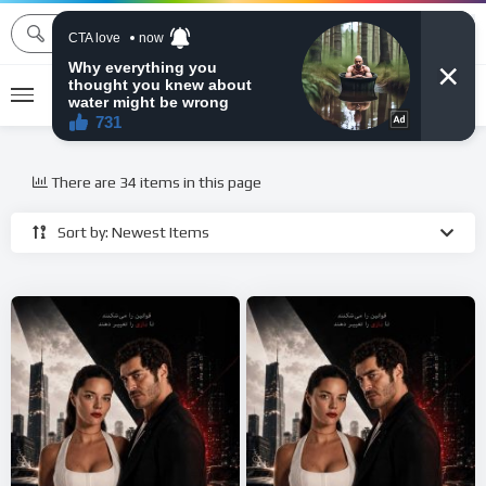
MOVIEBAZTV
There are 34 items in this page
Sort by: Newest Items