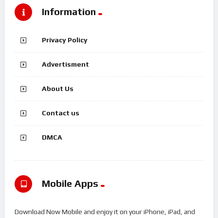
Information
Privacy Policy
Advertisment
About Us
Contact us
DMCA
Mobile Apps
Download Now Mobile and enjoy it on your iPhone, iPad, and