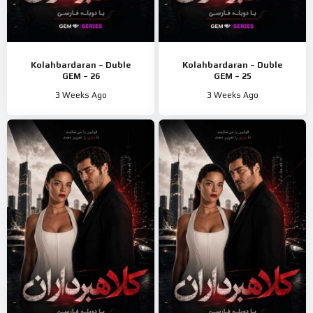
Kolahbardaran – Duble
Kolahbardaran – Duble
GEM – 26
GEM – 25
3 Weeks Ago
3 Weeks Ago