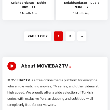
Kolahbardaran – Duble
Kolahbardaran – Duble
GEM – 18
GEM – 17
1 Month Ago
1 Month Ago
PAGE 1 OF 2
1
2
»
About MOVIEBAZTV
MOVIEBAZTV
is a free online media platform for everyone
who enjoys watching movies, TV series, and other videos at
high speed. We proudly offer a wide selection of Turkish
series with exclusive Persian dubbing and subtitles — all
completely free for our viewers.