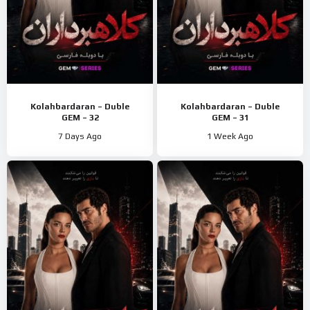
Kolahbardaran – Duble
Kolahbardaran – Duble
GEM – 32
GEM – 31
7 Days Ago
1 Week Ago