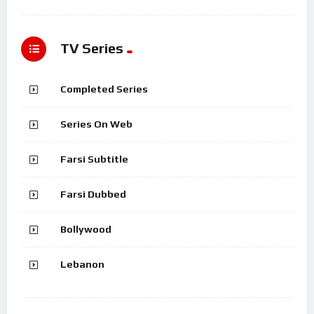
TV Series
Completed Series
Series On Web
Farsi Subtitle
Farsi Dubbed
Bollywood
Lebanon