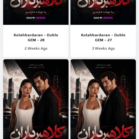
Kolahbardaran – Duble
Kolahbardaran – Duble
GEM – 28
GEM – 27
2 Weeks Ago
3 Weeks Ago