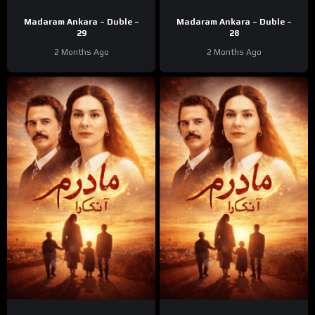
Madaram Ankara – Duble –
Madaram Ankara – Duble –
29
28
2 Months Ago
2 Months Ago