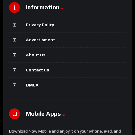
Information
Privacy Policy
Advertisment
About Us
Contact us
DMCA
Mobile Apps
Download Now Mobile and enjoy it on your iPhone, iPad, and