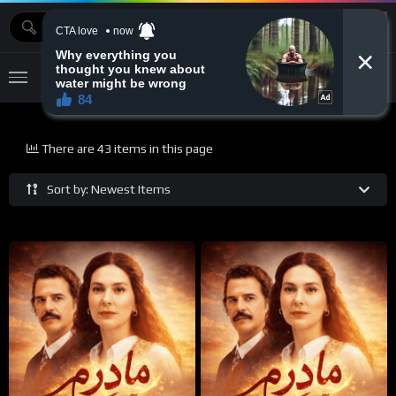
MOVIEBAZTV
There are 43 items in this page
Sort by: Newest Items