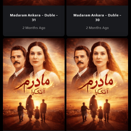
Madaram Ankara – Duble –
Madaram Ankara – Duble –
31
30
2 Months Ago
2 Months Ago