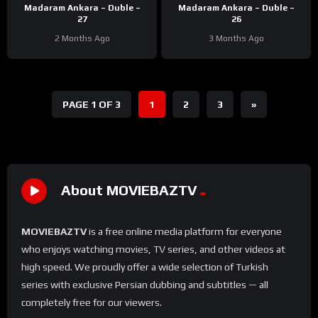
Madaram Ankara – Duble –
Madaram Ankara – Duble –
27
26
2 Months Ago
3 Months Ago
PAGE 1 OF 3
1
2
3
»
About MOVIEBAZTV
MOVIEBAZTV
is a free online media platform for everyone
who enjoys watching movies, TV series, and other videos at
high speed. We proudly offer a wide selection of Turkish
series with exclusive Persian dubbing and subtitles — all
completely free for our viewers.