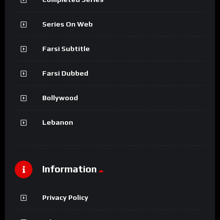
Series On Web
Farsi Subtitle
Farsi Dubbed
Bollywood
Lebanon
Information
Privacy Policy