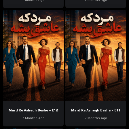
Mard Ke Ashegh Beshe – E12
Mard Ke Ashegh Beshe – E11
7 Months Ago
7 Months Ago