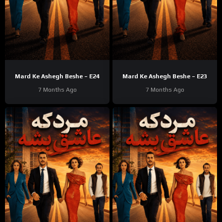
Mard Ke Ashegh Beshe – E24
Mard Ke Ashegh Beshe – E23
7 Months Ago
7 Months Ago