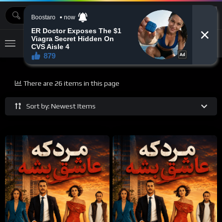
MOVIEBAZTV
There are 26 items in this page
Sort by: Newest Items