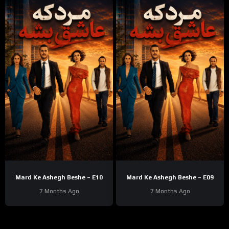
Mard Ke Ashegh Beshe – E10
Mard Ke Ashegh Beshe – E09
7 Months Ago
7 Months Ago