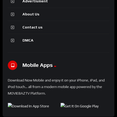
Advertisment
About Us
Contact us
DMCA
Mobile Apps
Download Now Mobile and enjoy it on your iPhone, iPad, and
iPod touch... all from a modern mobile app powered by the
MOVIEBAZTV Platform.