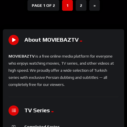
PAGE 1 OF 2
1
2
»
About MOVIEBAZTV
MOVIEBAZTV
is a free online media platform for everyone
who enjoys watching movies, TV series, and other videos at
high speed. We proudly offer a wide selection of Turkish
series with exclusive Persian dubbing and subtitles — all
completely free for our viewers.
TV Series
Completed Series