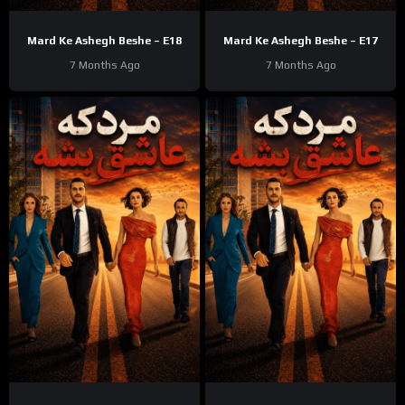
Mard Ke Ashegh Beshe – E18
Mard Ke Ashegh Beshe – E17
7 Months Ago
7 Months Ago