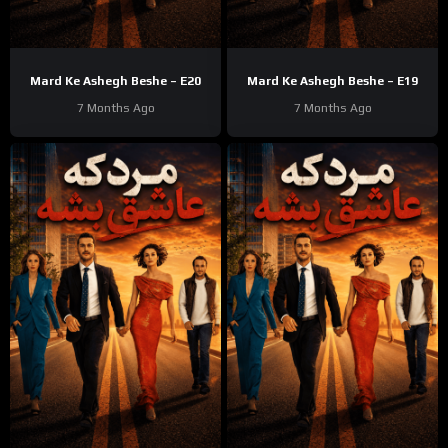
Mard Ke Ashegh Beshe – E20
Mard Ke Ashegh Beshe – E19
7 Months Ago
7 Months Ago