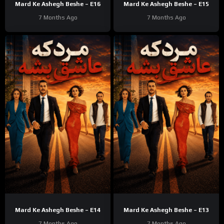
Mard Ke Ashegh Beshe – E16
Mard Ke Ashegh Beshe – E15
7 Months Ago
7 Months Ago
Mard Ke Ashegh Beshe – E14
Mard Ke Ashegh Beshe – E13
7 Months Ago
7 Months Ago