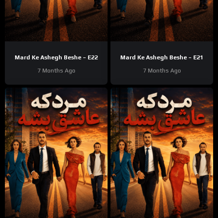
Mard Ke Ashegh Beshe – E22
Mard Ke Ashegh Beshe – E21
7 Months Ago
7 Months Ago