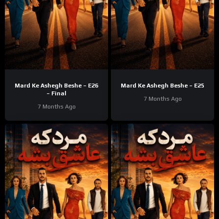
Mard Ke Ashegh Beshe – E26
Mard Ke Ashegh Beshe – E25
– Final
7 Months Ago
7 Months Ago