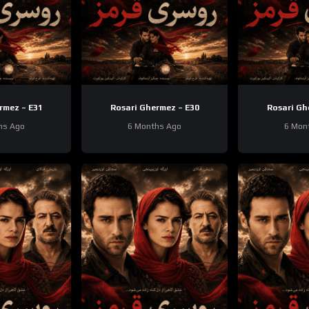
rmez – E31
Rosari Ghermez – E30
Rosari Gh
hs Ago
6 Months Ago
6 Mon