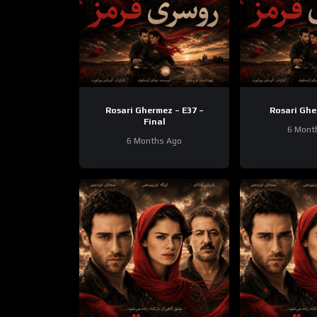
Rosari Ghermez – E37 –
Rosari Ghe
Final
6 Mont
6 Months Ago