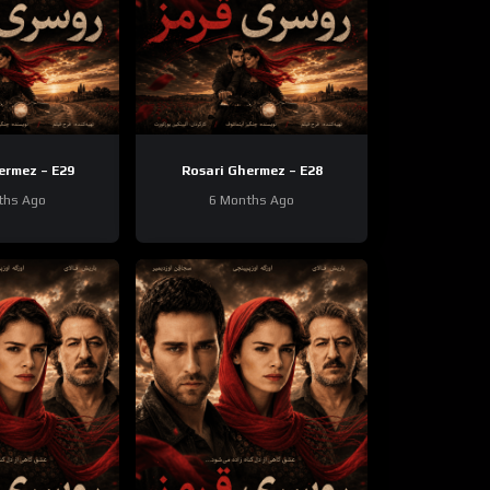
ermez – E29
Rosari Ghermez – E28
ths Ago
6 Months Ago