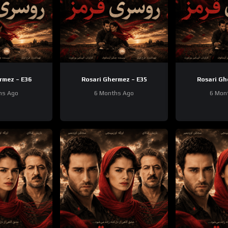
rmez – E36
Rosari Ghermez – E35
Rosari Gh
hs Ago
6 Months Ago
6 Mon