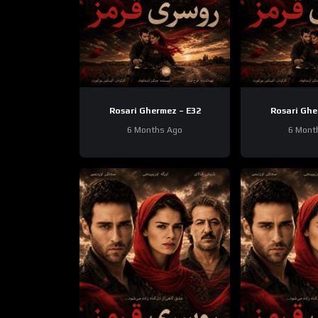
Rosari Ghermez – E32
Rosari Ghe
6 Months Ago
6 Mont