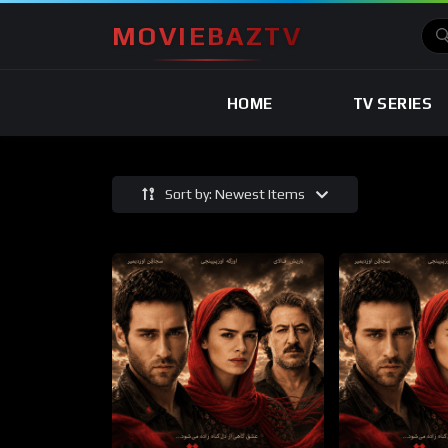
MOVIEBAZTV
HOME
TV SERIES
Sort by: Newest Items