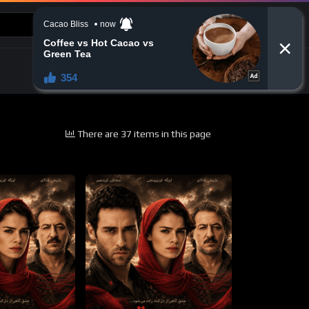
CONTACT US
There are 37 items in this page