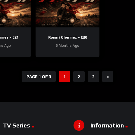
rmez – E21
Rosari Ghermez – E20
hs Ago
6 Months Ago
PAGE 1 OF 3
1
2
3
»
TV Series
Information