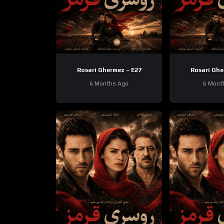
Rosari Ghermez – E27
Rosari Ghe
6 Months Ago
6 Mont