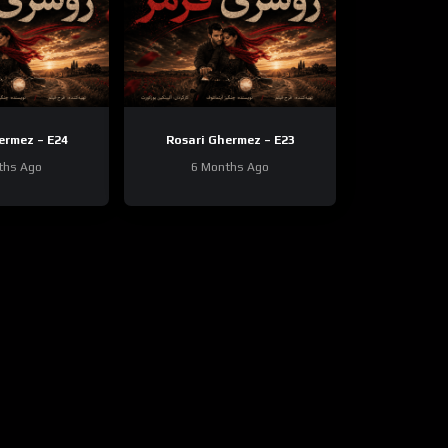
ermez – E24
Rosari Ghermez – E23
ths Ago
6 Months Ago