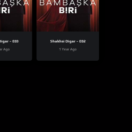
Shakhsi Digar – E03
Shakhsi Digar – E02
ar Ago
1 Year Ago