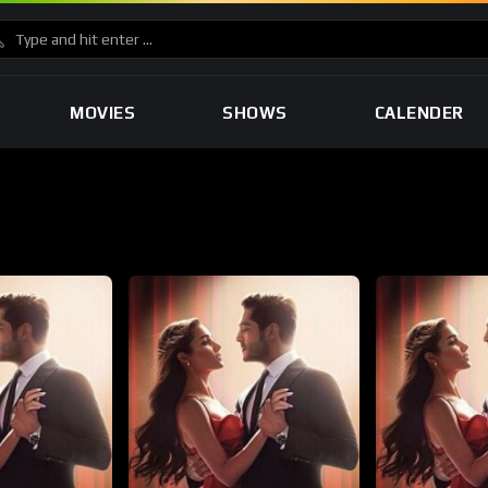
MOVIES
SHOWS
CALENDER