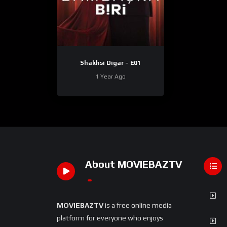
Shakhsi Digar – E01
1 Year Ago
About MOVIEBAZTV
MOVIEBAZTV
is a free online media
platform for everyone who enjoys