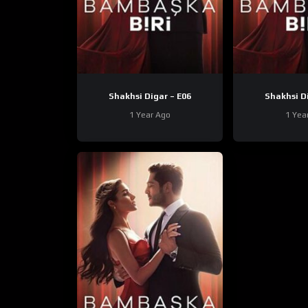
Shakhsi Digar – E06
1 Year Ago
1 Yea