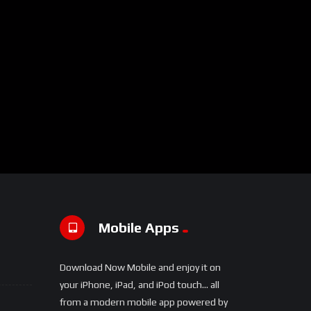
Mobile Apps
Download Now Mobile and enjoy it on
your iPhone, iPad, and iPod touch... all
from a modern mobile app powered by