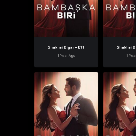
Shakhsi Digar – E11
1 Year Ago
1 Yea