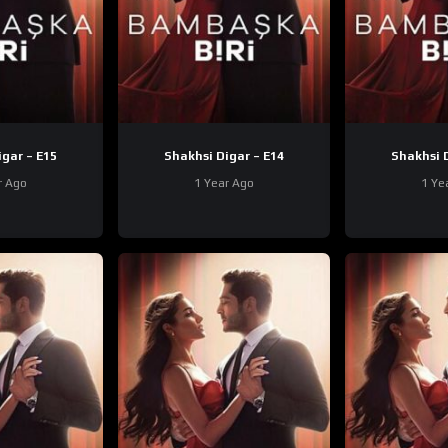
Shakhsi Digar – E15
Shakhsi Digar – E14
r Ago
1 Year Ago
1 Ye