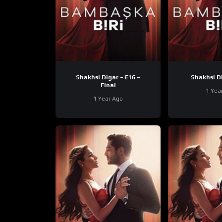
Shakhsi Digar – E16 –
Final
1 Yea
1 Year Ago