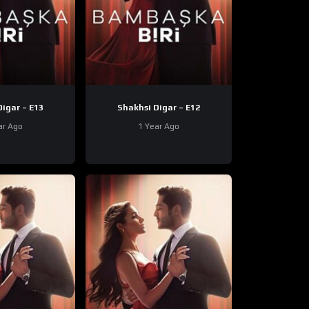
Shakhsi Digar – E13
Shakhsi Digar – E12
ar Ago
1 Year Ago