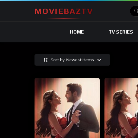
MOVIEBAZTV
HOME
TV SERIES
Sort by: Newest Items