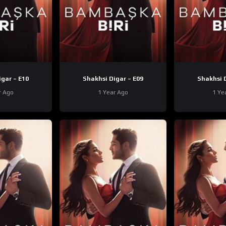
Shakhsi Digar – E10
Shakhsi Digar – E09
r Ago
1 Year Ago
1 Ye