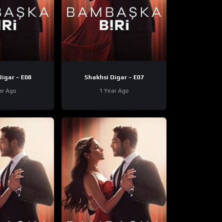
Shakhsi Digar – E08
Shakhsi Digar – E07
ar Ago
1 Year Ago