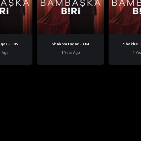
Shakhsi Digar – E05
Shakhsi Digar – E04
r Ago
1 Year Ago
1 Ye