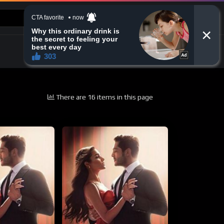
CONTACT US
There are 16 items in this page