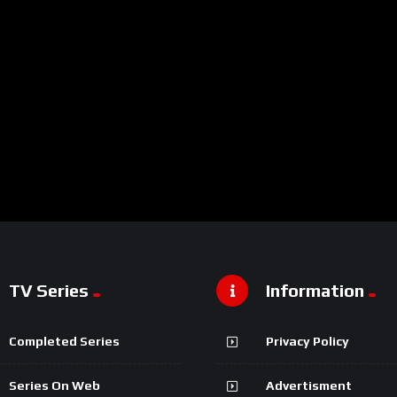
TV Series
Information
Completed Series
Privacy Policy
Series On Web
Advertisment