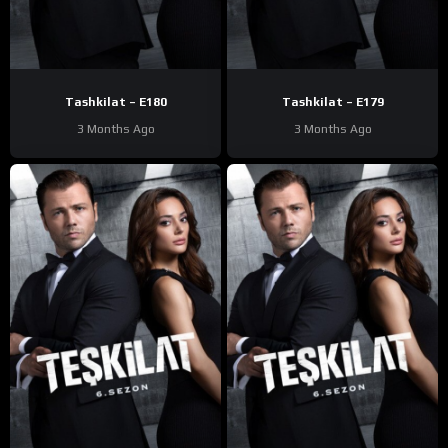
Tashkilat – E180
Tashkilat – E179
3 Months Ago
3 Months Ago