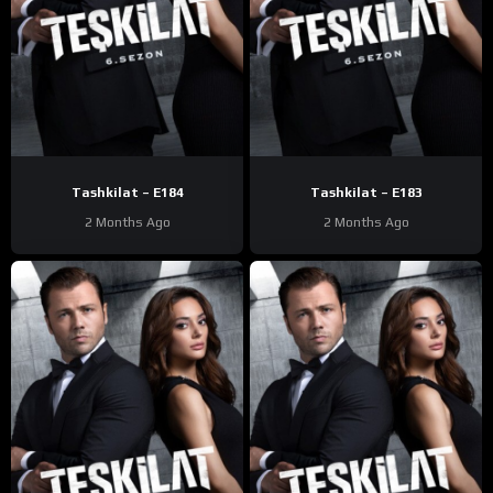
Tashkilat – E184
Tashkilat – E183
2 Months Ago
2 Months Ago