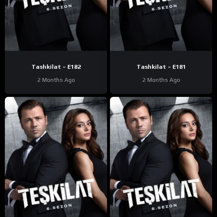
Tashkilat – E182
Tashkilat – E181
2 Months Ago
2 Months Ago