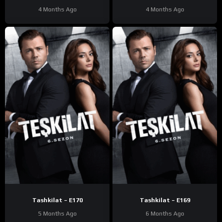
4 Months Ago
4 Months Ago
Tashkilat – E170
Tashkilat – E169
5 Months Ago
6 Months Ago