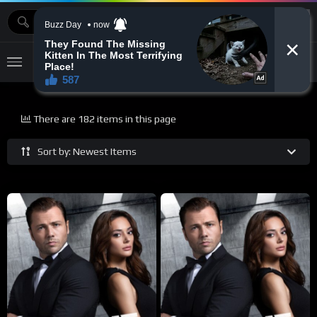
MOVIEBAZTV
There are 182 items in this page
Sort by: Newest Items