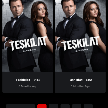
Tashkilat – E166
Tashkilat – E165
6 Months Ago
6 Months Ago