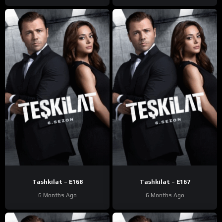
Tashkilat – E168
Tashkilat – E167
6 Months Ago
6 Months Ago