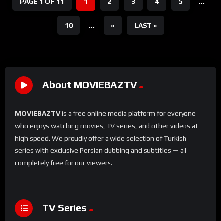
PAGE 1 OF 11
1
2
3
4
5
...
10
...
»
LAST »
About MOVIEBAZTV
MOVIEBAZTV
is a free online media platform for everyone
who enjoys watching movies, TV series, and other videos at
high speed. We proudly offer a wide selection of Turkish
series with exclusive Persian dubbing and subtitles — all
completely free for our viewers.
TV Series