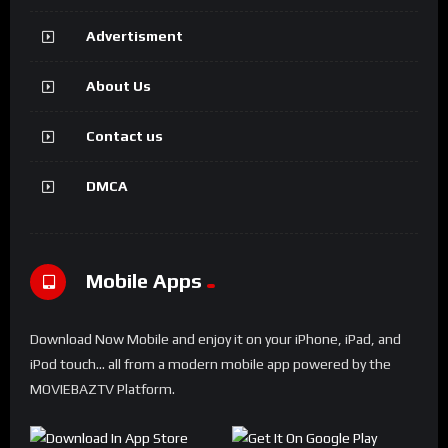
Advertisment
About Us
Contact us
DMCA
Mobile Apps
Download Now Mobile and enjoy it on your iPhone, iPad, and
iPod touch... all from a modern mobile app powered by the
MOVIEBAZTV Platform.