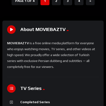
PAGE 1 OF 4
1
2
3
4
»
About MOVIEBAZTV
MOVIEBAZTV
is a free online media platform for everyone
who enjoys watching movies, TV series, and other videos at
high speed. We proudly offer a wide selection of Turkish
series with exclusive Persian dubbing and subtitles — all
completely free for our viewers.
TV Series
Completed Series