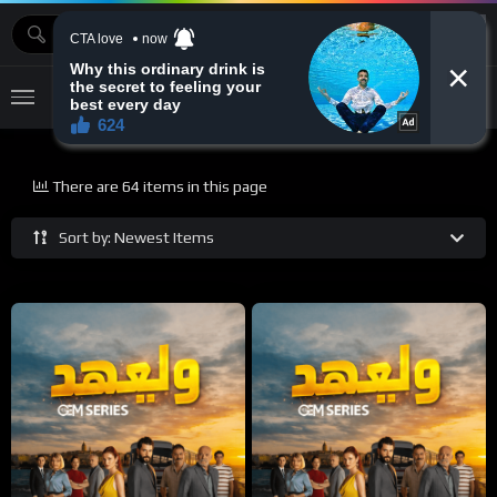
MOVIEBAZTV
There are 64 items in this page
Sort by: Newest Items