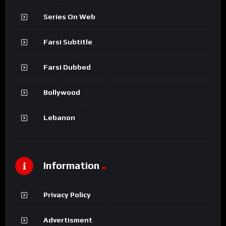
Series On Web
Farsi Subtitle
Farsi Dubbed
Bollywood
Lebanon
Information
Privacy Policy
Advertisment