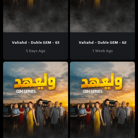
Valiahd – Duble GEM – 63
Valiahd – Duble GEM – 62
5 Days Ago
1 Week Ago