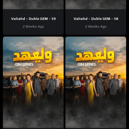
Valiahd – Duble GEM – 59
Valiahd – Duble GEM – 58
2 Weeks Ago
2 Weeks Ago