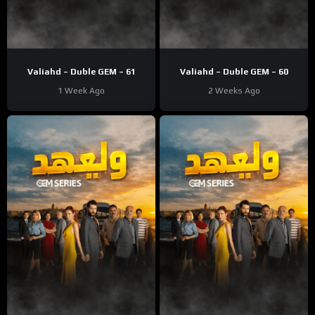
Valiahd – Duble GEM – 61
Valiahd – Duble GEM – 60
1 Week Ago
2 Weeks Ago