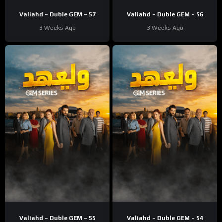
Valiahd – Duble GEM – 57
Valiahd – Duble GEM – 56
3 Weeks Ago
3 Weeks Ago
Valiahd – Duble GEM – 55
Valiahd – Duble GEM – 54