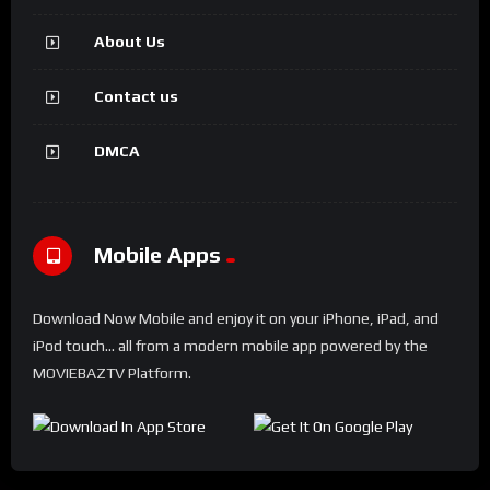
About Us
Contact us
DMCA
Mobile Apps
Download Now Mobile and enjoy it on your iPhone, iPad, and
iPod touch... all from a modern mobile app powered by the
MOVIEBAZTV Platform.