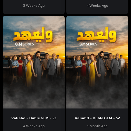
3 Weeks Ago
4 Weeks Ago
Valiahd – Duble GEM – 53
Valiahd – Duble GEM – 52
4 Weeks Ago
1 Month Ago