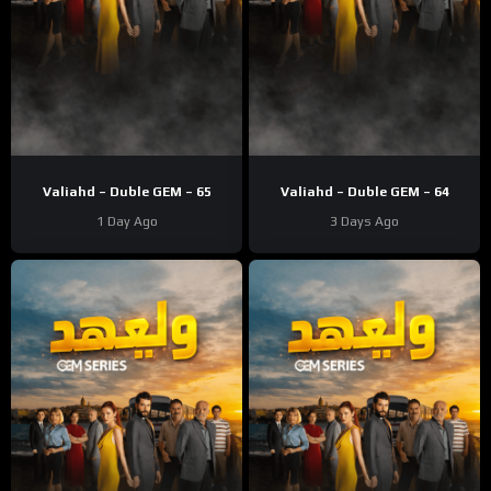
Valiahd – Duble GEM – 65
Valiahd – Duble GEM – 64
1 Day Ago
3 Days Ago