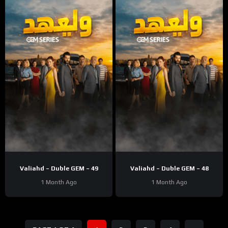
Valiahd – Duble GEM – 49
Valiahd – Duble GEM – 48
1 Month Ago
1 Month Ago