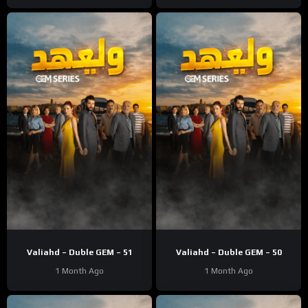
Valiahd – Duble GEM – 51
Valiahd – Duble GEM – 50
1 Month Ago
1 Month Ago