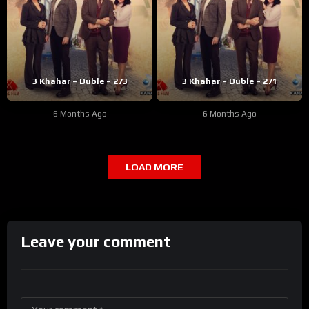
3 Khahar – Duble – 273
3 Khahar – Duble – 271
6 Months Ago
6 Months Ago
LOAD MORE
Leave your comment