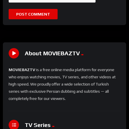
About MOVIEBAZTV
MOVIEBAZTV
is a free online media platform for everyone
who enjoys watching movies, TV series, and other videos at
high speed. We proudly offer a wide selection of Turkish
series with exclusive Persian dubbing and subtitles — all
completely free for our viewers.
TV Series