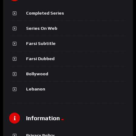
Completed Series
Series On Web
Farsi Subtitle
Farsi Dubbed
Bollywood
Lebanon
Information
Privacy Policy