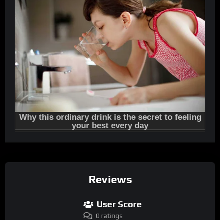
Reviews
User Score
0 ratings