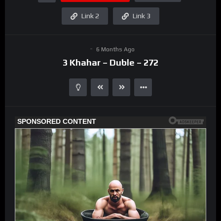
Link 2
Link 3
6 Months Ago
3 Khahar – Duble – 272