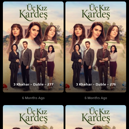
3 Khahar – Duble – 277
3 Khahar – Duble – 276
6 Months Ago
6 Months Ago