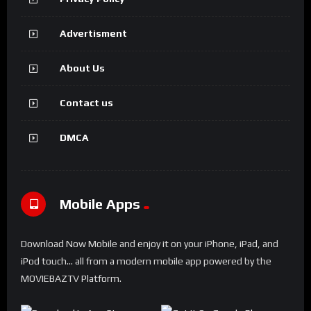
Advertisment
About Us
Contact us
DMCA
Mobile Apps
Download Now Mobile and enjoy it on your iPhone, iPad, and
iPod touch... all from a modern mobile app powered by the
MOVIEBAZTV Platform.