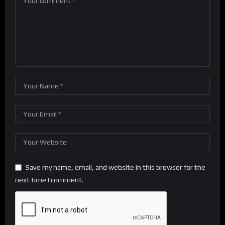
Save my name, email, and website in this browser for the
next time I comment.