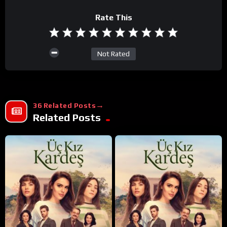
Rate This
Not Rated
36 Related Posts
Related Posts