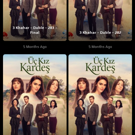
3 Khahar – Duble – 283 –
Final
3 Khahar – Duble – 282
5 Months Ago
5 Months Ago