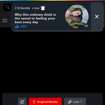
MOVIEBAZTV
Original Media
Link 1