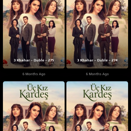
3 Khahar – Duble – 275
3 Khahar – Duble – 274
6 Months Ago
6 Months Ago