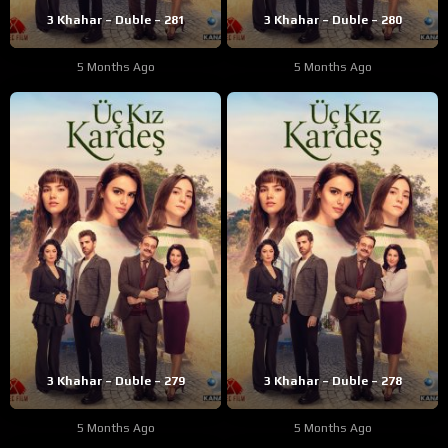
3 Khahar – Duble – 281
3 Khahar – Duble – 280
5 Months Ago
5 Months Ago
3 Khahar – Duble – 279
3 Khahar – Duble – 278
5 Months Ago
5 Months Ago