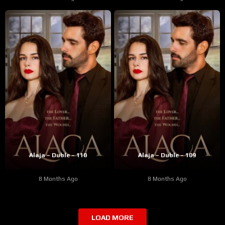
Alaja – Duble – 110
Alaja – Duble – 109
8 Months Ago
8 Months Ago
LOAD MORE