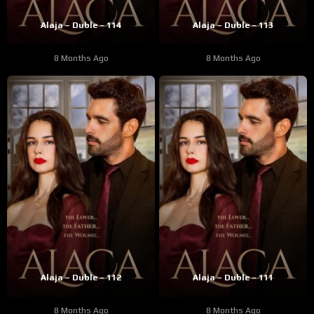
Alaja – Duble – 114
Alaja – Duble – 113
8 Months Ago
8 Months Ago
Alaja – Duble – 112
Alaja – Duble – 111
8 Months Ago
8 Months Ago