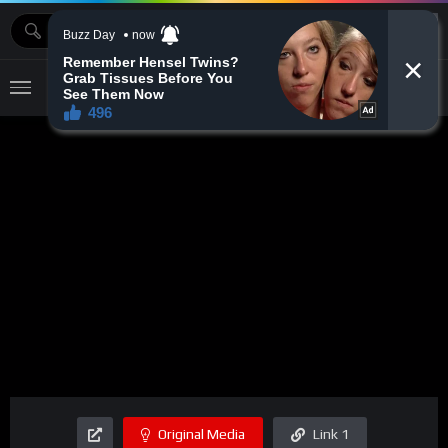
MOVIEBAZTV
Original Media
Link 1