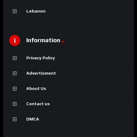
Lebanon
Information
Privacy Policy
Advertisment
About Us
Contact us
DMCA