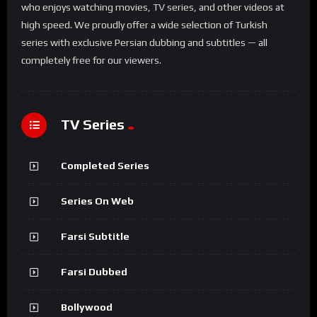
who enjoys watching movies, TV series, and other videos at
high speed. We proudly offer a wide selection of Turkish
series with exclusive Persian dubbing and subtitles — all
completely free for our viewers.
TV Series
Completed Series
Series On Web
Farsi Subtitle
Farsi Dubbed
Bollywood