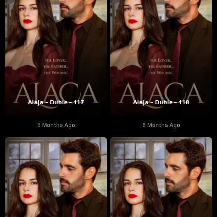
Alaja – Duble – 117
Alaja – Duble – 118
8 Months Ago
8 Months Ago