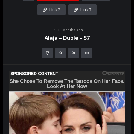
Link 2
Link 3
10 Months Ago
Alaja – Duble – 57