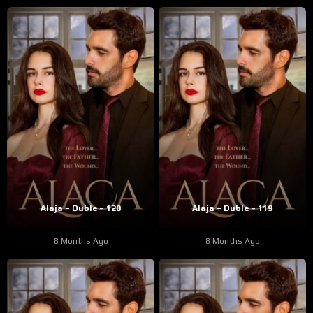
Alaja – Duble – 120
Alaja – Duble – 119
8 Months Ago
8 Months Ago