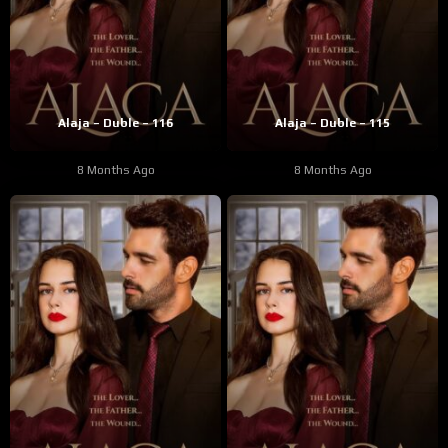
Alaja – Duble – 116
Alaja – Duble – 115
8 Months Ago
8 Months Ago