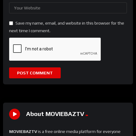
Save my name, email, and website in this browser for the
next time I comment.
About MOVIEBAZTV
MOVIEBAZTV
is a free online media platform for everyone