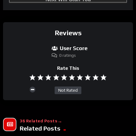
Reviews
User Score
0 ratings
Rate This
Not Rated
36 Related Posts
Related Posts