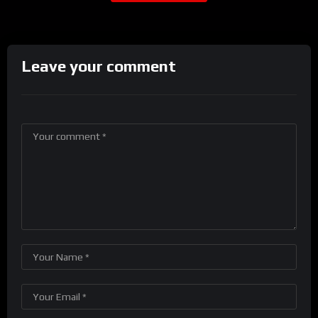
Leave your comment