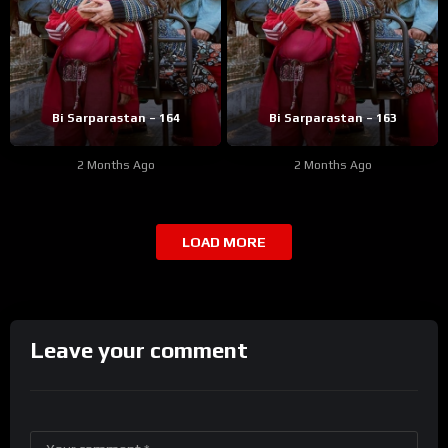
Bi Sarparastan – 164
Bi Sarparastan – 163
2 Months Ago
2 Months Ago
LOAD MORE
Leave your comment