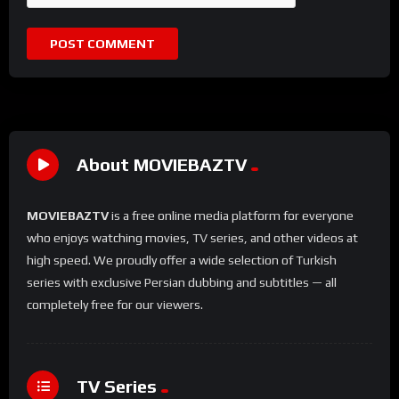
About MOVIEBAZTV
MOVIEBAZTV
is a free online media platform for everyone
who enjoys watching movies, TV series, and other videos at
high speed. We proudly offer a wide selection of Turkish
series with exclusive Persian dubbing and subtitles — all
completely free for our viewers.
TV Series