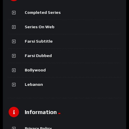
Completed Series
Series On Web
Farsi Subtitle
Farsi Dubbed
Bollywood
Lebanon
Information
Privacy Policy