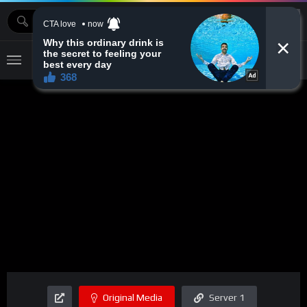
MOVIEBAZTV
Original Media
Server 1