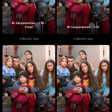
Bi Sarparastan – 174 –
Final
Bi Sarparastan – 173
2 Months Ago
2 Months Ago