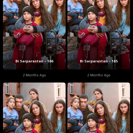
Bi Sarparastan – 166
Bi Sarparastan – 165
2 Months Ago
2 Months Ago