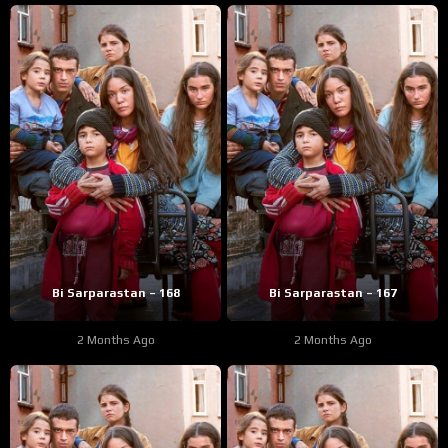
Bi Sarparastan – 168
Bi Sarparastan – 167
2 Months Ago
2 Months Ago