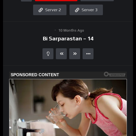
Server 2
Server 3
10 Months Ago
Bi Sarparastan – 14