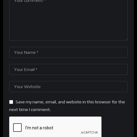
Save my name, email, and website in this browser for the
next time I comment.