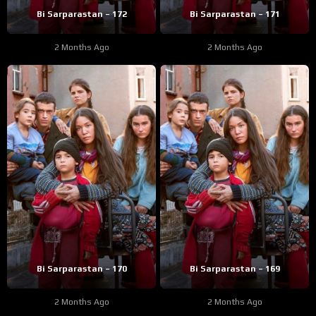
Bi Sarparastan – 172
Bi Sarparastan – 171
2 Months Ago
2 Months Ago
Bi Sarparastan – 170
Bi Sarparastan – 169
2 Months Ago
2 Months Ago