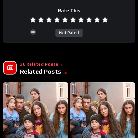
Rate This
Not Rated
36 Related Posts
Related Posts