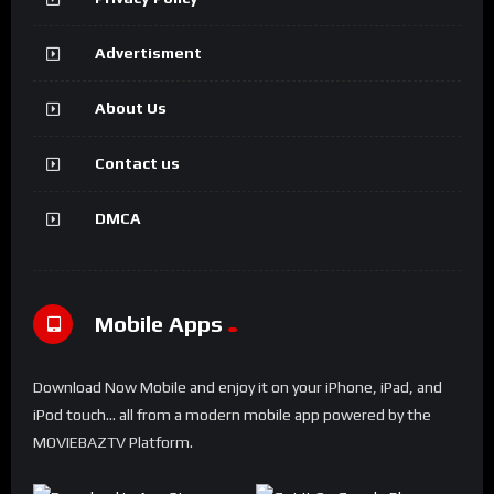
Advertisment
About Us
Contact us
DMCA
Mobile Apps
Download Now Mobile and enjoy it on your iPhone, iPad, and
iPod touch... all from a modern mobile app powered by the
MOVIEBAZTV Platform.