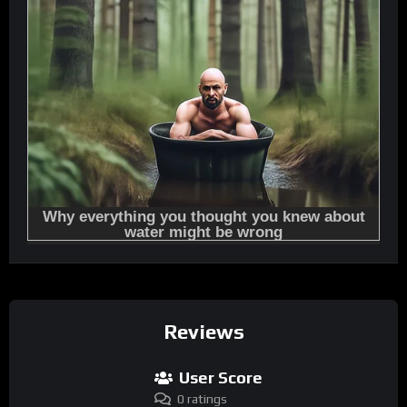
Reviews
User Score
0 ratings