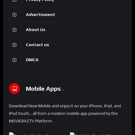
Advertisment
About Us
Contact us
DMCA
Mobile Apps
Download Now Mobile and enjoy it on your iPhone, iPad, and
iPod touch... all from a modern mobile app powered by the
MOVIEBAZTV Platform.