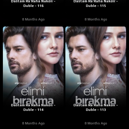
Dastam Ra Raha Nakon –
Dastam Ra Raha Nakon –
Duble – 116
Duble – 115
8 Months Ago
8 Months Ago
Dastam Ra Raha Nakon –
Dastam Ra Raha Nakon –
Duble – 114
Duble – 113
8 Months Ago
8 Months Ago