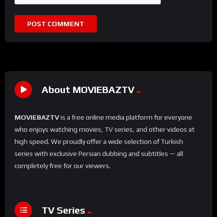
About MOVIEBAZTV
MOVIEBAZTV
is a free online media platform for everyone
who enjoys watching movies, TV series, and other videos at
high speed. We proudly offer a wide selection of Turkish
series with exclusive Persian dubbing and subtitles — all
completely free for our viewers.
TV Series