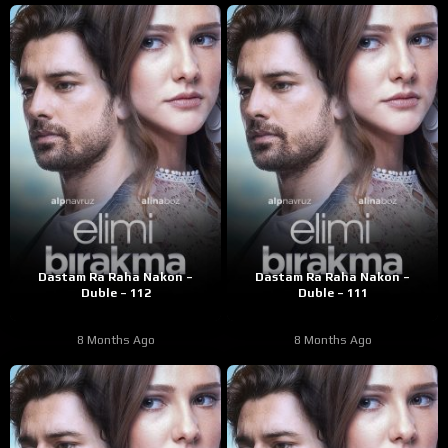
Dastam Ra Raha Nakon –
Dastam Ra Raha Nakon –
Duble – 112
Duble – 111
8 Months Ago
8 Months Ago