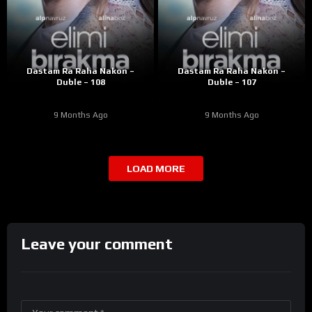
Dastam Ra Raha Nakon –
Dastam Ra Raha Nakon –
Duble – 108
Duble – 107
9 Months Ago
9 Months Ago
LOAD MORE
Leave your comment