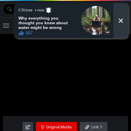
MOVIEBAZTV
Original Media
Link 1