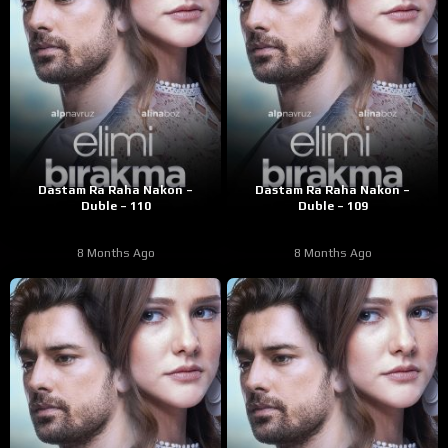
Dastam Ra Raha Nakon –
Dastam Ra Raha Nakon –
Duble – 110
Duble – 109
8 Months Ago
8 Months Ago