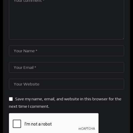
Save my name, email, and website in this browser for the
next time I comment.