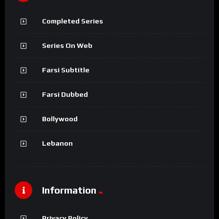
Completed Series
Series On Web
Farsi Subtitle
Farsi Dubbed
Bollywood
Lebanon
Information
Privacy Policy