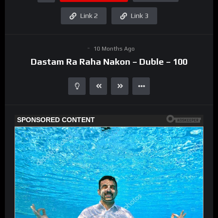
Link 2
Link 3
10 Months Ago
Dastam Ra Raha Nakon – Duble – 100