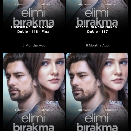
Dastam Ra Raha Nakon –
Dastam Ra Raha Nakon –
Duble – 118 – Final
Duble – 117
8 Months Ago
8 Months Ago