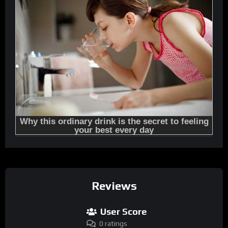
Reviews
User Score
0 ratings