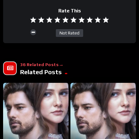
Rate This
Not Rated
36 Related Posts
Related Posts