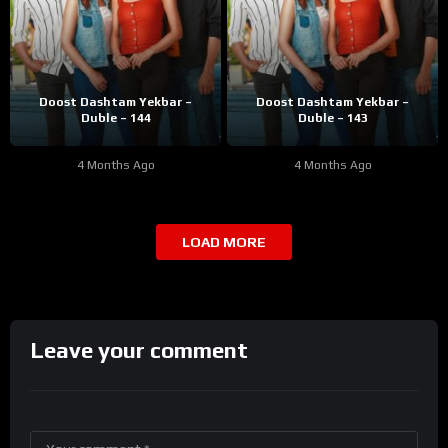
Doost Dashtam Yekbar –
Doost Dashtam Yekbar –
Duble – 144
Duble – 143
4 Months Ago
4 Months Ago
LOAD MORE
Leave your comment