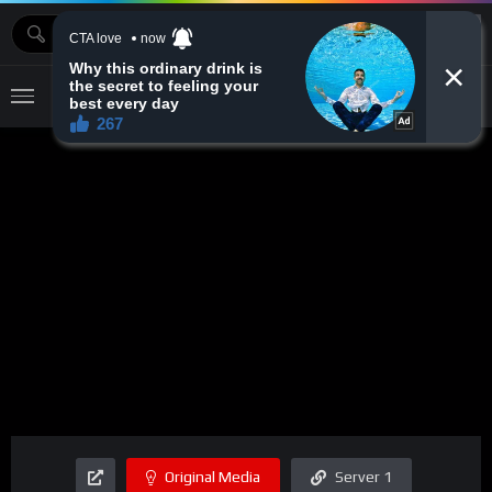
MOVIEBAZTV
Original Media
Server 1