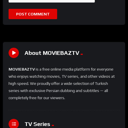
About MOVIEBAZTV
MOVIEBAZTV
is a free online media platform for everyone
who enjoys watching movies, TV series, and other videos at
high speed. We proudly offer a wide selection of Turkish
series with exclusive Persian dubbing and subtitles — all
completely free for our viewers.
TV Series