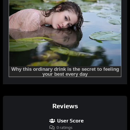
Reviews
User Score
0 ratings