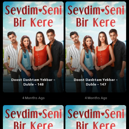
Doost Dashtam Yekbar –
Doost Dashtam Yekbar –
Duble – 148
Duble – 147
4 Months Ago
4 Months Ago