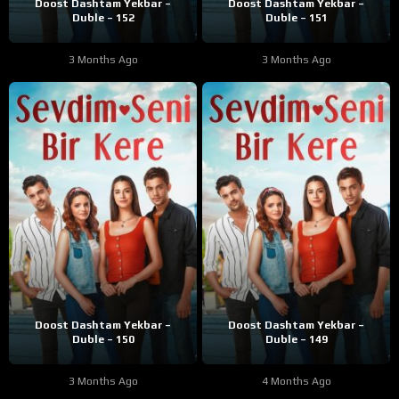
Doost Dashtam Yekbar –
Doost Dashtam Yekbar –
Duble – 152
Duble – 151
3 Months Ago
3 Months Ago
Doost Dashtam Yekbar –
Doost Dashtam Yekbar –
Duble – 150
Duble – 149
3 Months Ago
4 Months Ago