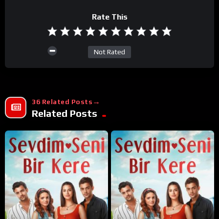
Rate This
Not Rated
36 Related Posts
Related Posts