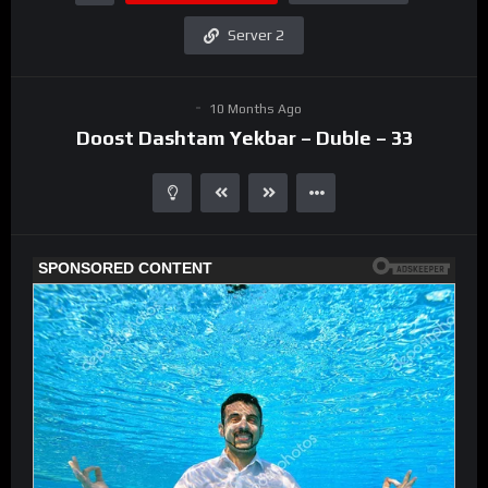
Server 2
10 Months Ago
Doost Dashtam Yekbar – Duble – 33