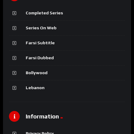
Completed Series
Series On Web
Farsi Subtitle
Farsi Dubbed
Bollywood
Lebanon
Information
Privacy Policy