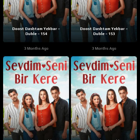
Doost Dashtam Yekbar –
Doost Dashtam Yekbar –
Duble – 154
Duble – 153
3 Months Ago
3 Months Ago