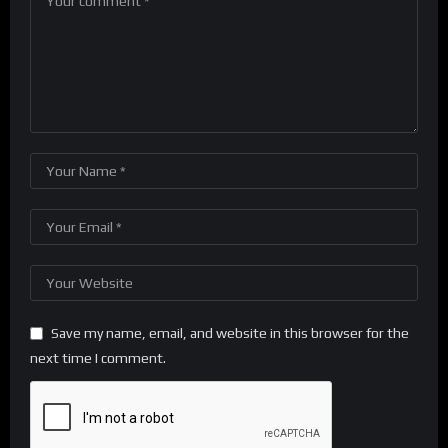
Save my name, email, and website in this browser for the
next time I comment.