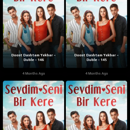
Doost Dashtam Yekbar –
Doost Dashtam Yekbar –
Duble – 146
Duble – 145
4 Months Ago
4 Months Ago