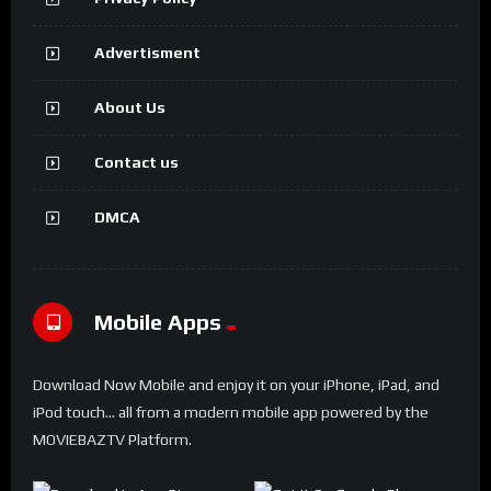
Advertisment
About Us
Contact us
DMCA
Mobile Apps
Download Now Mobile and enjoy it on your iPhone, iPad, and
iPod touch... all from a modern mobile app powered by the
MOVIEBAZTV Platform.