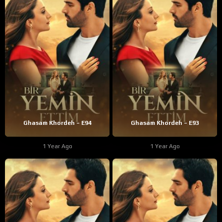
Ghasam Khordeh – E94
Ghasam Khordeh – E93
1 Year Ago
1 Year Ago