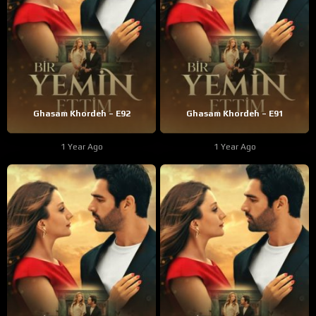
Ghasam Khordeh – E92
Ghasam Khordeh – E91
1 Year Ago
1 Year Ago