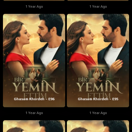
1 Year Ago
1 Year Ago
Ghasam Khordeh – E96
Ghasam Khordeh – E95
1 Year Ago
1 Year Ago