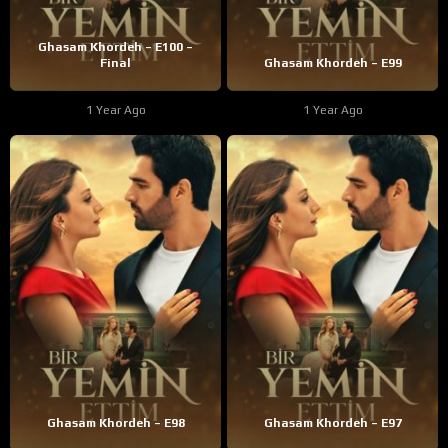
Ghasam Khordeh – E100 –
Final
Ghasam Khordeh – E99
1 Year Ago
1 Year Ago
Ghasam Khordeh – E98
Ghasam Khordeh – E97