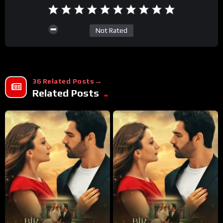
Not Rated
36 Related Posts
Related Posts