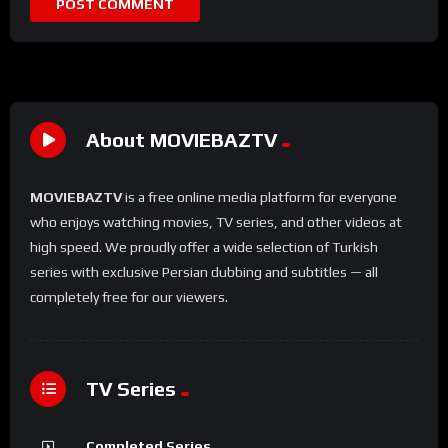
About MOVIEBAZTV
MOVIEBAZTV
is a free online media platform for everyone
who enjoys watching movies, TV series, and other videos at
high speed. We proudly offer a wide selection of Turkish
series with exclusive Persian dubbing and subtitles — all
completely free for our viewers.
TV Series
Completed Series