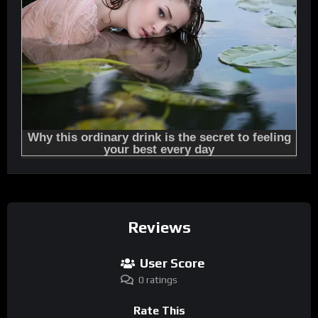
Reviews
User Score
0 ratings
Rate This