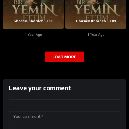
Ghasam Khordeh – E90
Ghasam Khordeh – E89
1 Year Ago
1 Year Ago
LOAD MORE
Leave your comment