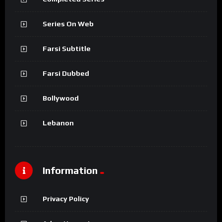
Series On Web
Farsi Subtitle
Farsi Dubbed
Bollywood
Lebanon
Information
Privacy Policy