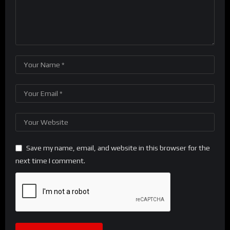
Save my name, email, and website in this browser for the
next time I comment.