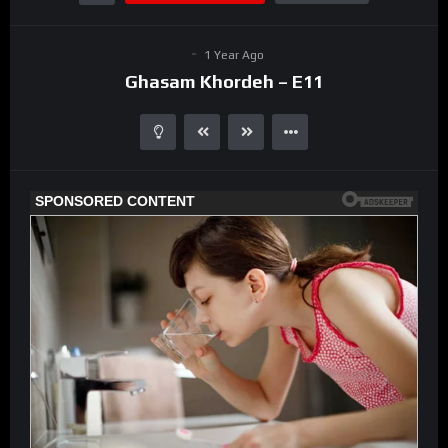
1 Year Ago
Ghasam Khordeh – E11