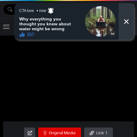
MOVIEBAZTV
Original Media
Link 1