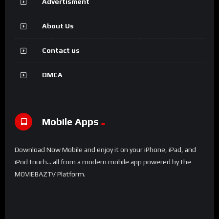
Advertisment
About Us
Contact us
DMCA
Mobile Apps
Download Now Mobile and enjoy it on your iPhone, iPad, and
iPod touch... all from a modern mobile app powered by the
MOVIEBAZTV Platform.