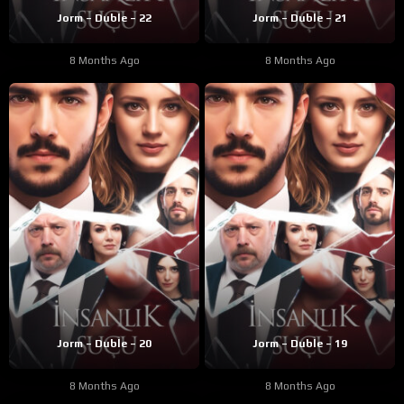
Jorm – Duble – 22
Jorm – Duble – 21
8 Months Ago
8 Months Ago
Jorm – Duble – 20
Jorm – Duble – 19
8 Months Ago
8 Months Ago