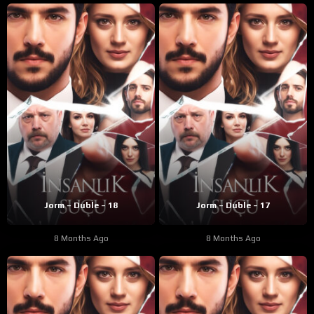
Jorm – Duble – 18
Jorm – Duble – 17
8 Months Ago
8 Months Ago