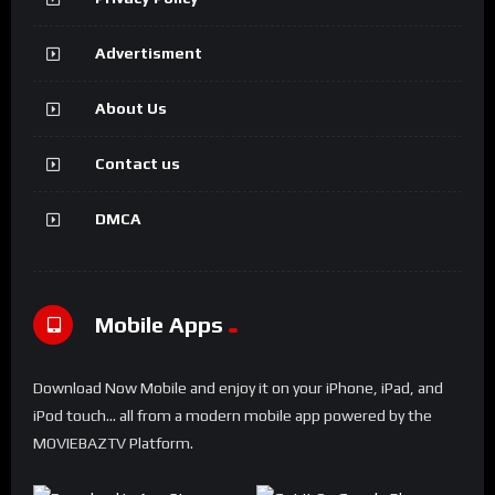
Advertisment
About Us
Contact us
DMCA
Mobile Apps
Download Now Mobile and enjoy it on your iPhone, iPad, and
iPod touch... all from a modern mobile app powered by the
MOVIEBAZTV Platform.