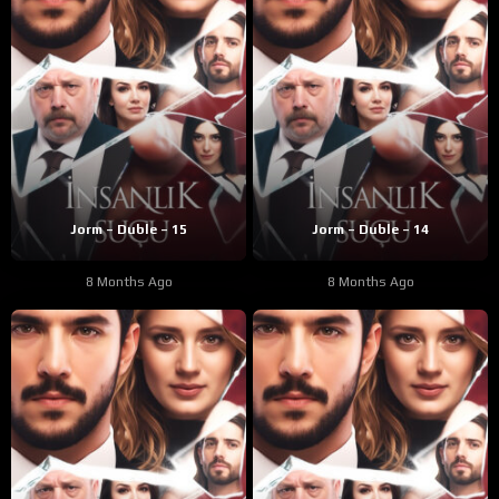
Jorm – Duble – 15
Jorm – Duble – 14
8 Months Ago
8 Months Ago