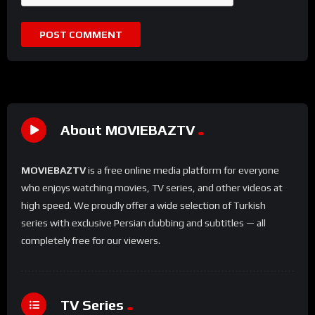
About MOVIEBAZTV
MOVIEBAZTV
is a free online media platform for everyone
who enjoys watching movies, TV series, and other videos at
high speed. We proudly offer a wide selection of Turkish
series with exclusive Persian dubbing and subtitles — all
completely free for our viewers.
TV Series