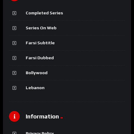
Completed Series
Series On Web
Farsi Subtitle
Farsi Dubbed
Bollywood
Lebanon
Information
Privacy Policy