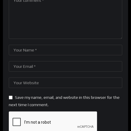
Save my name, email, and website in this browser for the
next time I comment.