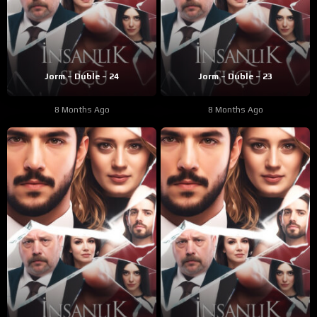
Jorm – Duble – 24
Jorm – Duble – 23
8 Months Ago
8 Months Ago