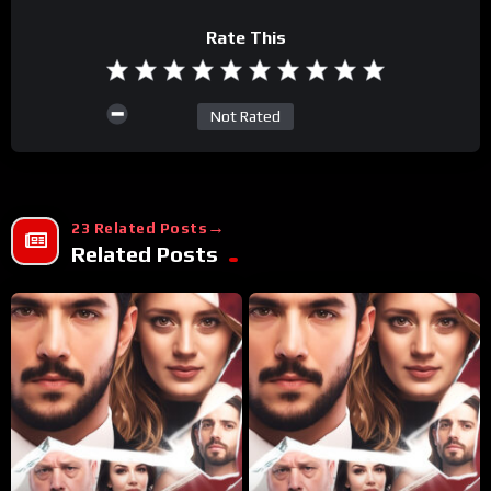
Rate This
Not Rated
23 Related Posts
Related Posts