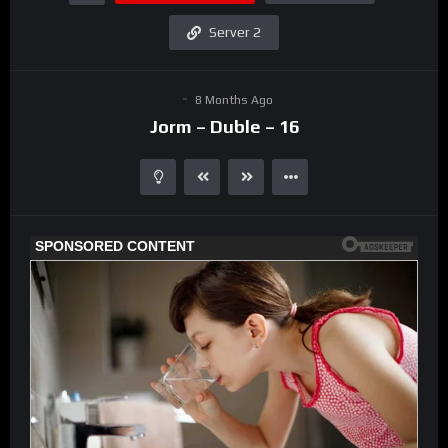
Server 2
8 Months Ago
Jorm – Duble – 16