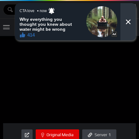
MOVIEBAZTV
Original Media
Server 1