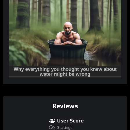
Reviews
User Score
0 ratings