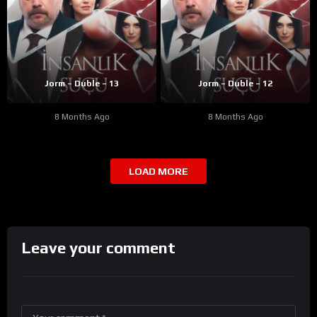
Jorm – Duble – 13
Jorm – Duble – 12
8 Months Ago
8 Months Ago
LOAD MORE
Leave your comment