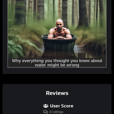
Reviews
User Score
0 ratings