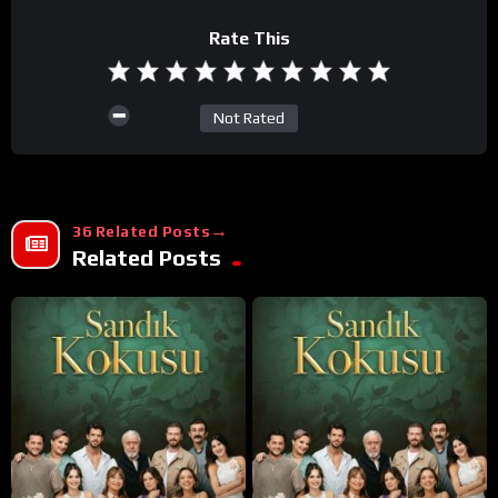
Rate This
Not Rated
36 Related Posts
Related Posts