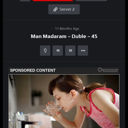
Server 2
11 Months Ago
Man Madaram – Duble – 45