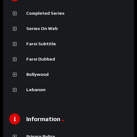
Completed Series
Series On Web
Farsi Subtitle
Farsi Dubbed
Bollywood
Lebanon
Information
Privacy Policy