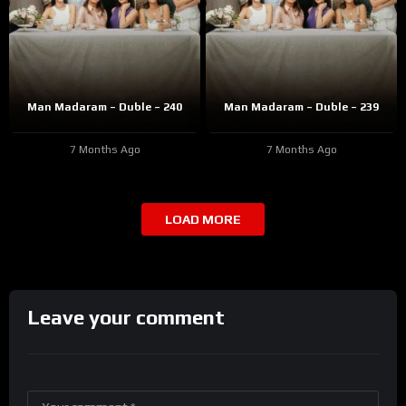
Man Madaram – Duble – 240
Man Madaram – Duble – 239
7 Months Ago
7 Months Ago
LOAD MORE
Leave your comment