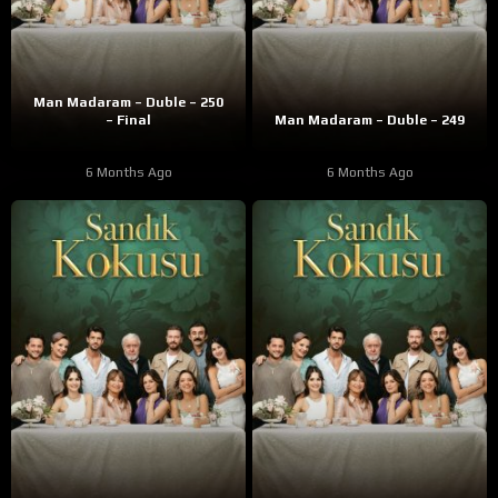
Man Madaram – Duble – 250
– Final
Man Madaram – Duble – 249
6 Months Ago
6 Months Ago