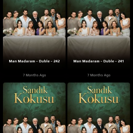
Man Madaram – Duble – 242
Man Madaram – Duble – 241
7 Months Ago
7 Months Ago