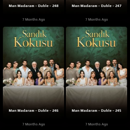
Man Madaram – Duble – 248
Man Madaram – Duble – 247
7 Months Ago
7 Months Ago
Man Madaram – Duble – 246
Man Madaram – Duble – 245
7 Months Ago
7 Months Ago