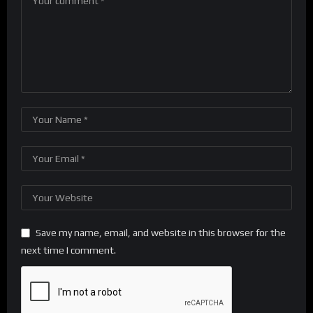
Save my name, email, and website in this browser for the
next time I comment.