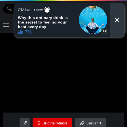
MOVIEBAZTV
Original Media
Server 1