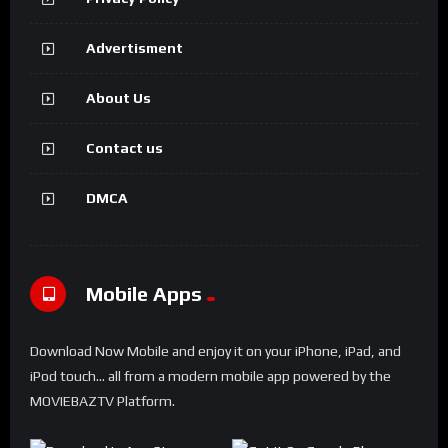
Advertisment
About Us
Contact us
DMCA
Mobile Apps
Download Now Mobile and enjoy it on your iPhone, iPad, and
iPod touch... all from a modern mobile app powered by the
MOVIEBAZTV Platform.