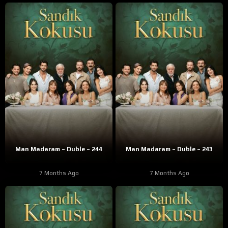
Man Madaram – Duble – 244
Man Madaram – Duble – 243
7 Months Ago
7 Months Ago