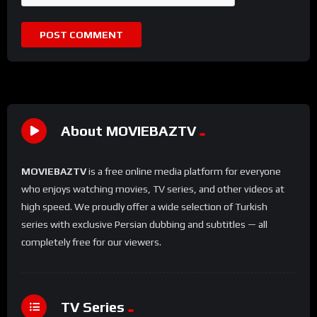
About MOVIEBAZTV
MOVIEBAZTV
is a free online media platform for everyone
who enjoys watching movies, TV series, and other videos at
high speed. We proudly offer a wide selection of Turkish
series with exclusive Persian dubbing and subtitles — all
completely free for our viewers.
TV Series