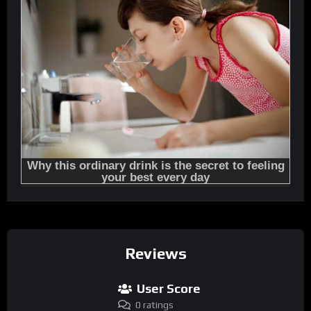
Reviews
User Score
0 ratings