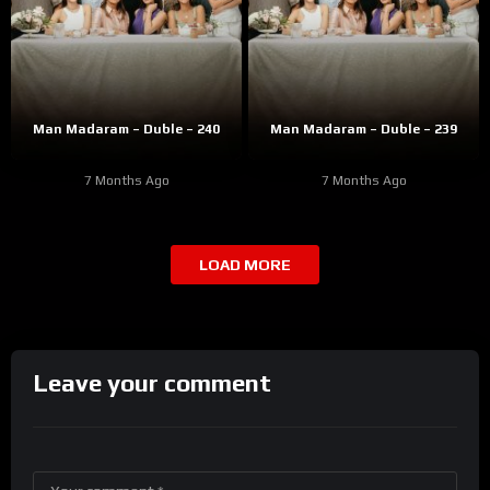
Man Madaram – Duble – 240
Man Madaram – Duble – 239
7 Months Ago
7 Months Ago
LOAD MORE
Leave your comment