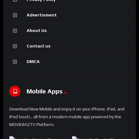
Advertisment
About Us
Contact us
DMCA
Mobile Apps
Download Now Mobile and enjoy it on your iPhone, iPad, and
iPod touch... all from a modern mobile app powered by the
MOVIEBAZTV Platform.