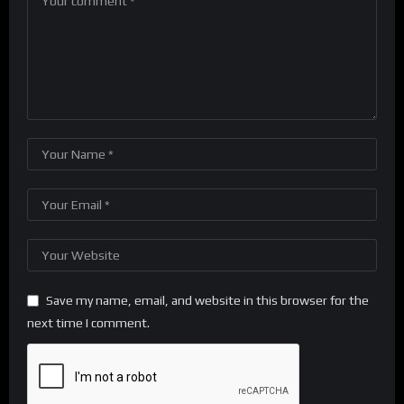
Save my name, email, and website in this browser for the
next time I comment.