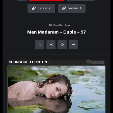
Server 2
Server 3
10 Months Ago
Man Madaram – Duble – 97