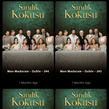
Man Madaram – Duble – 244
Man Madaram – Duble – 243
7 Months Ago
7 Months Ago