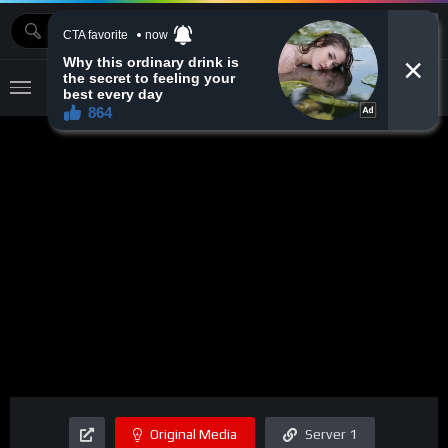
MOVIEBAZTV
Original Media
Server 1