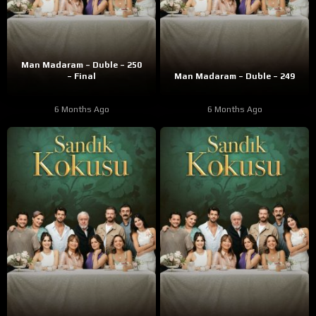
Man Madaram – Duble – 250
– Final
Man Madaram – Duble – 249
6 Months Ago
6 Months Ago