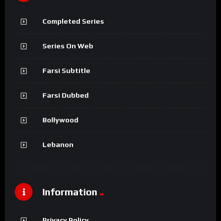
Completed Series
Series On Web
Farsi Subtitle
Farsi Dubbed
Bollywood
Lebanon
Information
Privacy Policy