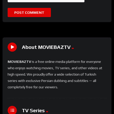
About MOVIEBAZTV
MOVIEBAZTV
is a free online media platform for everyone
who enjoys watching movies, TV series, and other videos at
high speed. We proudly offer a wide selection of Turkish
series with exclusive Persian dubbing and subtitles — all
completely free for our viewers.
TV Series