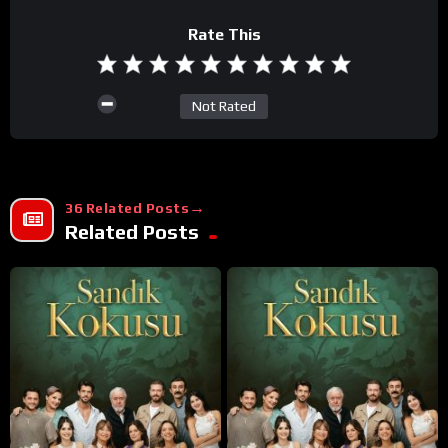
Rate This
Not Rated
36 Related Posts
Related Posts