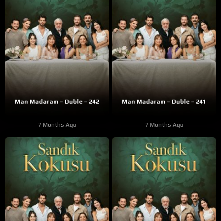
Man Madaram – Duble – 242
Man Madaram – Duble – 241
7 Months Ago
7 Months Ago