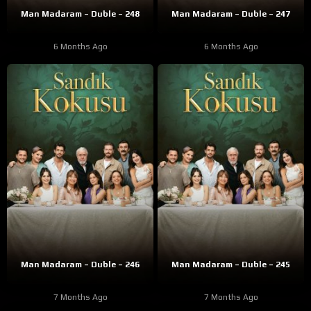
Man Madaram – Duble – 248
Man Madaram – Duble – 247
6 Months Ago
6 Months Ago
Man Madaram – Duble – 246
Man Madaram – Duble – 245
7 Months Ago
7 Months Ago