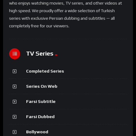
who enjoys watching movies, TV series, and other videos at
high speed. We proudly offer a wide selection of Turkish
series with exclusive Persian dubbing and subtitles — all
completely free for our viewers.
TV Series
Completed Series
Series On Web
Farsi Subtitle
Farsi Dubbed
Bollywood