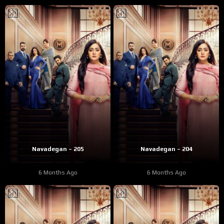
Navadegan – 205
Navadegan – 204
6 Months Ago
6 Months Ago