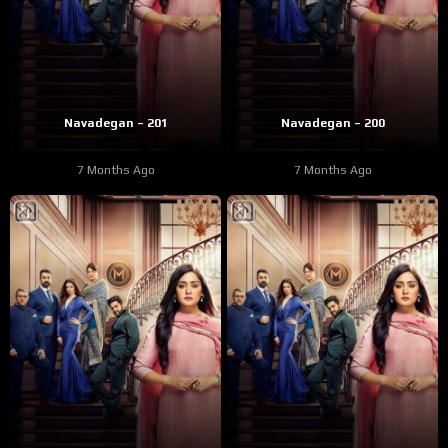
Navadegan – 201
Navadegan – 200
7 Months Ago
7 Months Ago