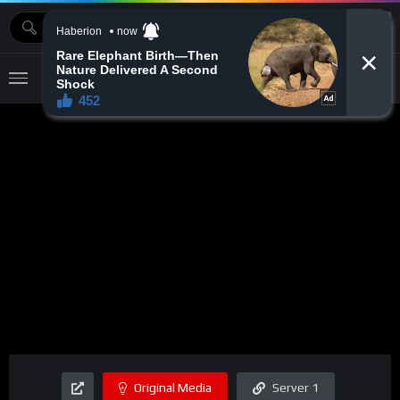
MOVIEBAZTV
Original Media
Server 1