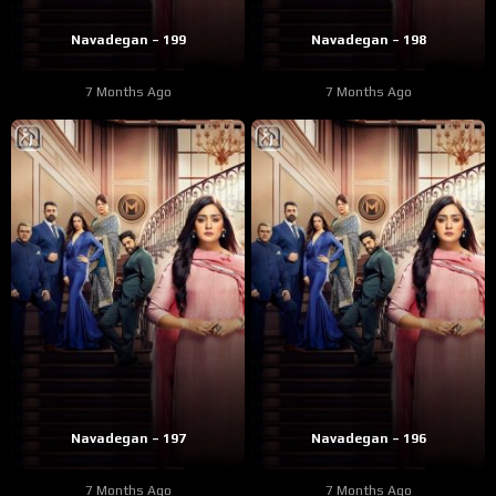
Navadegan – 199
Navadegan – 198
7 Months Ago
7 Months Ago
Navadegan – 197
Navadegan – 196
7 Months Ago
7 Months Ago