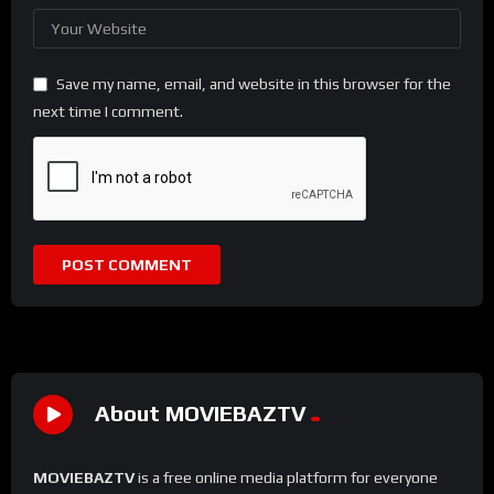
Save my name, email, and website in this browser for the
next time I comment.
About MOVIEBAZTV
MOVIEBAZTV
is a free online media platform for everyone