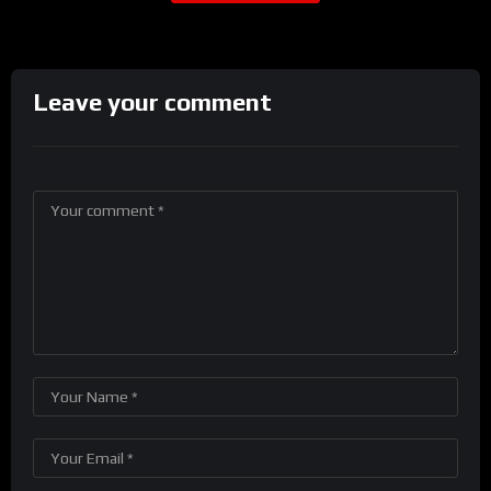
Leave your comment