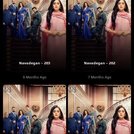
Navadegan – 203
Navadegan – 202
6 Months Ago
7 Months Ago