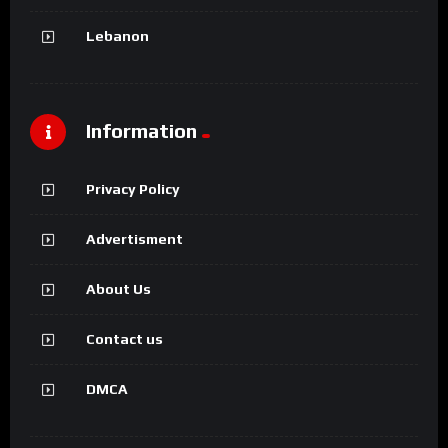
Lebanon
Information
Privacy Policy
Advertisment
About Us
Contact us
DMCA