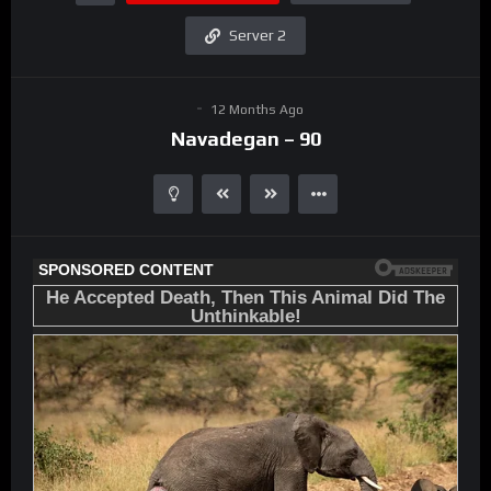
Server 2
12 Months Ago
Navadegan – 90