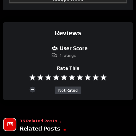
Reviews
User Score
1 ratings
Rate This
Not Rated
36 Related Posts
Related Posts