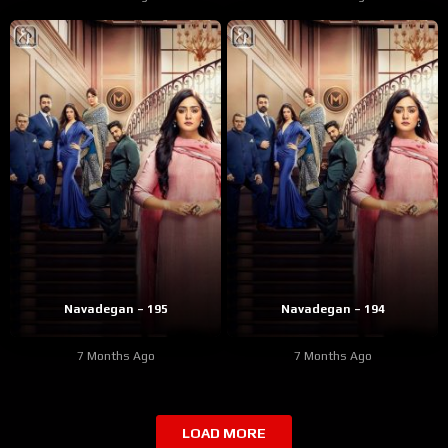
Navadegan – 195
Navadegan – 194
7 Months Ago
7 Months Ago
LOAD MORE