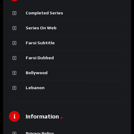
Completed Series
Series On Web
Farsi Subtitle
Farsi Dubbed
Bollywood
Lebanon
Information
Privacy Policy