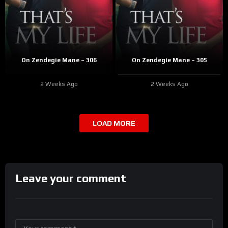
On Zendegie Mane – 306
On Zendegie Mane – 305
2 Weeks Ago
2 Weeks Ago
LOAD MORE
Leave your comment