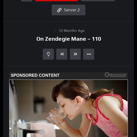
Server 2
12 Months Ago
On Zendegie Mane – 110