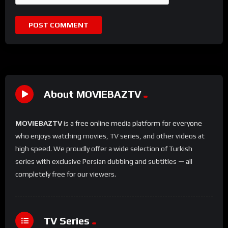
About MOVIEBAZTV
MOVIEBAZTV
is a free online media platform for everyone
who enjoys watching movies, TV series, and other videos at
high speed. We proudly offer a wide selection of Turkish
series with exclusive Persian dubbing and subtitles — all
completely free for our viewers.
TV Series