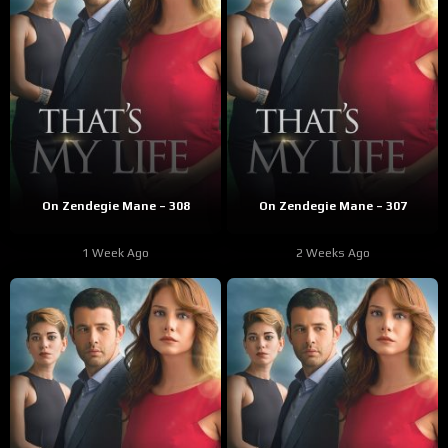
On Zendegie Mane – 308
On Zendegie Mane – 307
1 Week Ago
2 Weeks Ago