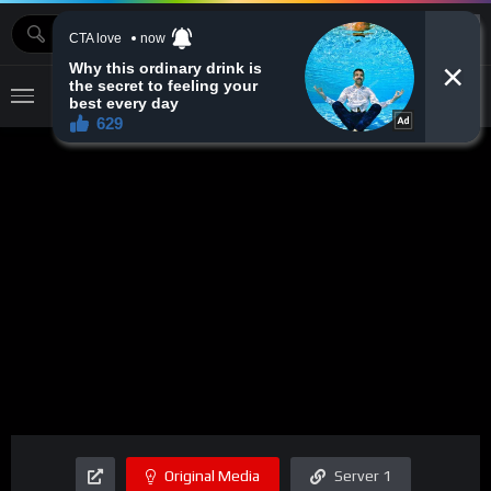
MOVIEBAZTV
Original Media
Server 1