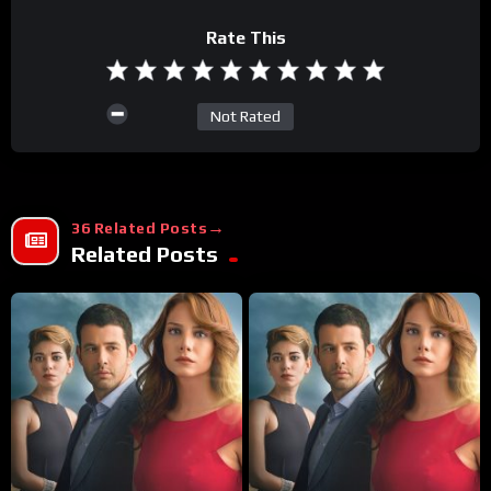
Rate This
Not Rated
36 Related Posts
Related Posts