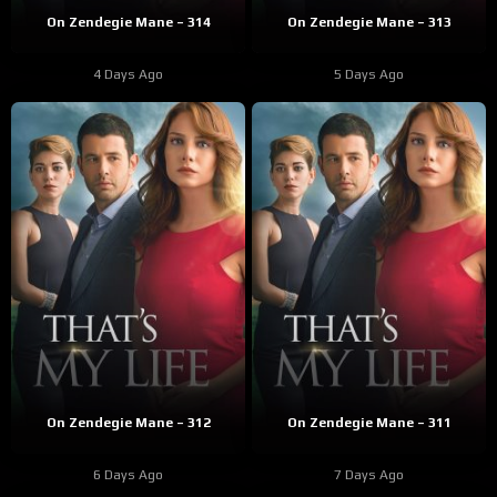
On Zendegie Mane – 314
On Zendegie Mane – 313
4 Days Ago
5 Days Ago
On Zendegie Mane – 312
On Zendegie Mane – 311
6 Days Ago
7 Days Ago