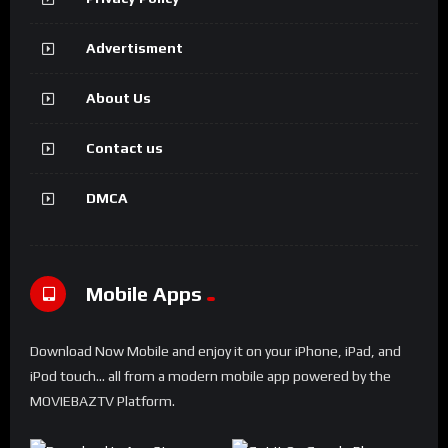
Advertisment
About Us
Contact us
DMCA
Mobile Apps
Download Now Mobile and enjoy it on your iPhone, iPad, and
iPod touch... all from a modern mobile app powered by the
MOVIEBAZTV Platform.