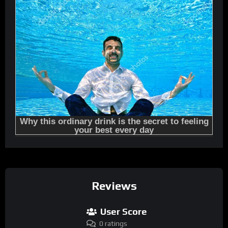
Reviews
User Score
0 ratings