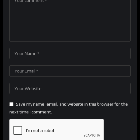
Save my name, email, and website in this browser for the
next time I comment.