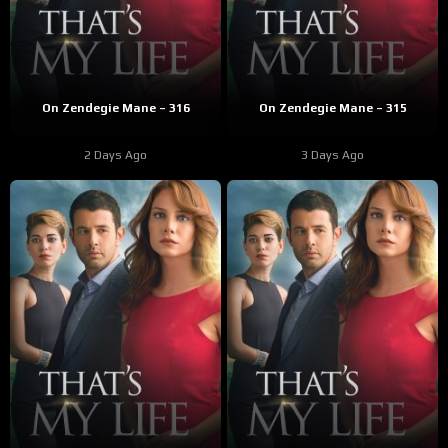
On Zendegie Mane – 316
On Zendegie Mane – 315
2 Days Ago
3 Days Ago