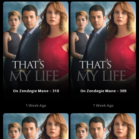
On Zendegie Mane – 310
On Zendegie Mane – 309
1 Week Ago
1 Week Ago