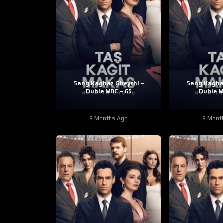
Sang Kaghaz Gheychi –
Sang Kagha
Duble MBC – 65
Duble M
9 Months Ago
9 Mont