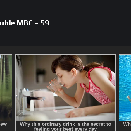
uble MBC – 59