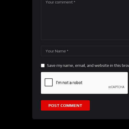
Save my name, email, and website in this bro