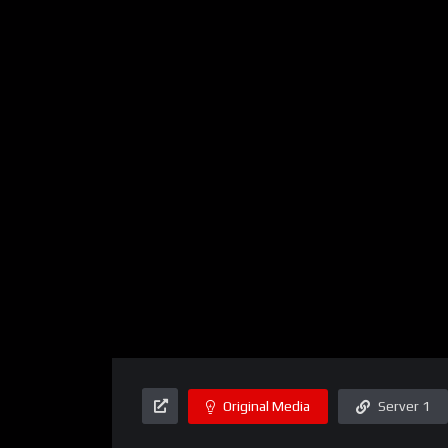
Original Media
Server 1