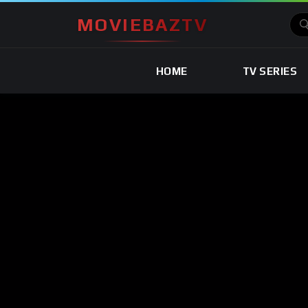
MOVIEBAZTV
HOME
TV SERIES