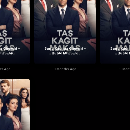
z Gheychi –
Sang Kaghaz Gheychi –
Sang Kagha
BC – 64
Duble MBC – 63
Duble 
hs Ago
9 Months Ago
9 Mon