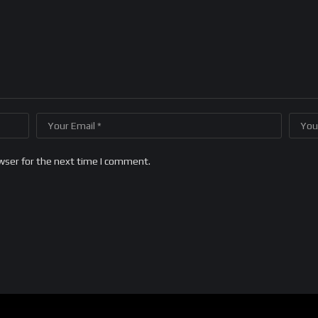
wser for the next time I comment.