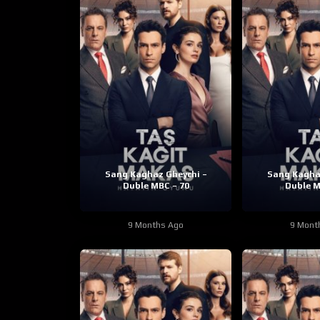
Sang Kaghaz Gheychi –
Sang Kagha
Duble MBC – 70
Duble M
9 Months Ago
9 Mont