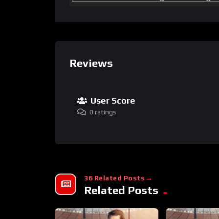
Reviews
User Score
0 ratings
36 Related Posts
Related Posts