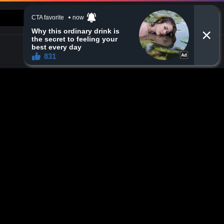
CONTACT US