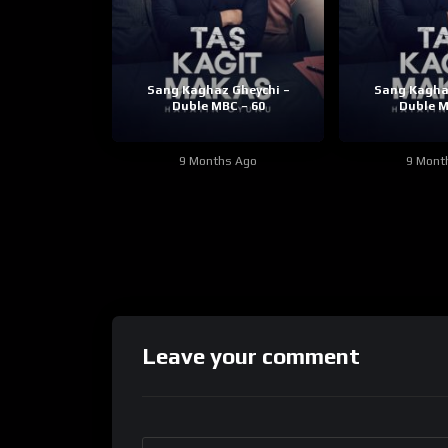
Sang Kaghaz Gheychi –
Sang Kagha
Duble MBC – 60
Duble M
9 Months Ago
9 Mont
Leave your comment