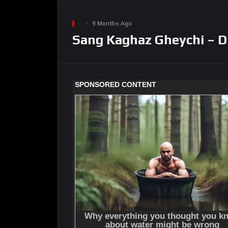
9 Months Ago
Sang Kaghaz Gheychi – D