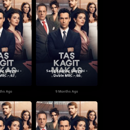
z Gheychi –
Sang Kaghaz Gheychi –
MBC – 67
Duble MBC – 66
ths Ago
9 Months Ago