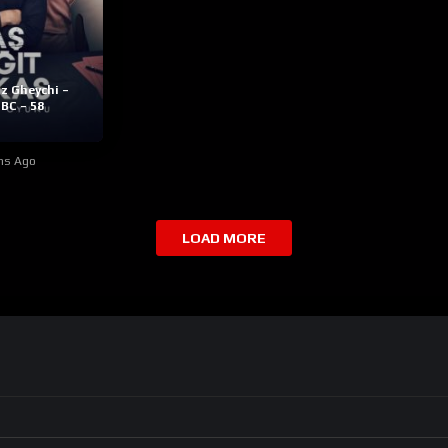
z Gheychi –
BC – 58
hs Ago
LOAD MORE