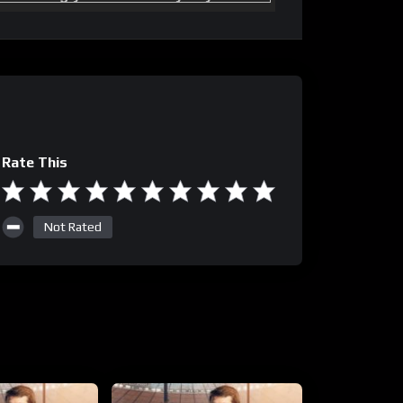
Rate This
Not Rated