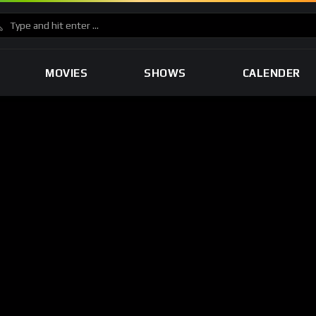
MOVIES
SHOWS
CALENDER