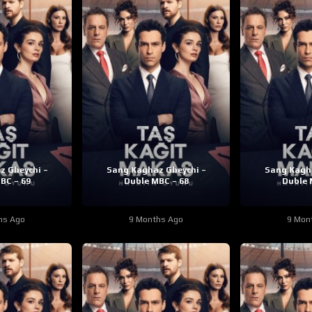
z Gheychi –
Sang Kaghaz Gheychi –
Sang Kagha
BC – 69
Duble MBC – 68
Duble 
hs Ago
9 Months Ago
9 Mon