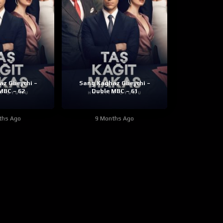
z Gheychi –
Sang Kaghaz Gheychi –
MBC – 62
Duble MBC – 61
ths Ago
9 Months Ago