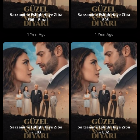
Sarzamine Eshgh Haye Ziba
Sarzamine Eshgh Haye Ziba
– E06 – Final
– E05
1 Year Ago
1 Year Ago
Sarzamine Eshgh Haye Ziba
Sarzamine Eshgh Haye Ziba
– E03
– E02