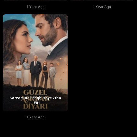
1 Year Ago
1 Year Ago
Sarzamine Eshgh Haye Ziba
– E01
1 Year Ago