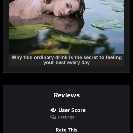
Reviews
User Score
0 ratings
Rate This