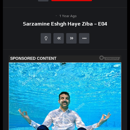
1 Year Ago
Sarzamine Eshgh Haye Ziba – E04