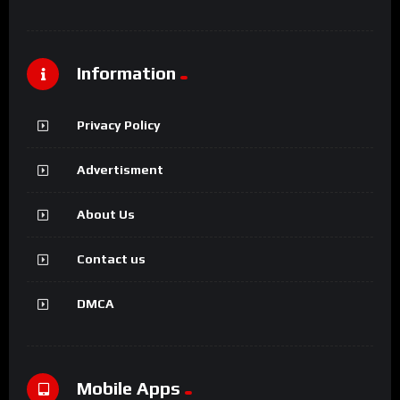
Information
Privacy Policy
Advertisment
About Us
Contact us
DMCA
Mobile Apps