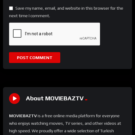
Save my name, email, and website in this browser for the
next time I comment.
About MOVIEBAZTV
MOVIEBAZTV
is a free online media platform for everyone
who enjoys watching movies, TV series, and other videos at
high speed. We proudly offer a wide selection of Turkish