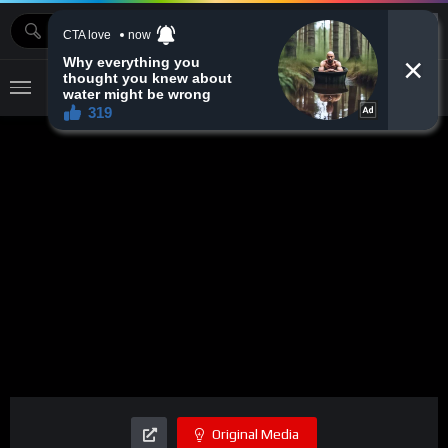
MOVIEBAZTV
Original Media