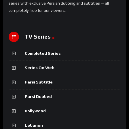
series with exclusive Persian dubbing and subtitles — all
completely free for our viewers.
TV Series
Completed Series
Series On Web
Farsi Subtitle
Farsi Dubbed
Bollywood
Lebanon