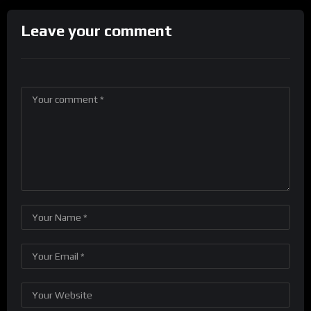
Leave your comment