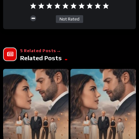
Not Rated
5 Related Posts
Related Posts