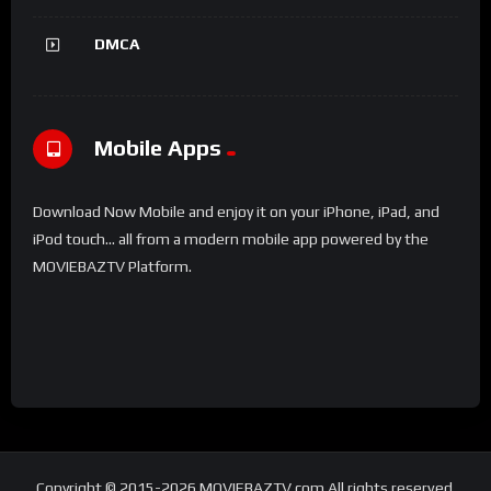
DMCA
Mobile Apps
Download Now Mobile and enjoy it on your iPhone, iPad, and
iPod touch... all from a modern mobile app powered by the
MOVIEBAZTV Platform.
Copyright © 2015-2026 MOVIEBAZTV.com All rights reserved.