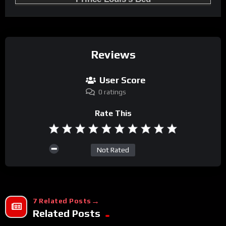
Reviews
User Score
0 ratings
Rate This
Not Rated
7 Related Posts
Related Posts