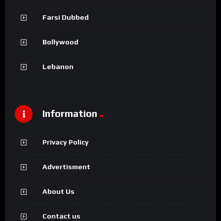
Farsi Dubbed
Bollywood
Lebanon
Information
Privacy Policy
Advertisment
About Us
Contact us