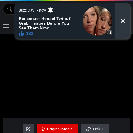
MOVIEBAZTV
Original Media
Link 1