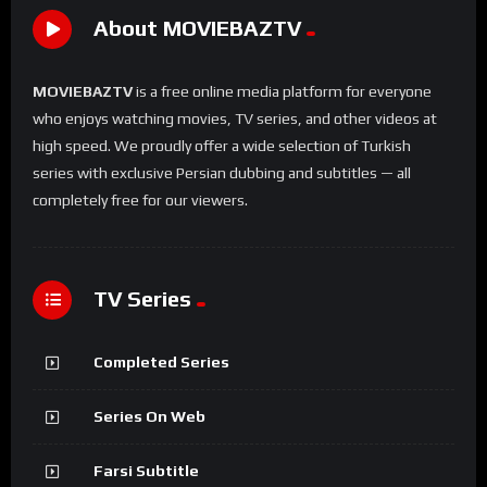
About MOVIEBAZTV
MOVIEBAZTV
is a free online media platform for everyone
who enjoys watching movies, TV series, and other videos at
high speed. We proudly offer a wide selection of Turkish
series with exclusive Persian dubbing and subtitles — all
completely free for our viewers.
TV Series
Completed Series
Series On Web
Farsi Subtitle