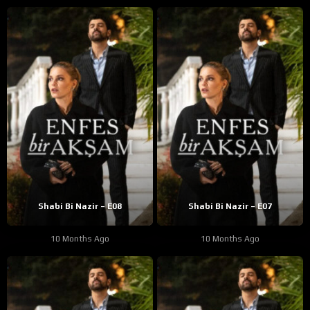
Shabi Bi Nazir – E08
Shabi Bi Nazir – E07
10 Months Ago
10 Months Ago