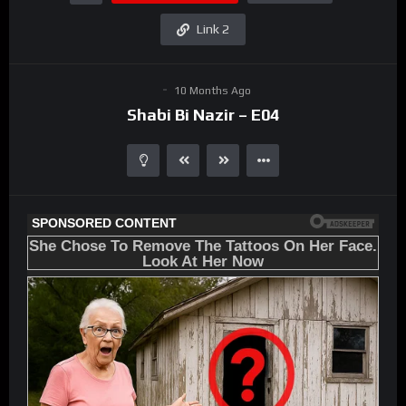
Link 2
10 Months Ago
Shabi Bi Nazir – E04