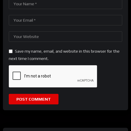
Save my name, email, and website in this browser for the
next time I comment.