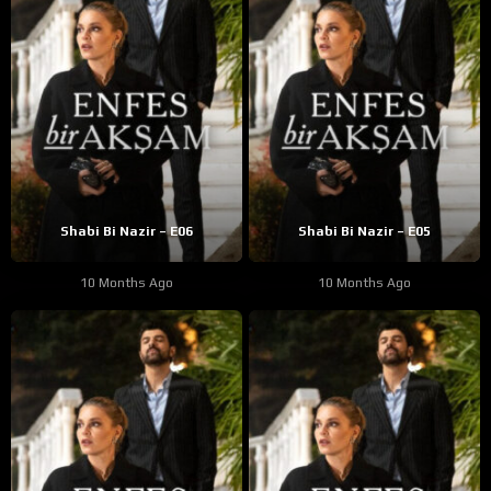
Shabi Bi Nazir – E06
Shabi Bi Nazir – E05
10 Months Ago
10 Months Ago