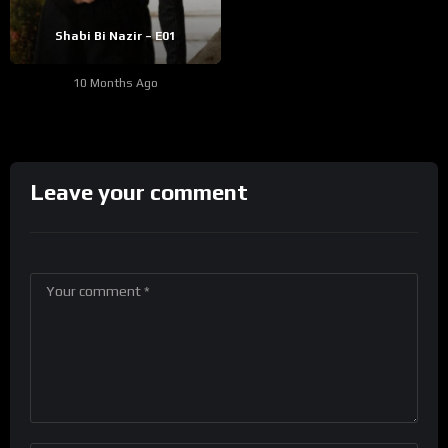
Shabi Bi Nazir – E01
10 Months Ago
Leave your comment