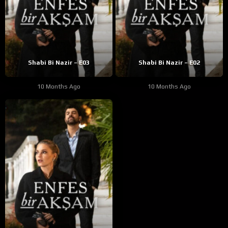
Shabi Bi Nazir – E03
Shabi Bi Nazir – E02
10 Months Ago
10 Months Ago