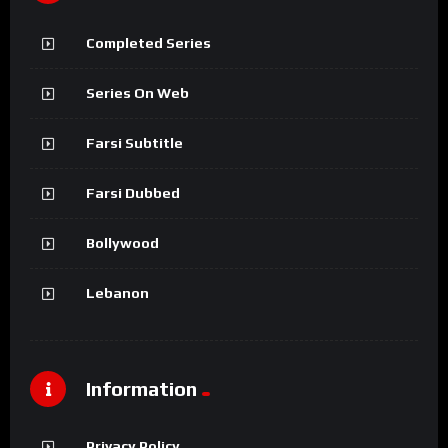
Completed Series
Series On Web
Farsi Subtitle
Farsi Dubbed
Bollywood
Lebanon
Information
Privacy Policy