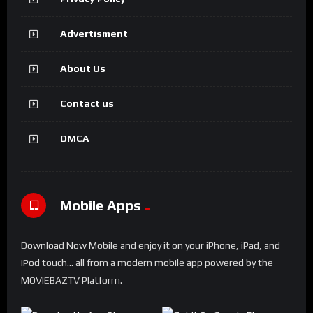
Advertisment
About Us
Contact us
DMCA
Mobile Apps
Download Now Mobile and enjoy it on your iPhone, iPad, and
iPod touch... all from a modern mobile app powered by the
MOVIEBAZTV Platform.