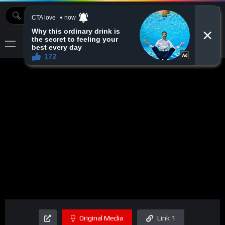
MOVIEBAZTV
Original Media
Link 1