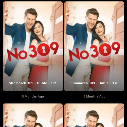
Shomareh 309 – Duble – 171
Shomareh 309 – Duble – 170
8 Months Ago
8 Months Ago