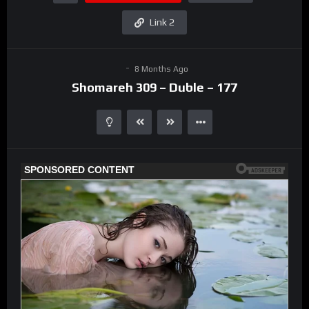
Link 2
8 Months Ago
Shomareh 309 – Duble – 177