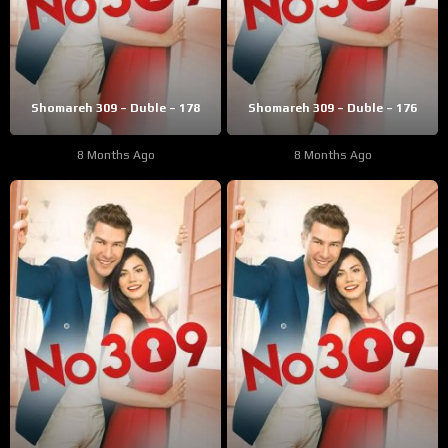
Shomareh 309 – Duble – 178
Shomareh 309 – Duble – 176
8 Months Ago
8 Months Ago