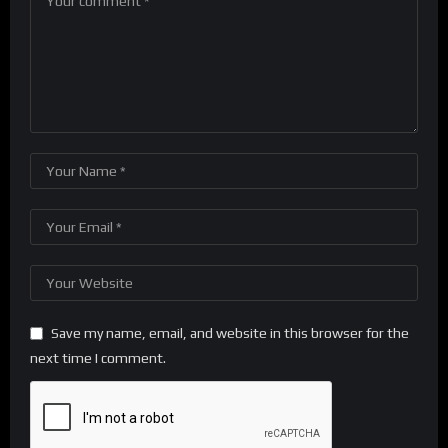
Save my name, email, and website in this browser for the
next time I comment.