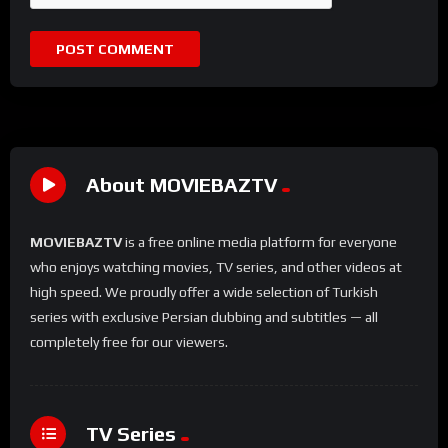
About MOVIEBAZTV
MOVIEBAZTV
is a free online media platform for everyone
who enjoys watching movies, TV series, and other videos at
high speed. We proudly offer a wide selection of Turkish
series with exclusive Persian dubbing and subtitles — all
completely free for our viewers.
TV Series