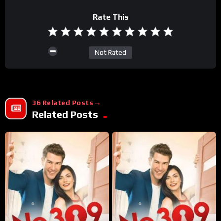
Rate This
Not Rated
36 Related Posts
Related Posts