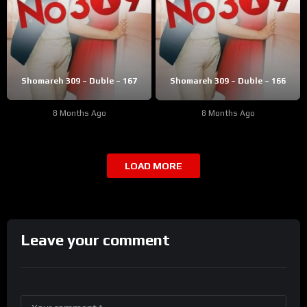
Shomareh 309 – Duble – 167
Shomareh 309 – Duble – 166
8 Months Ago
8 Months Ago
LOAD MORE
Leave your comment