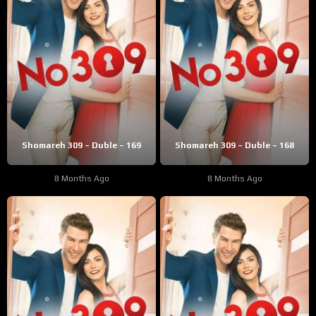
Shomareh 309 – Duble – 169
Shomareh 309 – Duble – 168
8 Months Ago
8 Months Ago