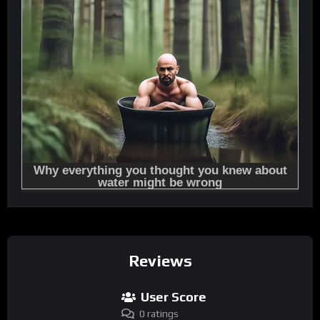
Reviews
User Score
0 ratings