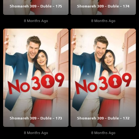
Shomareh 309 – Duble – 175
Shomareh 309 – Duble – 174
8 Months Ago
8 Months Ago
Shomareh 309 – Duble – 173
Shomareh 309 – Duble – 172
8 Months Ago
8 Months Ago