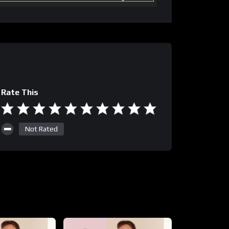
Rate This
Not Rated