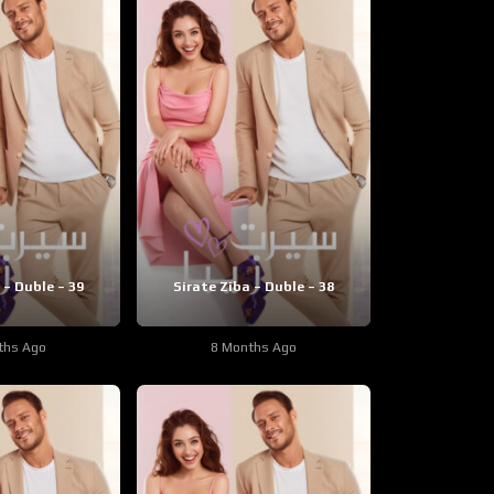
 – Duble – 39
Sirate Ziba – Duble – 38
ths Ago
8 Months Ago