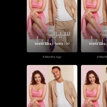
Sirate Ziba – Duble – 37
Sirate Ziba 
8 Months Ago
8 Mont