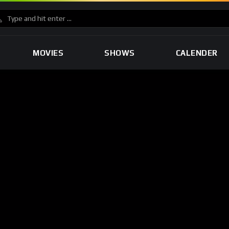
MOVIES
SHOWS
CALENDER