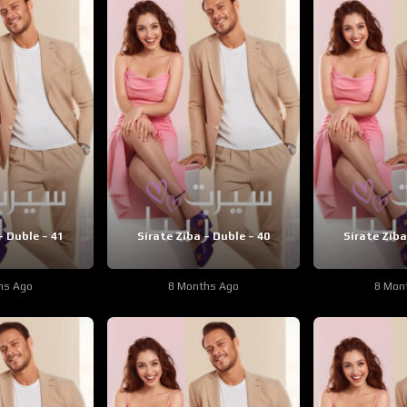
– Duble – 41
Sirate Ziba – Duble – 40
Sirate Ziba
hs Ago
8 Months Ago
8 Mon