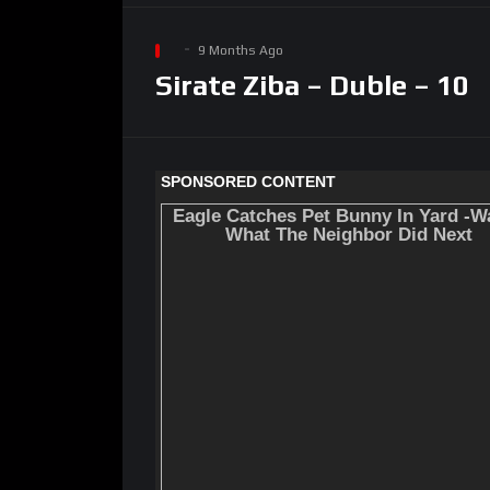
9 Months Ago
Sirate Ziba – Duble – 10