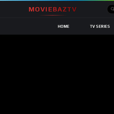
MOVIEBAZTV
HOME
TV SERIES