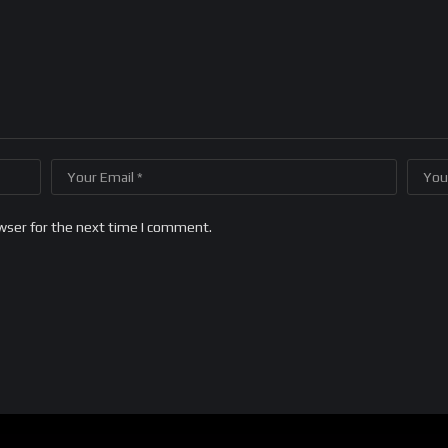
wser for the next time I comment.