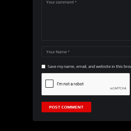
Save my name, email, and website in this bro