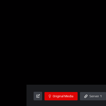
Original Media
Server 1