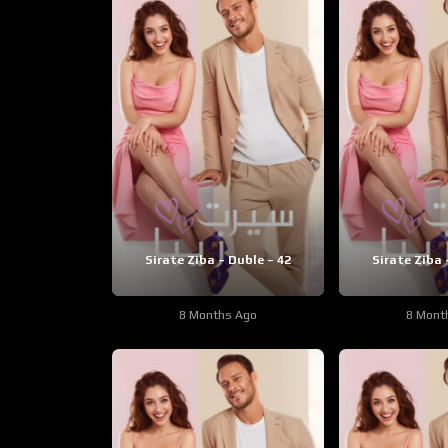
Sirate Ziba – Duble – 42
Sirate Ziba 
8 Months Ago
8 Mont