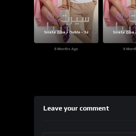
Sirate Ziba – Duble – 32
Sirate Ziba 
8 Months Ago
8 Mont
Leave your comment