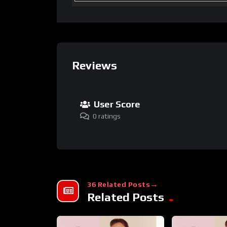
Reviews
User Score
0 ratings
36 Related Posts
Related Posts