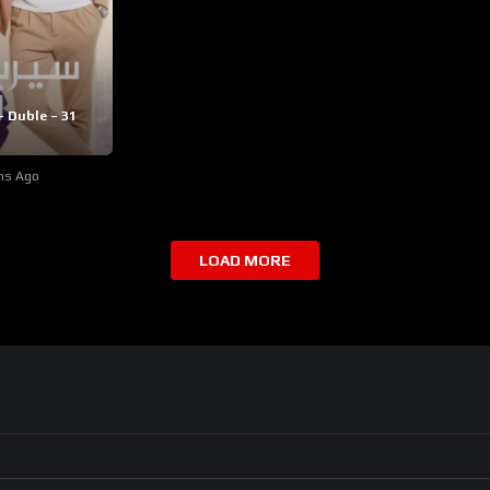
– Duble – 31
hs Ago
LOAD MORE