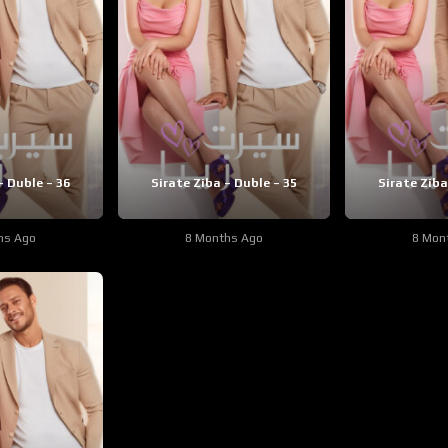
– Duble – 36
Sirate Ziba – Duble – 35
Sirate Ziba
hs Ago
8 Months Ago
8 Mon