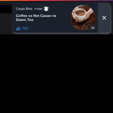
CONTACT US