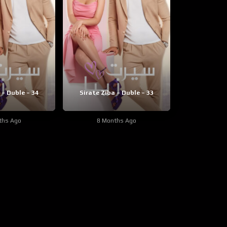
 – Duble – 34
Sirate Ziba – Duble – 33
ths Ago
8 Months Ago