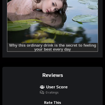
Reviews
User Score
0 ratings
Rate This