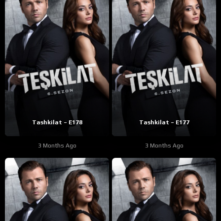
Tashkilat – E178
Tashkilat – E177
3 Months Ago
3 Months Ago