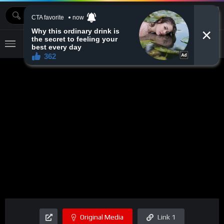
MOVIEBAZTV
Original Media
Link 1