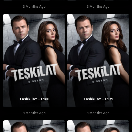
2 Months Ago
2 Months Ago
Tashkilat – E180
Tashkilat – E179
3 Months Ago
3 Months Ago