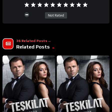
Not Rated
36 Related Posts
Related Posts