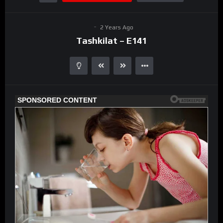
2 Years Ago
Tashkilat – E141