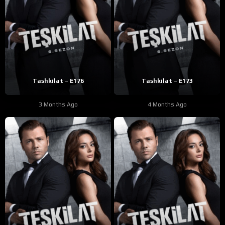
Tashkilat – E176
Tashkilat – E173
3 Months Ago
4 Months Ago