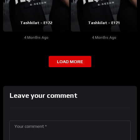
Tashkilat – E172
Tashkilat – E171
4 Months Ago
4 Months Ago
LOAD MORE
Leave your comment