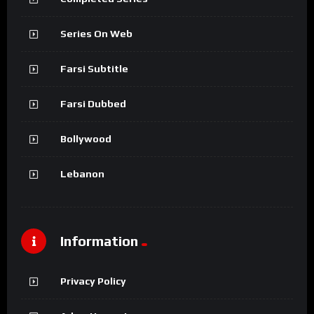
Series On Web
Farsi Subtitle
Farsi Dubbed
Bollywood
Lebanon
Information
Privacy Policy