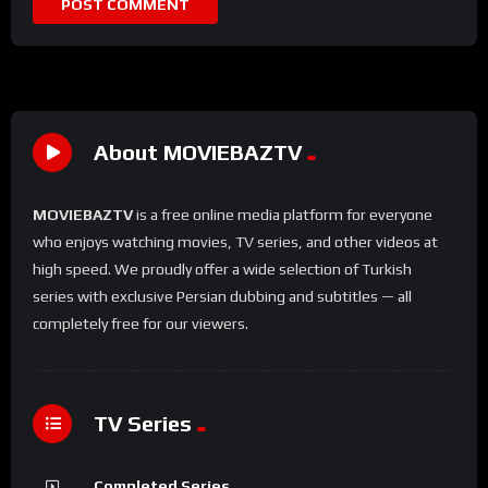
About MOVIEBAZTV
MOVIEBAZTV
is a free online media platform for everyone
who enjoys watching movies, TV series, and other videos at
high speed. We proudly offer a wide selection of Turkish
series with exclusive Persian dubbing and subtitles — all
completely free for our viewers.
TV Series
Completed Series