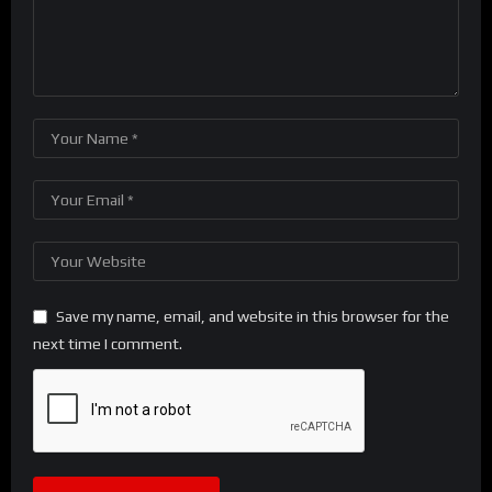
Save my name, email, and website in this browser for the
next time I comment.