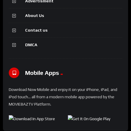
Advertisment
About Us
Contact us
DMCA
Mobile Apps
Download Now Mobile and enjoy it on your iPhone, iPad, and
iPod touch... all from a modern mobile app powered by the
MOVIEBAZTV Platform.