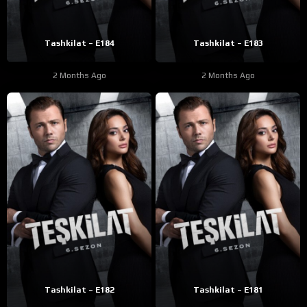
Tashkilat – E184
Tashkilat – E183
2 Months Ago
2 Months Ago
Tashkilat – E182
Tashkilat – E181