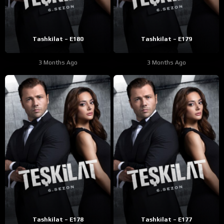
Tashkilat – E180
Tashkilat – E179
3 Months Ago
3 Months Ago
Tashkilat – E178
Tashkilat – E177