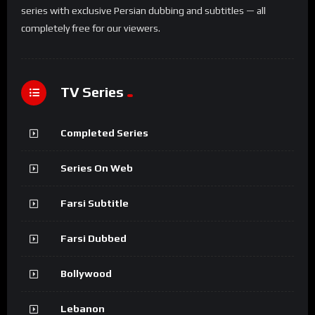
series with exclusive Persian dubbing and subtitles — all
completely free for our viewers.
TV Series
Completed Series
Series On Web
Farsi Subtitle
Farsi Dubbed
Bollywood
Lebanon