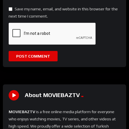
Save my name, email, and website in this browser for the
next time I comment.
About MOVIEBAZTV
MOVIEBAZTV
is a free online media platform for everyone
who enjoys watching movies, TV series, and other videos at
high speed. We proudly offer a wide selection of Turkish