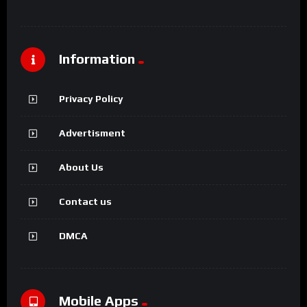
Information
Privacy Policy
Advertisment
About Us
Contact us
DMCA
Mobile Apps