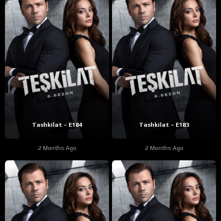
Tashkilat – E184
Tashkilat – E183
2 Months Ago
2 Months Ago