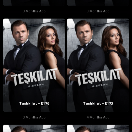
3 Months Ago
3 Months Ago
Tashkilat – E176
Tashkilat – E173
3 Months Ago
4 Months Ago