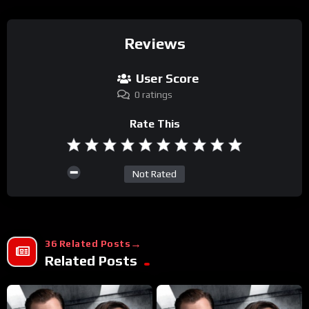
Reviews
User Score
0 ratings
Rate This
Not Rated
36 Related Posts
Related Posts