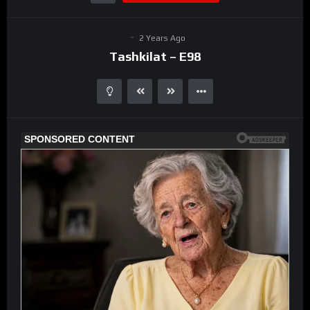
2 Years Ago
Tashkilat – E98