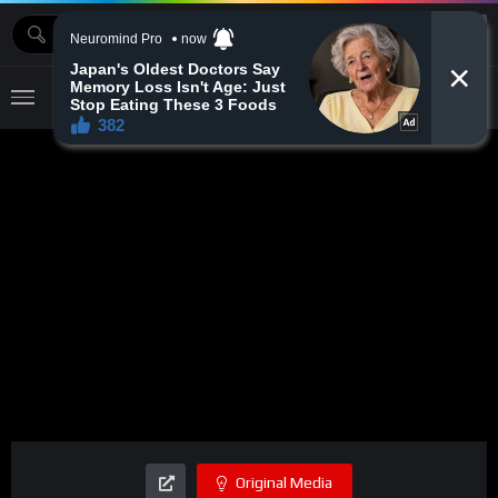
MOVIEBAZTV
Original Media