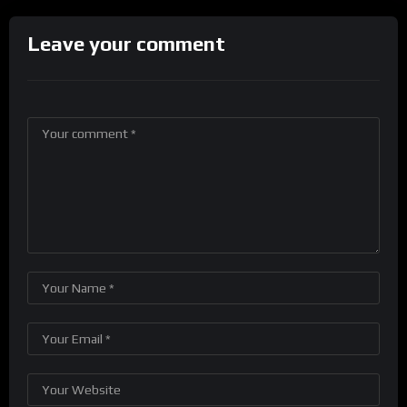
Leave your comment