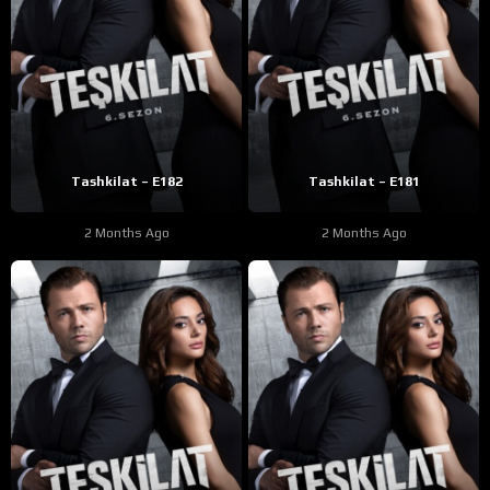
Tashkilat – E182
Tashkilat – E181
2 Months Ago
2 Months Ago