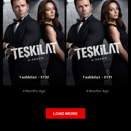
Tashkilat – E172
Tashkilat – E171
4 Months Ago
4 Months Ago
LOAD MORE