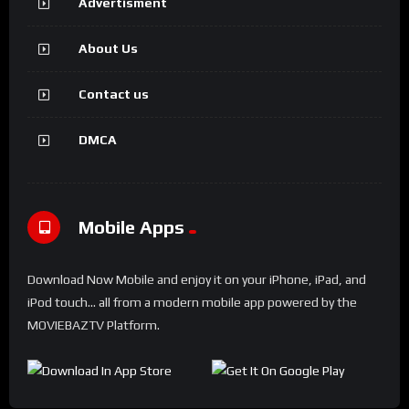
Advertisment
About Us
Contact us
DMCA
Mobile Apps
Download Now Mobile and enjoy it on your iPhone, iPad, and
iPod touch... all from a modern mobile app powered by the
MOVIEBAZTV Platform.