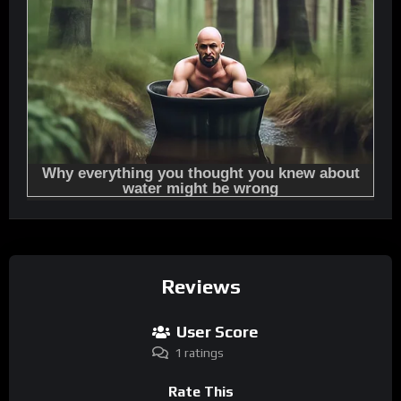
Reviews
User Score
1 ratings
Rate This