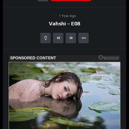
1 Year Ago
Vahshi – E08