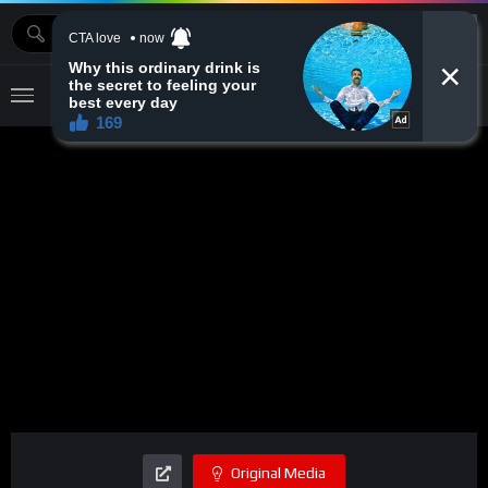
MOVIEBAZTV
Original Media