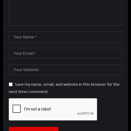
Save my name, email, and website in this browser for the
next time I comment.