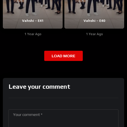
Vahshi – E41
Vahshi – E40
1 Year Ago
1 Year Ago
LOAD MORE
Leave your comment