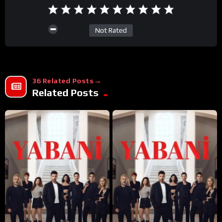
Not Rated
36 Related Posts
Related Posts