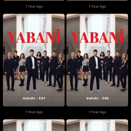
1 Year Ago
1 Year Ago
Vahshi – E47
Vahshi – E46
1 Year Ago
1 Year Ago