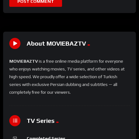
About MOVIEBAZTV
MOVIEBAZTV
is a free online media platform for everyone
who enjoys watching movies, TV series, and other videos at
high speed. We proudly offer a wide selection of Turkish
series with exclusive Persian dubbing and subtitles — all
completely free for our viewers.
TV Series
Completed Series