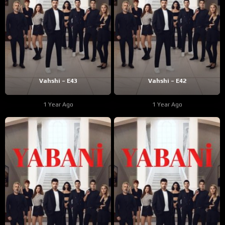
Vahshi – E43
Vahshi – E42
1 Year Ago
1 Year Ago