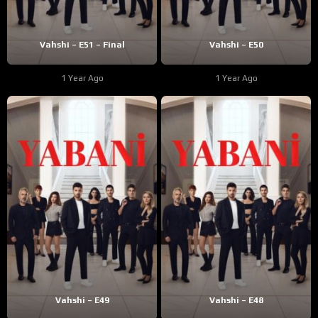
Vahshi – E51 – Final
Vahshi – E50
1 Year Ago
1 Year Ago
Vahshi – E49
Vahshi – E48