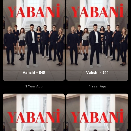
Vahshi – E45
Vahshi – E44
1 Year Ago
1 Year Ago