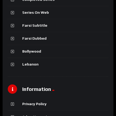
Series On Web
Farsi Subtitle
Farsi Dubbed
Bollywood
Lebanon
Information
Privacy Policy