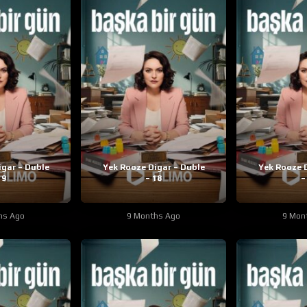
igar – Duble
Yek Rooze Digar – Duble
Yek Rooze D
19
– 18
–
hs Ago
9 Months Ago
9 Mon