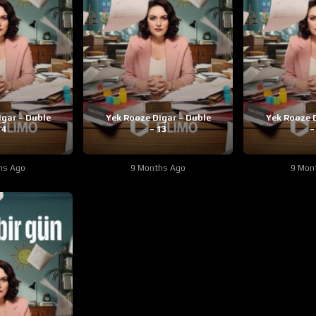
igar – Duble
Yek Rooze Digar – Duble
Yek Rooze D
14
– 13
–
hs Ago
9 Months Ago
9 Mon