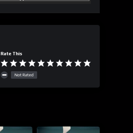
Rate This
Not Rated