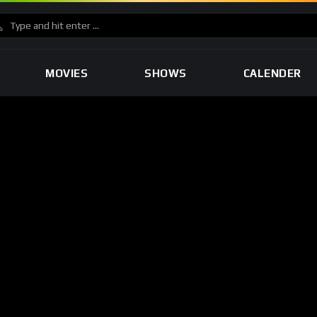
MOVIES
SHOWS
CALENDER