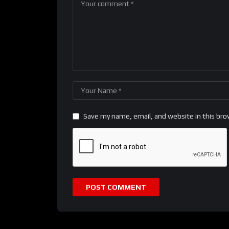
Save my name, email, and website in this bro