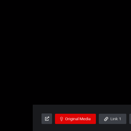
Original Media
Link 1