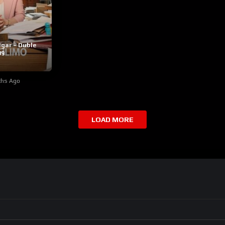
igar – Duble
09
ths Ago
LOAD MORE