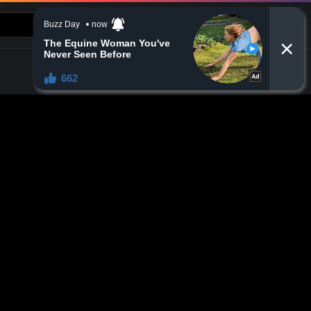
CONTACT US