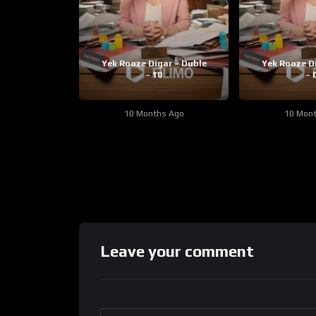
Yek Rooze Digar – Duble
Yek Rooze D
– 10
– 
10 Months Ago
10 Mon
Leave your comment