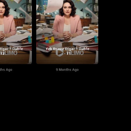
igar – Duble
Yek Rooze Digar – Duble
 12
– 11
ths Ago
9 Months Ago