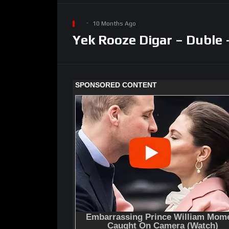
10 Months Ago
Yek Rooze Digar – Duble 