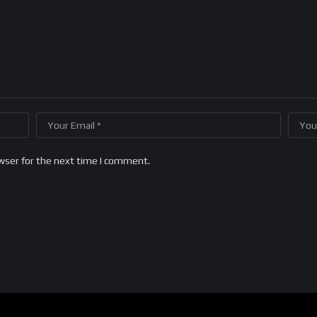
wser for the next time I comment.