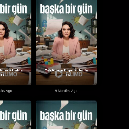
igar – Duble
Yek Rooze Digar – Duble
 17
– 16
ths Ago
9 Months Ago