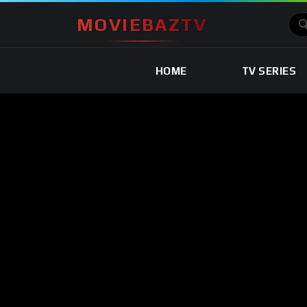
MOVIEBAZTV
HOME
TV SERIES