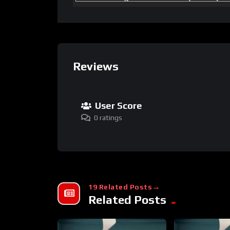
Reviews
User Score
0 ratings
19 Related Posts
Related Posts