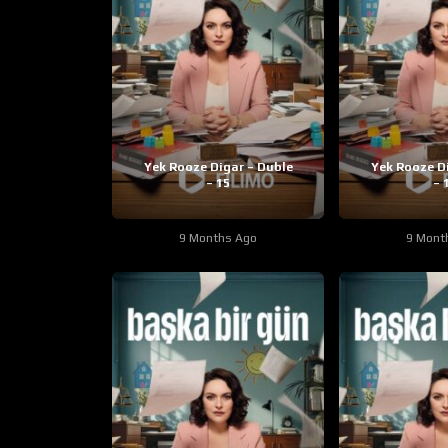
Yek Rooze Digar – Duble
Yek Rooze D
– 15
– 
9 Months Ago
9 Mont