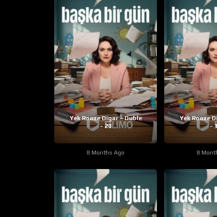
Yek Rooze Digar – Duble
Yek Rooze D
– 20
– 
8 Months Ago
8 Mont