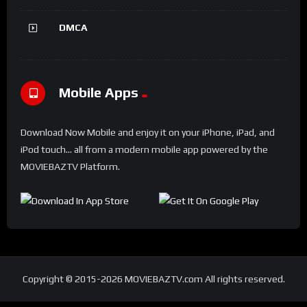
DMCA
Mobile Apps
Download Now Mobile and enjoy it on your iPhone, iPad, and
iPod touch... all from a modern mobile app powered by the
MOVIEBAZTV Platform.
Copyright © 2015-2026 MOVIEBAZTV.com All rights reserved.