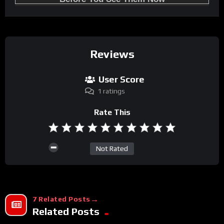
Reviews
User Score
1 ratings
Rate This
Not Rated
7 Related Posts
Related Posts