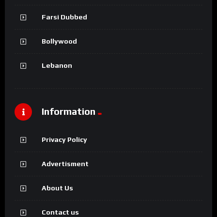
Farsi Dubbed
Bollywood
Lebanon
Information
Privacy Policy
Advertisment
About Us
Contact us