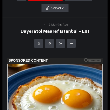
Server 2
12 Months Ago
Dayeratol Maaref Istanbul – E01