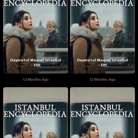
Dayeratol Maaref Istanbul
Dayeratol Maaref Istanbul
– E06
– E05
12 Months Ago
12 Months Ago