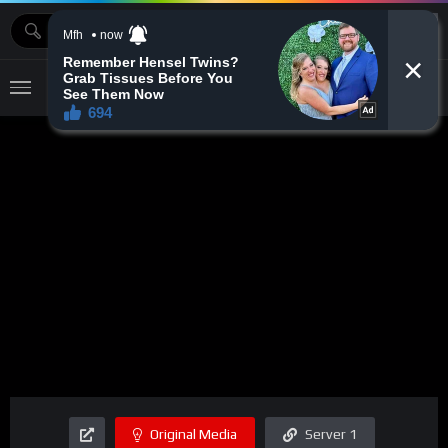
MOVIEBAZTV
Original Media
Server 1