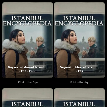
Dayeratol Maaref Istanbul
Dayeratol Maaref Istanbul
– E08 – Final
– E07
12 Months Ago
12 Months Ago