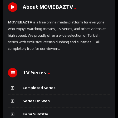
About MOVIEBAZTV
MOVIEBAZTV
is a free online media platform for everyone
who enjoys watching movies, TV series, and other videos at
high speed. We proudly offer a wide selection of Turkish
series with exclusive Persian dubbing and subtitles — all
completely free for our viewers.
TV Series
Completed Series
Series On Web
Farsi Subtitle