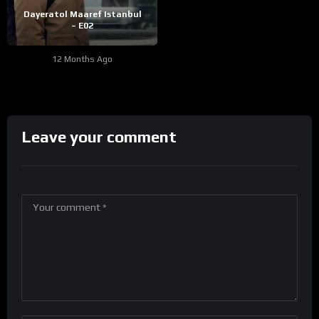
Dayeratol Maaref Istanbul
– E02
12 Months Ago
Leave your comment