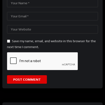
Save my name, email, and website in this browser for the
next time I comment.