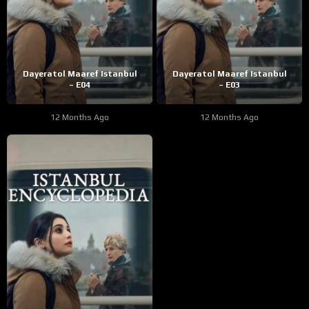
Dayeratol Maaref Istanbul
Dayeratol Maaref Istanbul
– E04
– E03
12 Months Ago
12 Months Ago