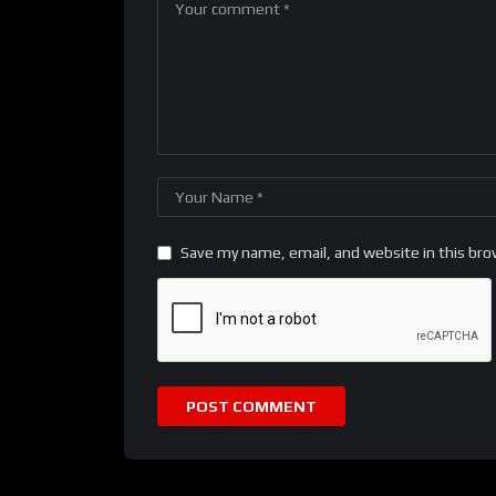
Save my name, email, and website in this bro