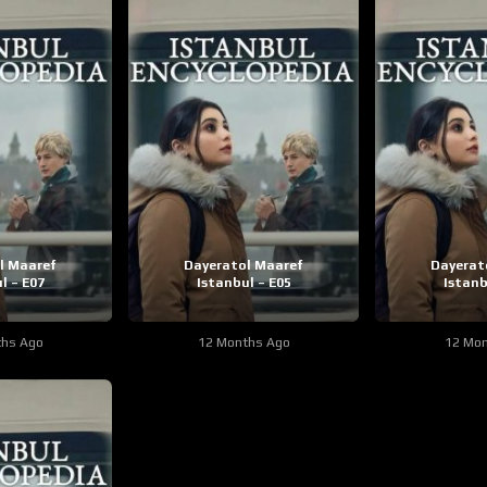
l Maaref
Dayeratol Maaref
Dayerat
l – E07
Istanbul – E05
Istanb
ths Ago
12 Months Ago
12 Mon