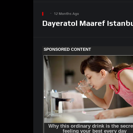
12 Months Ago
Dayeratol Maaref Istanbu