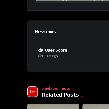
Reviews
User Score
0 ratings
7 Related Posts
Related Posts