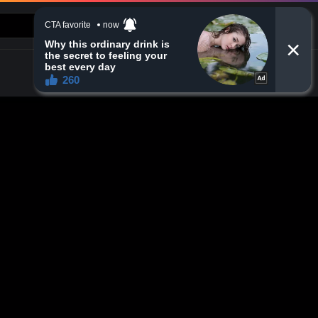
CONTACT US