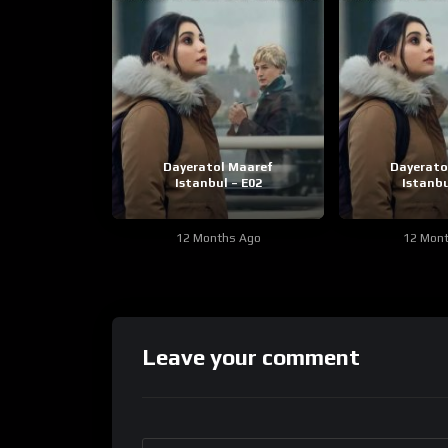
Dayeratol Maaref
Dayerato
Istanbul – E02
Istanbu
12 Months Ago
12 Mon
Leave your comment