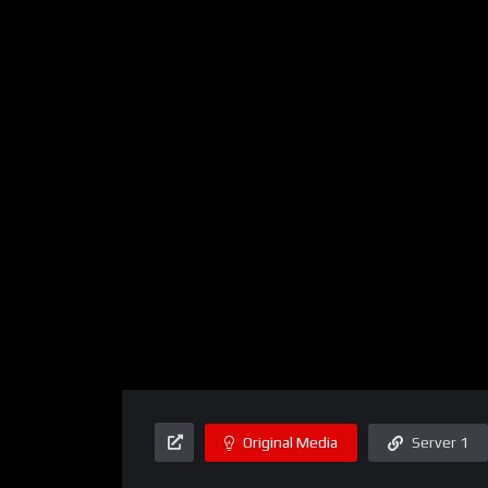
Original Media
Server 1