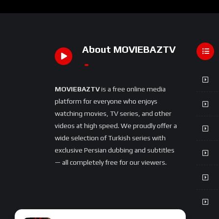
About MOVIEBAZTV
MOVIEBAZTV
is a free online media
platform for everyone who enjoys
watching movies, TV series, and other
videos at high speed. We proudly offer a
wide selection of Turkish series with
exclusive Persian dubbing and subtitles
— all completely free for our viewers.