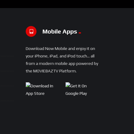
Mobile Apps
Download Now Mobile and enjoy it on
your iPhone, iPad, and iPod touch... all
from a modern mobile app powered by
the MOVIEBAZTV Platform.