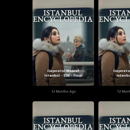
Dayeratol Maaref
Dayerato
Istanbul – E08 – Final
Istanbu
12 Months Ago
12 Mon