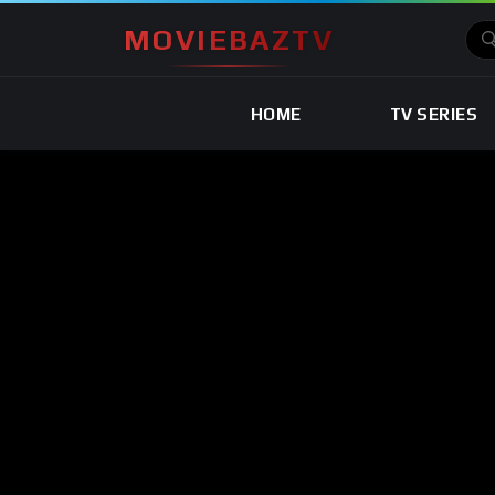
MOVIEBAZTV
HOME
TV SERIES