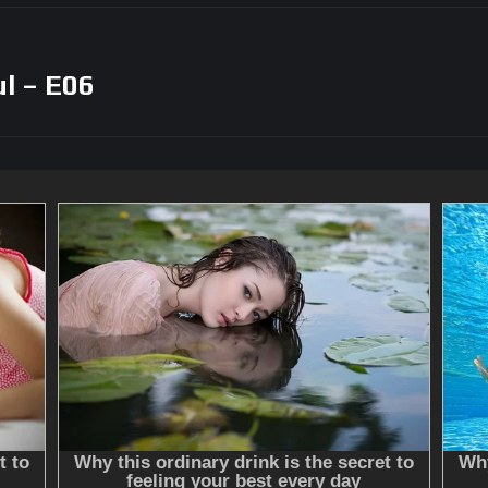
l – E06