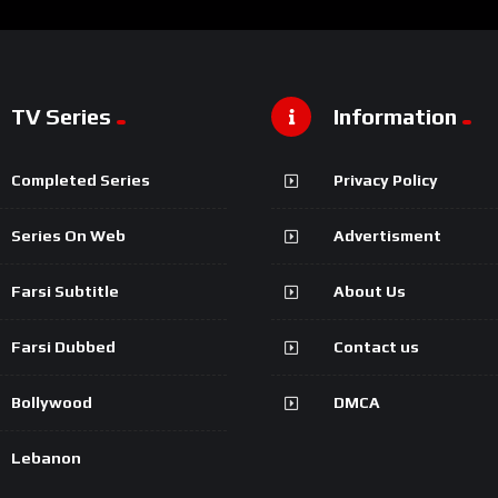
TV Series
Information
Completed Series
Privacy Policy
Series On Web
Advertisment
Farsi Subtitle
About Us
Farsi Dubbed
Contact us
Bollywood
DMCA
Lebanon