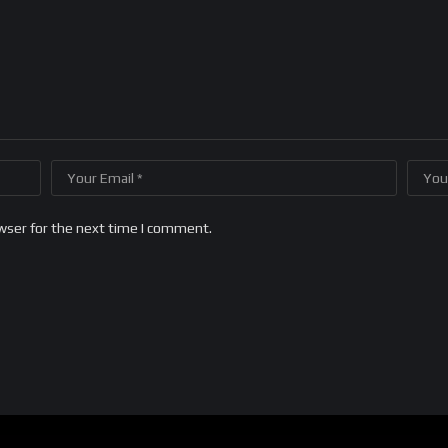
wser for the next time I comment.