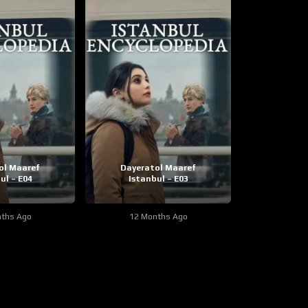
ol Maaref
Dayeratol Maaref
ul – E04
Istanbul – E03
ths Ago
12 Months Ago