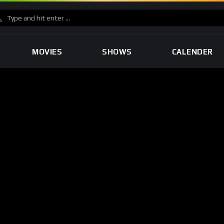
MOVIES
SHOWS
CALENDER