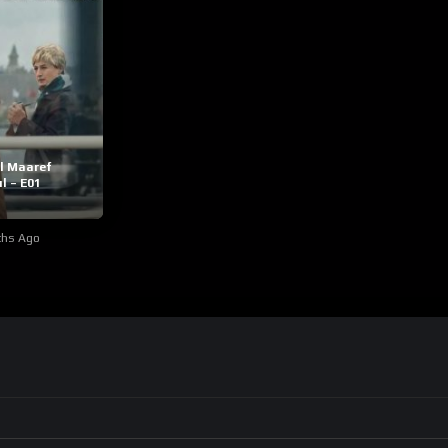
l Maaref
l – E01
ths Ago