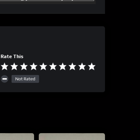
Rate This
Not Rated