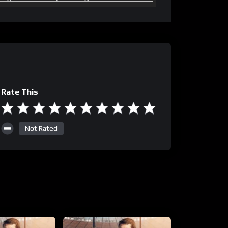
Rate This
Not Rated