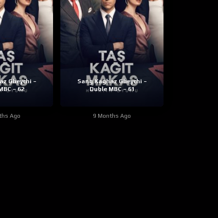
z Gheychi –
Sang Kaghaz Gheychi –
MBC – 62
Duble MBC – 61
ths Ago
9 Months Ago