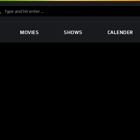
MOVIES
SHOWS
CALENDER