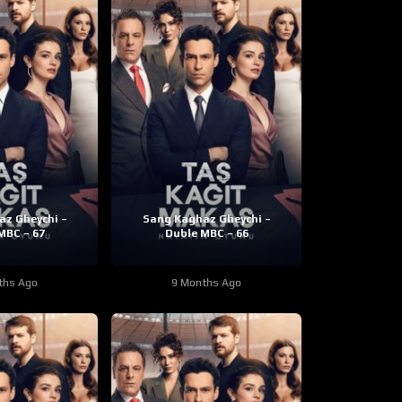
z Gheychi –
Sang Kaghaz Gheychi –
MBC – 67
Duble MBC – 66
ths Ago
9 Months Ago