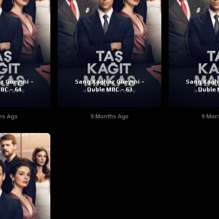
z Gheychi –
Sang Kaghaz Gheychi –
Sang Kagha
BC – 64
Duble MBC – 63
Duble 
hs Ago
9 Months Ago
9 Mon