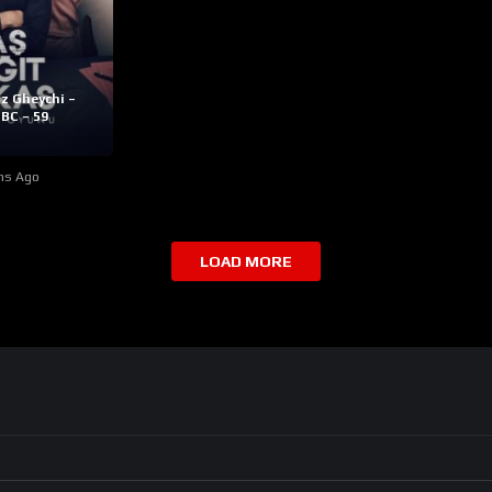
z Gheychi –
BC – 59
hs Ago
LOAD MORE