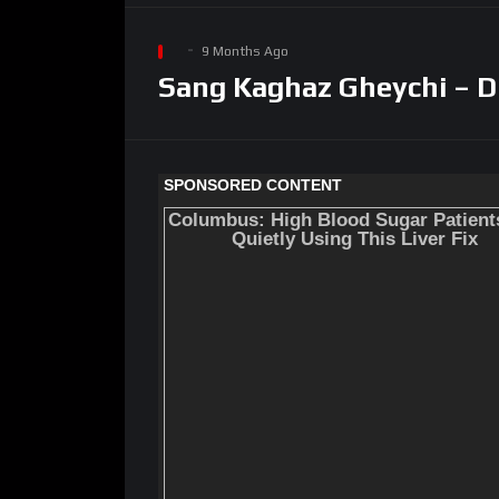
9 Months Ago
Sang Kaghaz Gheychi – D