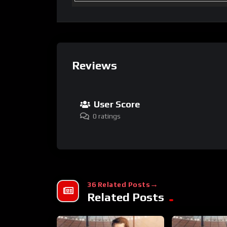
Reviews
User Score
0 ratings
36 Related Posts
Related Posts