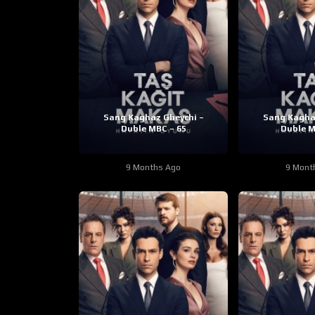
Sang Kaghaz Gheychi –
Sang Kagha
Duble MBC – 65
Duble M
9 Months Ago
9 Mont