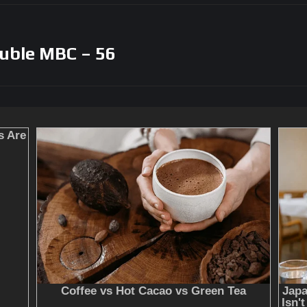
uble MBC – 56