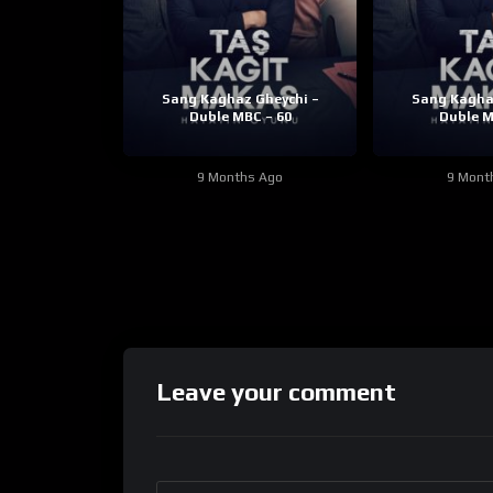
Sang Kaghaz Gheychi –
Sang Kagha
Duble MBC – 60
Duble M
9 Months Ago
9 Mont
Leave your comment