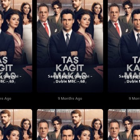
z Gheychi –
Sang Kaghaz Gheychi –
Sang Kagha
BC – 69
Duble MBC – 68
Duble 
hs Ago
9 Months Ago
9 Mon