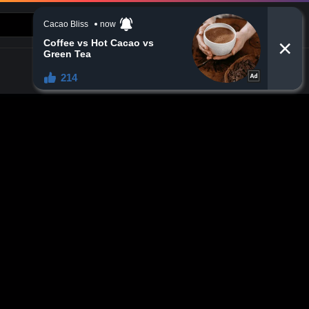
CONTACT US