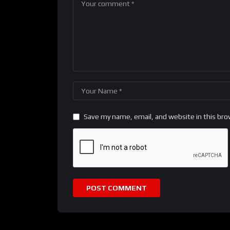
Save my name, email, and website in this bro