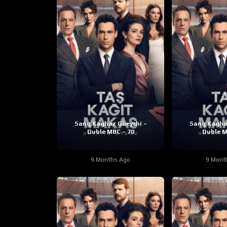
Sang Kaghaz Gheychi –
Sang Kagha
Duble MBC – 70
Duble M
9 Months Ago
9 Mont