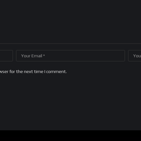
wser for the next time I comment.