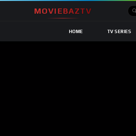
MOVIEBAZTV
HOME
TV SERIES