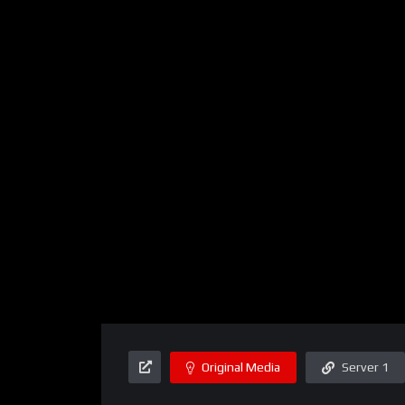
Original Media
Server 1